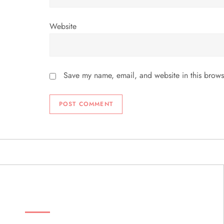
Website
Save my name, email, and website in this brows
ABOUT