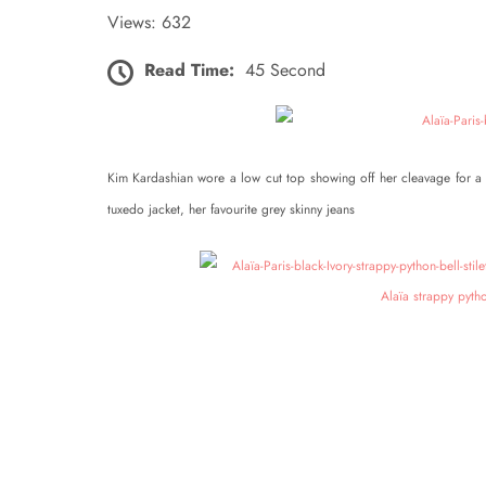
Views: 632
Read Time:
45 Second
Kim Kardashian wore a low cut top showing off her cleavage for a 
tuxedo jacket, her favourite grey skinny jeans