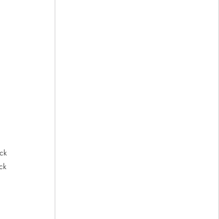
ck
ck