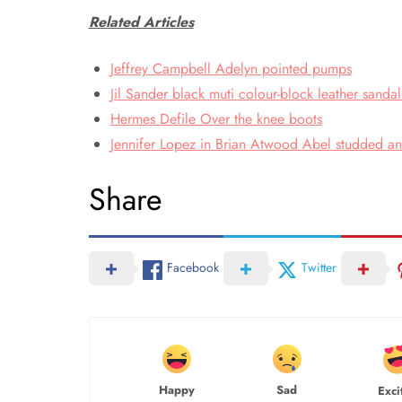
Related Articles
Jeffrey Campbell Adelyn pointed pumps
Jil Sander black muti colour-block leather sandal
Hermes Defile Over the knee boots
Jennifer Lopez in Brian Atwood Abel studded ank
Share
Facebook
Twitter
Happy
Sad
Exci