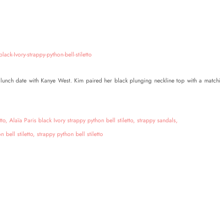
lunch date with Kanye West. Kim paired her black plunging neckline top with a match