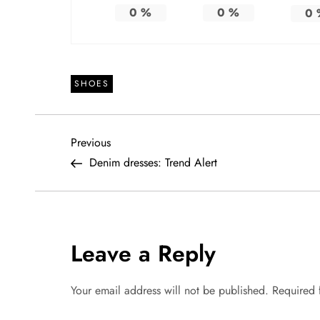
0
%
0
%
0
SHOES
P
Previous
Previous
Post
Denim dresses: Trend Alert
o
s
t
Leave a Reply
n
Your email address will not be published.
Required 
a