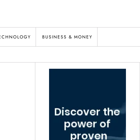
ECHNOLOGY
BUSINESS & MONEY