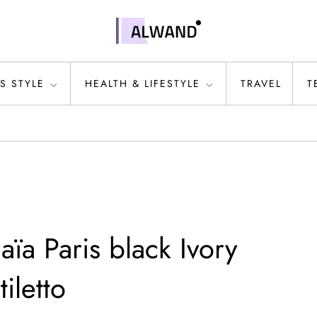
S STYLE
HEALTH & LIFESTYLE
TRAVEL
T
aïa Paris black Ivory
iletto