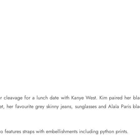
r cleavage for a lunch date with Kanye West. Kim paired her bla
t, her favourite grey skinny jeans, sunglasses and Alaïa Paris bla
tto features straps with embellishments including python prints.