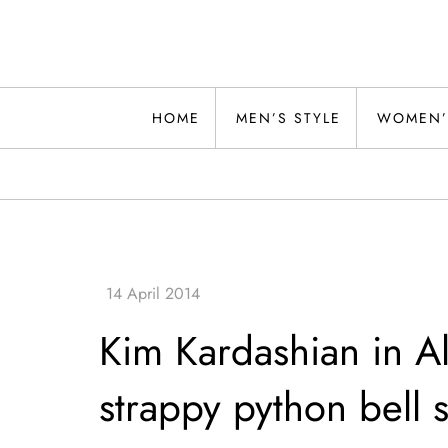
Skip
to
content
Alwand
HOME
MEN’S STYLE
WOMEN’
Kim Kardashian in Al
strappy python bell st