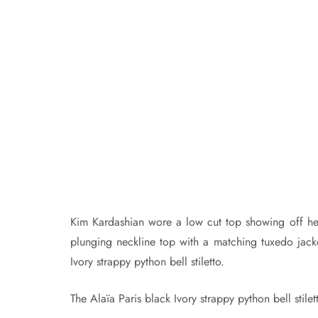
Kim Kardashian wore a low cut top showing off he
plunging neckline top with a matching tuxedo jacke
Ivory strappy python bell stiletto.
The Alaïa Paris black Ivory strappy python bell stile