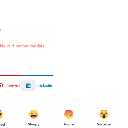
s
le cuff leather sandals
Pinterest
LinkedIn
Sleepy
Angry
Surprise
ted