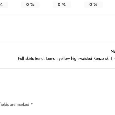
0
%
0
%
0
%
%
Ne
Full skirts trend: Lemon yellow high-waisted Kenzo skirt
fields are marked
*