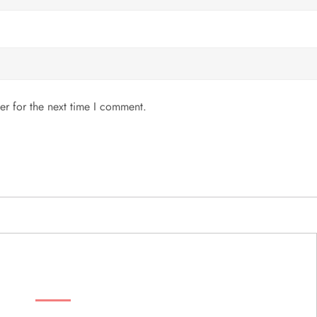
er for the next time I comment.
MENU