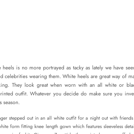
 heels is no more portrayed as tacky as lately we have se
nd celebrities wearing them. White heels are great way of m
lking. They look great when worn with an all white or blac
rinted outfit. Whatever you decide do make sure you inves
is season.
ger stepped out in an all white outfit for a night out with friend
hite form fitting knee length gown which features sleeveless detai