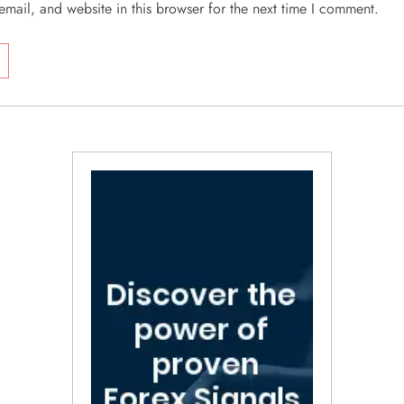
mail, and website in this browser for the next time I comment.