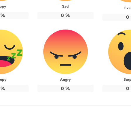
ppy
Sad
Exc
%
0
%
0
eepy
Angry
Surp
%
0
%
0