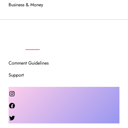
Business & Money
OUR COMMUNITY
Comment Guidelines
Support
Instagram
Facebook
Twitter