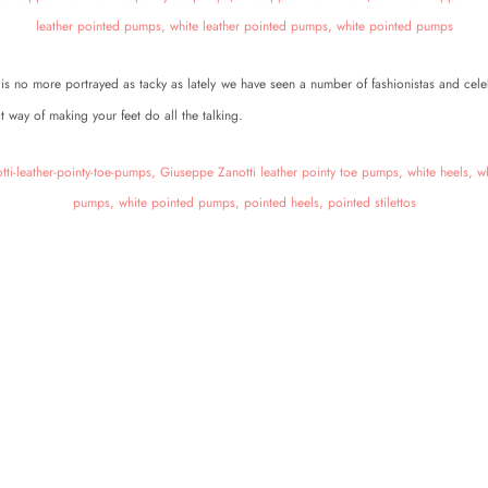
is no more portrayed as tacky as lately we have seen a number of fashionistas and cele
t way of making your feet do all the talking.