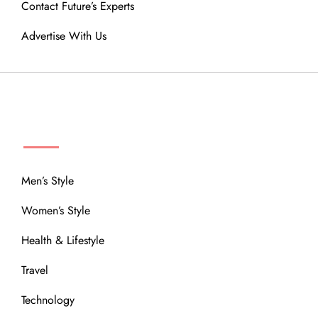
Contact Future’s Experts
Advertise With Us
MENU
Men’s Style
Women’s Style
Health & Lifestyle
Travel
Technology