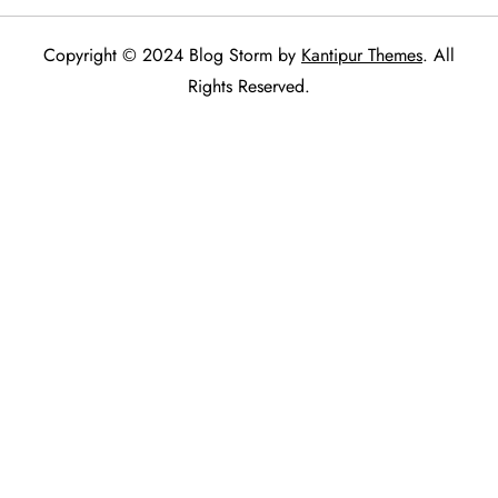
Copyright © 2024 Blog Storm by
Kantipur Themes
. All
Rights Reserved.