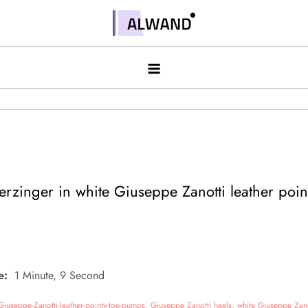
Skip
to
Alwand
content
rzinger in white Giuseppe Zanotti leather poin
e:
1 Minute, 9 Second