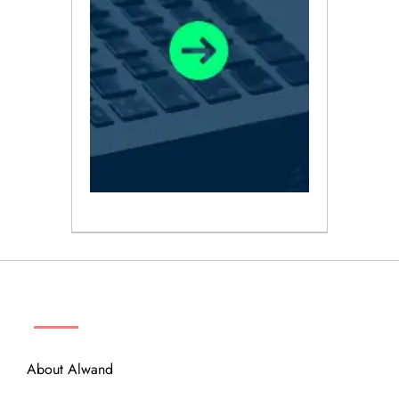
ABOUT
About Alwand