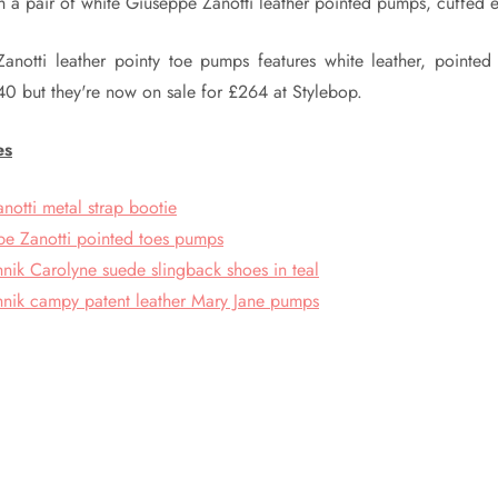
th a pair of white Giuseppe Zanotti leather pointed pumps, cuffed e
anotti leather pointy toe pumps features white leather, pointed
40 but they're now on sale for £264 at Stylebop.
es
notti metal strap bootie
e Zanotti pointed toes pumps
nik Carolyne suede slingback shoes in teal
nik campy patent leather Mary Jane pumps