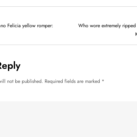
no Felicia yellow romper:
Who wore extremely ripped 
Reply
ill not be published.
Required fields are marked
*