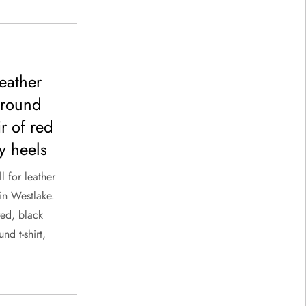
leather
 round
ir of red
y heels
l for leather
in Westlake.
red, black
nd t-shirt,