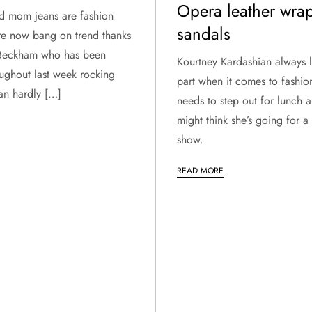
Opera leather wra
nd mom jeans are fashion
sandals
re now bang on trend thanks
 Beckham who has been
Kourtney Kardashian always 
oughout last week rocking
part when it comes to fashio
an hardly […]
needs to step out for lunch 
might think she’s going for 
show.
READ MORE