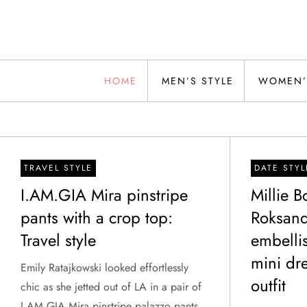
Skip
to
content
Alwand
HOME
MEN’S STYLE
WOMEN’
TRAVEL STYLE
DATE STYL
I.AM.GIA Mira pinstripe
Millie 
pants with a crop top:
Roksand
Travel style
embelli
mini dre
Emily Ratajkowski looked effortlessly
outfit
chic as she jetted out of LA in a pair of
I.AM.GIA Mira pinstripe palazzo pants