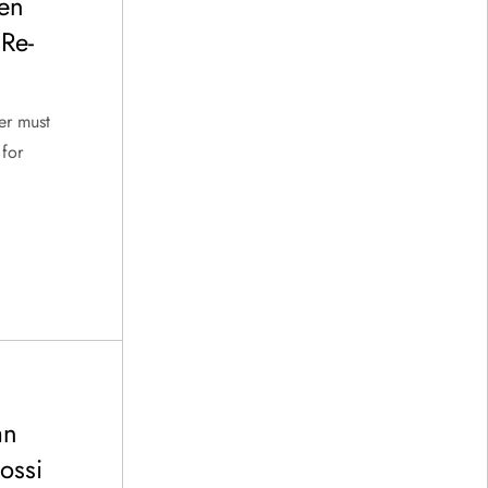
en
 Re-
er must
 for
an
ossi