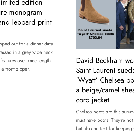
limited edition
aire monogram
and leopard print
pped out for a dinner date
ressed in a grey wide neck
David Beckham we
features over knee length
Saint Laurent sued
a front zipper.
‘Wyatt’ Chelsea bo
a beige/camel shea
cord jacket
Chelsea boots are this autum
must have boots. They’re not 
but also perfect for keeping 