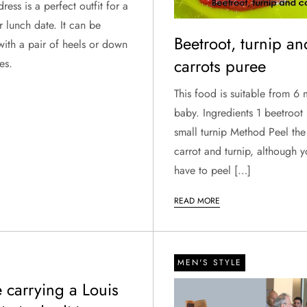
ress is a perfect outfit for a
r lunch date. It can be
Beetroot, turnip an
with a pair of heels or down
carrots puree
es.
This food is suitable from 6
baby. Ingredients 1 beetroot 
small turnip Method Peel the
carrot and turnip, although y
have to peel […]
READ MORE
MEN'S STYLE
 carrying a Louis