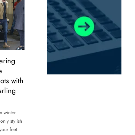
aring
e
ots with
rling
n winter
only stylish
your feet