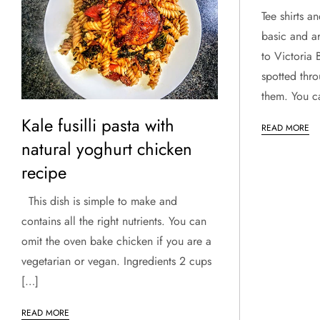
Tee shirts a
basic and a
to Victoria
spotted thr
them. You c
Kale fusilli pasta with
READ MORE
natural yoghurt chicken
recipe
This dish is simple to make and
contains all the right nutrients. You can
omit the oven bake chicken if you are a
vegetarian or vegan. Ingredients 2 cups
[…]
READ MORE