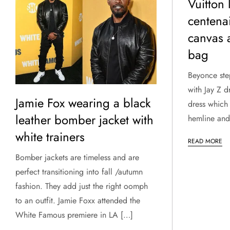
Vuitton 
centen
canvas 
bag
Beyonce ste
with Jay Z d
Jamie Fox wearing a black
dress which 
leather bomber jacket with
hemline and 
white trainers
READ MORE
Bomber jackets are timeless and are
perfect transitioning into fall /autumn
fashion. They add just the right oomph
to an outfit. Jamie Foxx attended the
White Famous premiere in LA […]