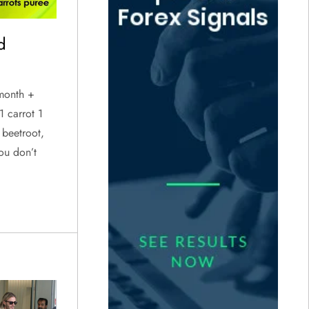
d
 month +
1 carrot 1
 beetroot,
ou don’t