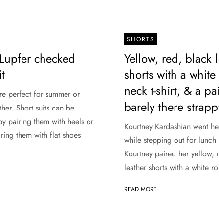
SHORTS
Lupfer checked
Yellow, red, black 
it
shorts with a white
neck t-shirt, & a pa
are perfect for summer or
barely there strapp
her. Short suits can be
y pairing them with heels or
Kourtney Kardashian went hel
ring them with flat shoes
while stepping out for lunch 
Kourtney paired her yellow, 
leather shorts with a white rou
READ MORE