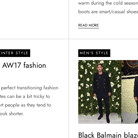
warm during the cold season
boots are smart/casual shoe
READ MORE
INTER STYLE
MEN'S STYLE
s AW17 fashion
 perfect transitioning fashion
tes can be a bit tricky to
rt people as they tend to
ook shorter.
Black Balmain blaz