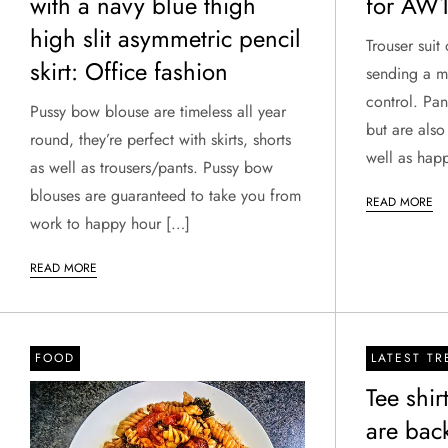
with a navy blue thigh
for AW
high slit asymmetric pencil
Trouser suit
skirt: Office fashion
sending a me
control. Pan
Pussy bow blouse are timeless all year
but are also
round, they’re perfect with skirts, shorts
well as hap
as well as trousers/pants. Pussy bow
blouses are guaranteed to take you from
READ MORE
work to happy hour […]
READ MORE
FOOD
LATEST T
Tee shi
are bac