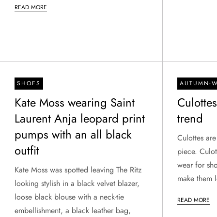
READ MORE
SHOES
AUTUMN-W
Kate Moss wearing Saint
Culotte
Laurent Anja leopard print
trend
pumps with an all black
Culottes are
outfit
piece. Culot
wear for sho
Kate Moss was spotted leaving The Ritz
make them l
looking stylish in a black velvet blazer,
loose black blouse with a neck-tie
READ MORE
embellishment, a black leather bag,