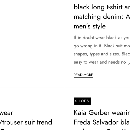
black long t-shirt 
matching denim: Al
men’s style
If in doubt wear black as yo
go wrong in it. Black suit m
shapes, types and sizes. Blac
easy to wear and needs no 
READ MORE
SHOES
wear
Kaia Gerber weari
/trouser suit trend
Freda Salvador bla