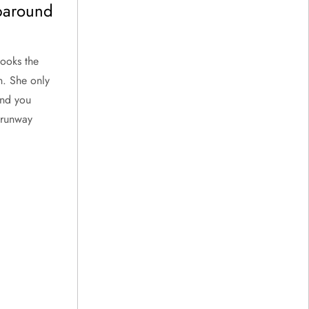
paround
looks the
n. She only
and you
a runway