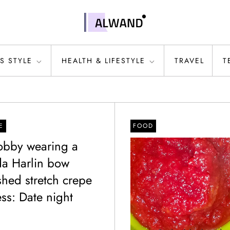
S STYLE
HEALTH & LIFESTYLE
TRAVEL
T
E
FOOD
Bobby wearing a
a Harlin bow
shed stretch crepe
ss: Date night