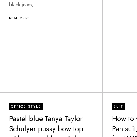
black jeans,
READ MORE
OFFICE STYLE
SUIT
Pastel blue Tanya Taylor
How to 
Schulyer pussy bow top
Pantsuit