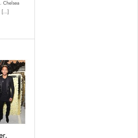
. Chelsea
s […]
er,