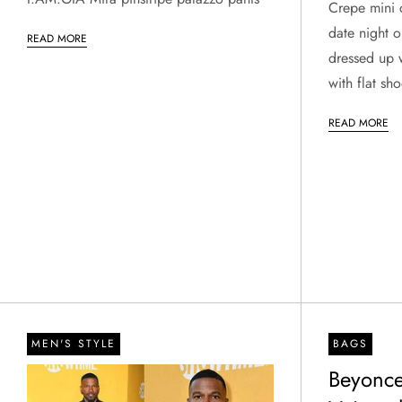
Crepe mini d
date night o
READ MORE
dressed up 
with flat sho
READ MORE
MEN'S STYLE
BAGS
Beyonce