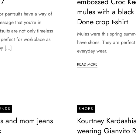
17
embossed Croc Ke
mules with a black
 or pantsuits have a way of
Done crop t-shirt
ssage that you’re in
tsuits are not only timeless
Mules were this spring summ
 perfect for workplace as
have shoes. They are perfect
py […]
everyday wear.
READ MORE
RENDS
SHOES
rts and mom jeans
Kourtney Kardashi
k
wearing Gianvito R