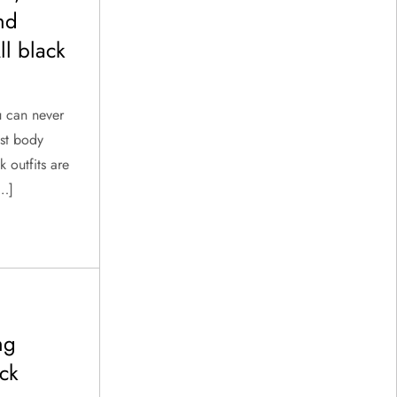
and
l black
u can never
ost body
k outfits are
[…]
ng
ck