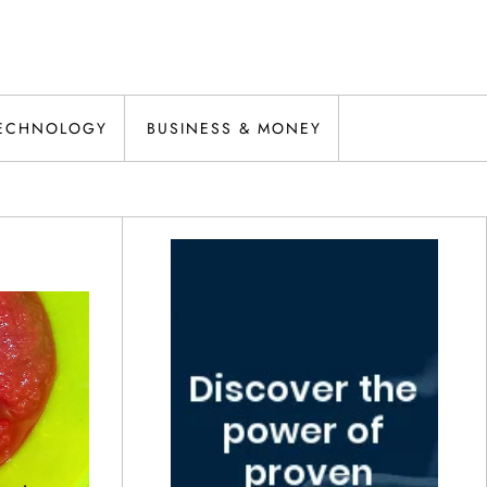
ECHNOLOGY
BUSINESS & MONEY