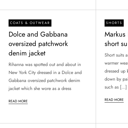
COATS & OUTWEAR
SHORTS
Dolce and Gabbana
Markus 
oversized patchwork
short su
denim jacket
Short suits 
warmer weat
Rihanna was spotted out and about in
dressed up b
New York City dressed in a Dolce and
down by pai
Gabbana oversized patchwork denim
such as […]
jacket which she wore as a dress
READ MORE
READ MORE