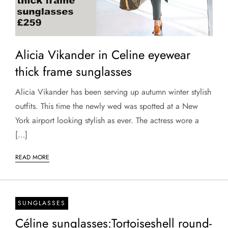
Alicia Vikander in Celine eyewear
thick frame sunglasses
Alicia Vikander has been serving up autumn winter stylish
outfits. This time the newly wed was spotted at a New
York airport looking stylish as ever. The actress wore a
[…]
READ MORE
SUNGLASSES
Céline sunglasses:Tortoiseshell round-