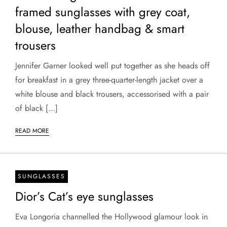
framed sunglasses with grey coat,
blouse, leather handbag & smart
trousers
Jennifer Garner looked well put together as she heads off
for breakfast in a grey three-quarter-length jacket over a
white blouse and black trousers, accessorised with a pair
of black […]
READ MORE
SUNGLASSES
Dior’s Cat’s eye sunglasses
Eva Longoria channelled the Hollywood glamour look in