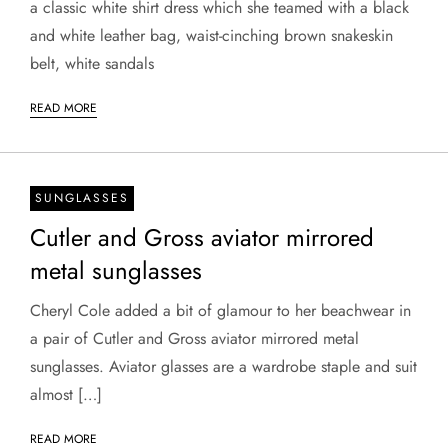
a classic white shirt dress which she teamed with a black
and white leather bag, waist-cinching brown snakeskin
belt, white sandals
READ MORE
SUNGLASSES
Cutler and Gross aviator mirrored
metal sunglasses
Cheryl Cole added a bit of glamour to her beachwear in
a pair of Cutler and Gross aviator mirrored metal
sunglasses. Aviator glasses are a wardrobe staple and suit
almost […]
READ MORE