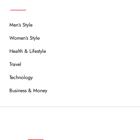
MENU
Men’s Style
Women’s Style
Health & Lifestyle
Travel
Technology
Business & Money
OUR COMMUNITY