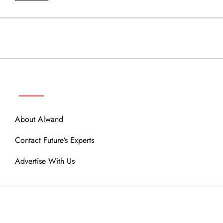
ABOUT
About Alwand
Contact Future’s Experts
Advertise With Us