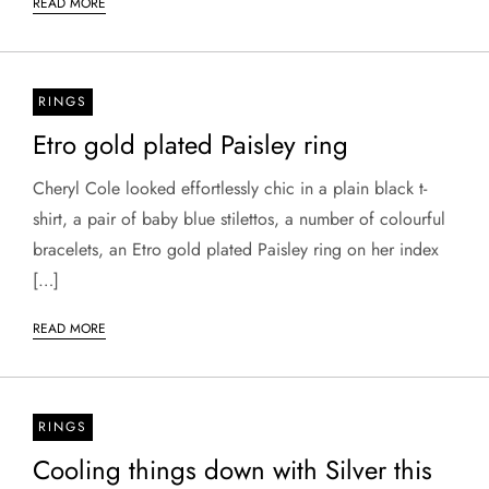
READ MORE
RINGS
Etro gold plated Paisley ring
Cheryl Cole looked effortlessly chic in a plain black t-
shirt, a pair of baby blue stilettos, a number of colourful
bracelets, an Etro gold plated Paisley ring on her index
[…]
READ MORE
RINGS
Cooling things down with Silver this