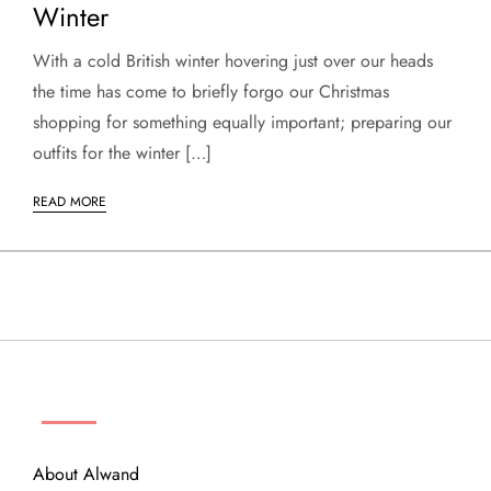
Winter
With a cold British winter hovering just over our heads
the time has come to briefly forgo our Christmas
shopping for something equally important; preparing our
outfits for the winter […]
READ MORE
ABOUT
About Alwand