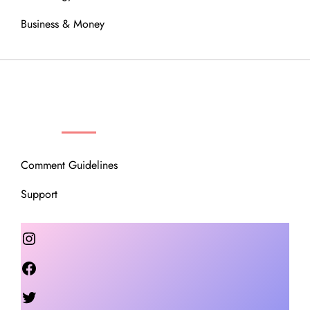
Business & Money
OUR COMMUNITY
Comment Guidelines
Support
Instagram
Facebook
Twitter