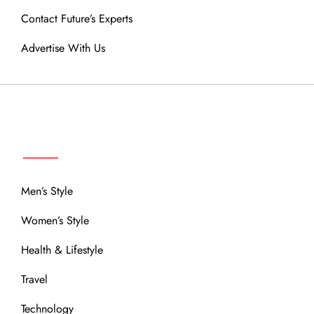
Contact Future’s Experts
Advertise With Us
MENU
Men’s Style
Women’s Style
Health & Lifestyle
Travel
Technology