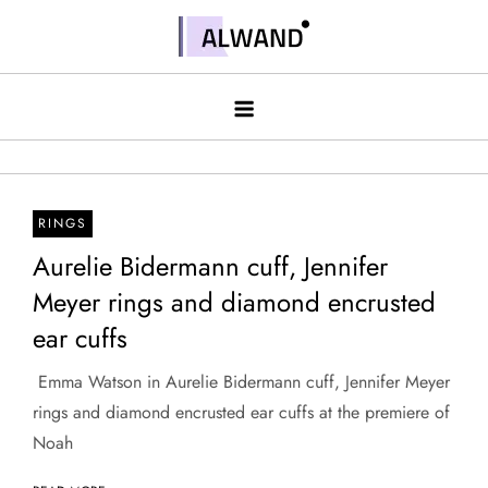
Skip
to
Alwand
content
RINGS
Aurelie Bidermann cuff, Jennifer
Meyer rings and diamond encrusted
ear cuffs
​ Emma Watson in Aurelie Bidermann cuff, Jennifer Meyer
rings and diamond encrusted ear cuffs at the premiere of
Noah ​