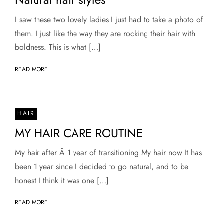
I saw these two lovely ladies I just had to take a photo of
them. I just like the way they are rocking their hair with
boldness. This is what […]
READ MORE
HAIR
MY HAIR CARE ROUTINE
My hair after Â 1 year of transitioning My hair now It has
been 1 year since I decided to go natural, and to be
honest I think it was one […]
READ MORE