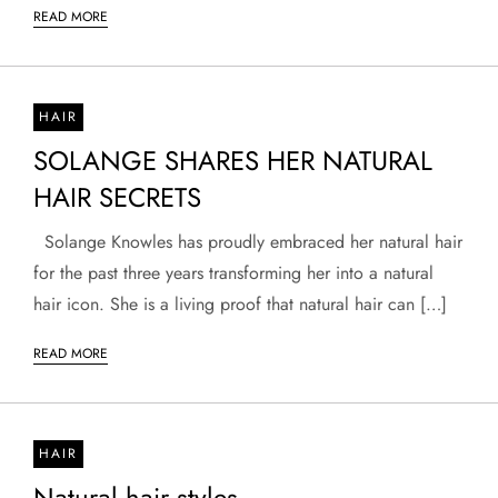
READ MORE
HAIR
SOLANGE SHARES HER NATURAL
HAIR SECRETS
Solange Knowles has proudly embraced her natural hair
for the past three years transforming her into a natural
hair icon. She is a living proof that natural hair can […]
READ MORE
HAIR
Natural hair styles