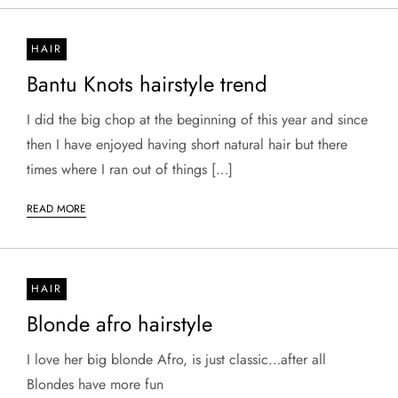
HAIR
Bantu Knots hairstyle trend
I did the big chop at the beginning of this year and since
then I have enjoyed having short natural hair but there
times where I ran out of things […]
READ MORE
HAIR
Blonde afro hairstyle
I love her big blonde Afro, is just classic…after all
Blondes have more fun