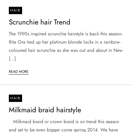
HAIR
Scrunchie hair Trend
The 1990s inspired scrunchie hairstyle is back this season.
Rita Ora tied up her platinum blonde locks in a rainbow-
coloured hair scrunchie as she was out and about in New
[…]
READ MORE
HAIR
Milkmaid braid hairstyle
​ Milkmaid braid or crown braid is on trend this season
and set to be even bigger come spring 2014. We have