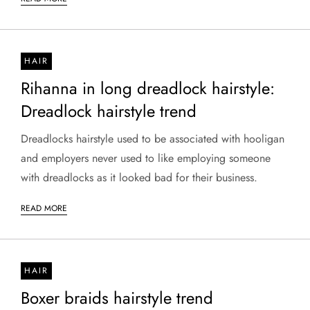
HAIR
Rihanna in long dreadlock hairstyle:
Dreadlock hairstyle trend
Dreadlocks hairstyle used to be associated with hooligan
and employers never used to like employing someone
with dreadlocks as it looked bad for their business.
READ MORE
HAIR
Boxer braids hairstyle trend