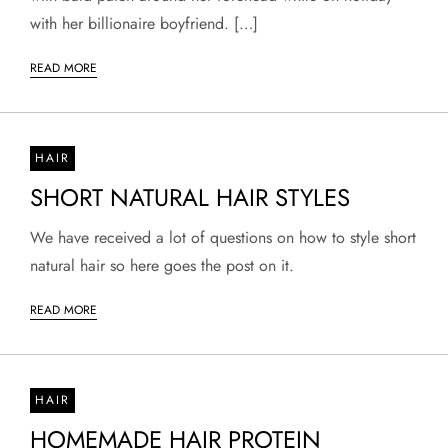
with her billionaire boyfriend. […]
READ MORE
HAIR
SHORT NATURAL HAIR STYLES
We have received a lot of questions on how to style short
natural hair so here goes the post on it.
READ MORE
HAIR
HOMEMADE HAIR PROTEIN