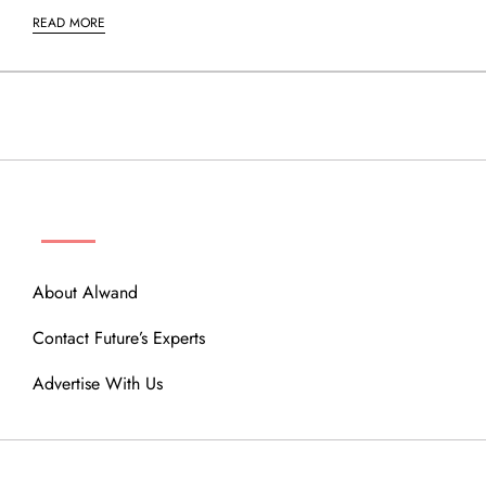
READ MORE
ABOUT
About Alwand
Contact Future’s Experts
Advertise With Us