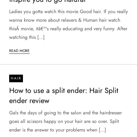
Ladies you gotta watch this movie Good hair. If you really
wanna know more about relaxers & Human hair watch
thisÂ movie, itâ€™s really educating and very funny. After
watching this […]
READ MORE
HAIR
How to use a split ender: Hair Split
ender review
Gals the days of going to the salon and the hairdresser
goes all scissors happy on your hair are so over. Split
ender is the answer to your problems when […]