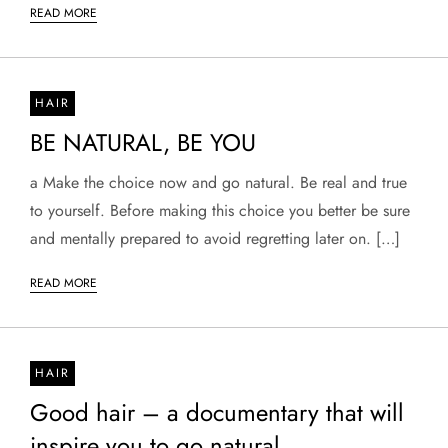
READ MORE
HAIR
BE NATURAL, BE YOU
a Make the choice now and go natural. Be real and true
to yourself. Before making this choice you better be sure
and mentally prepared to avoid regretting later on. […]
READ MORE
HAIR
Good hair – a documentary that will
inspire you to go natural