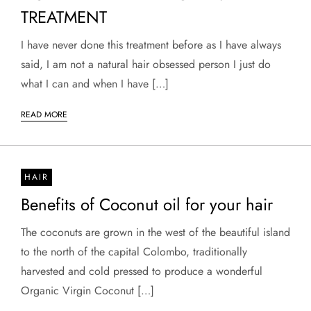
TREATMENT
I have never done this treatment before as I have always
said, I am not a natural hair obsessed person I just do
what I can and when I have […]
READ MORE
HAIR
Benefits of Coconut oil for your hair
The coconuts are grown in the west of the beautiful island
to the north of the capital Colombo, traditionally
harvested and cold pressed to produce a wonderful
Organic Virgin Coconut […]