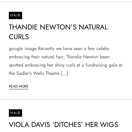
HAIR
THANDIE NEWTON’S NATURAL
CURLS
google image Recently we have seen a few celebs
embracing their natural hair; Thandie Newton been
spotted embracing her shiny curls at a fundraising gala at
the Sadler's Wells Theatre […]
READ MORE
HAIR
VIOLA DAVIS ‘DITCHES’ HER WIGS