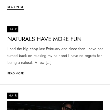
READ MORE
HAIR
NATURALS HAVE MORE FUN
I had the big chop last February and since then I have not
turned back on relaxing my hair and I have no regrets for
being a natural. A few […]
READ MORE
HAIR