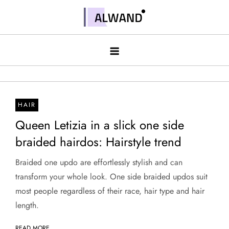
Skip
to
Alwand
content
HAIR
Queen Letizia in a slick one side
braided hairdos: Hairstyle trend
Braided one updo are effortlessly stylish and can
transform your whole look. One side braided updos suit
most people regardless of their race, hair type and hair
length.
READ MORE