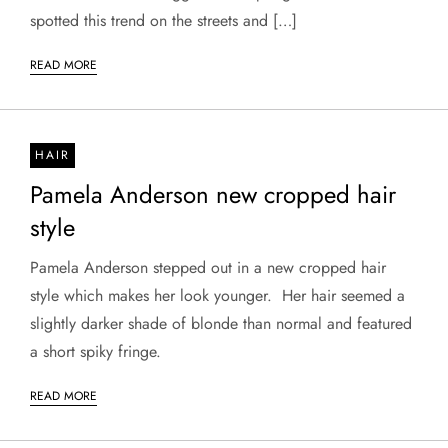
spotted this trend on the streets and […]
READ MORE
HAIR
Pamela Anderson new cropped hair
style
Pamela Anderson stepped out in a new cropped hair
style which makes her look younger. Her hair seemed a
slightly darker shade of blonde than normal and featured
a short spiky fringe.
READ MORE