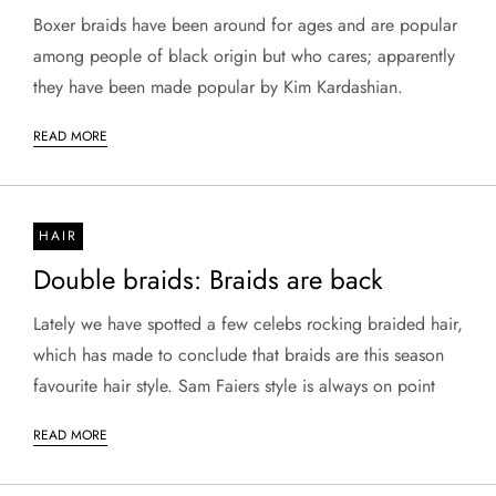
Boxer braids have been around for ages and are popular
among people of black origin but who cares; apparently
they have been made popular by Kim Kardashian.
READ MORE
HAIR
Double braids: Braids are back
Lately we have spotted a few celebs rocking braided hair,
which has made to conclude that braids are this season
favourite hair style. Sam Faiers style is always on point
READ MORE