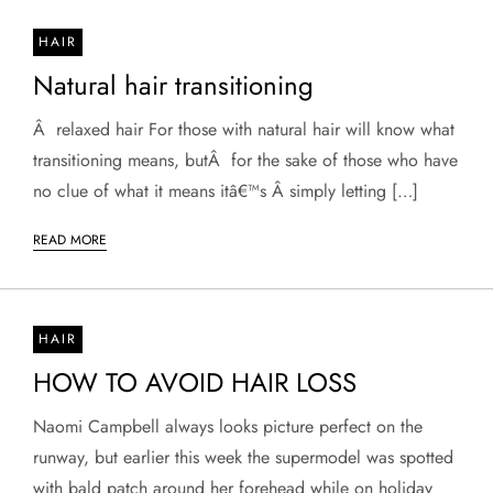
HAIR
Natural hair transitioning
Â relaxed hair For those with natural hair will know what
transitioning means, butÂ for the sake of those who have
no clue of what it means itâ€™s Â simply letting […]
READ MORE
HAIR
HOW TO AVOID HAIR LOSS
Naomi Campbell always looks picture perfect on the
runway, but earlier this week the supermodel was spotted
with bald patch around her forehead while on holiday