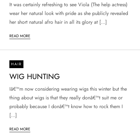
It was certainly refreshing to see Viola (The help actress)
wear her natural look with pride as she publicly revealed
her short natural afro hair in all its glory at […]
READ MORE
HAIR
WIG HUNTING
Iâ€™m now considering wearing wigs this winter but the
thing about wigs is that they really donâ€™t suit me or
probably because I donâ€™t know how to rock them I
[…]
READ MORE