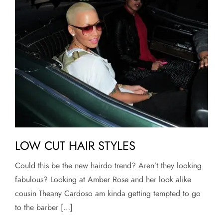
LOW CUT HAIR STYLES
Could this be the new hairdo trend? Aren’t they looking
fabulous? Looking at Amber Rose and her look alike
cousin Theany Cardoso am kinda getting tempted to go
to the barber […]