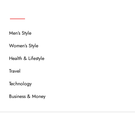
MENU
Men’s Style
Women’s Style
Health & Lifestyle
Travel
Technology
Business & Money
OUR COMMUNITY