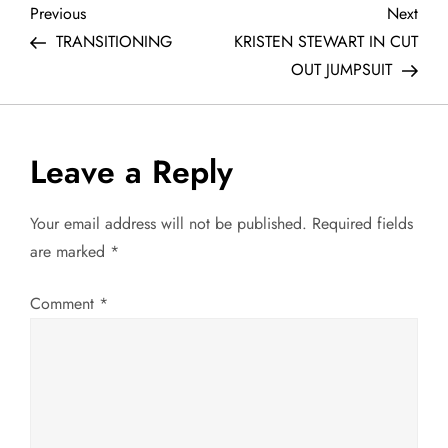
P
Previous
Next
Previous
Next
Post
Post
TRANSITIONING
KRISTEN STEWART IN CUT
o
OUT JUMPSUIT
s
t
Leave a Reply
n
Your email address will not be published.
Required fields
a
are marked
*
v
Comment
*
i
g
a