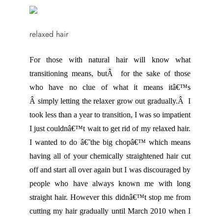
relaxed hair
For those with natural hair will know what
transitioning means, butÂ for the sake of those
who have no clue of what it means itâ€™s
Â simply letting the relaxer grow out gradually.Â I
took less than a year to transition, I was so impatient
I just couldnâ€™t wait to get rid of my relaxed hair.
I wanted to do â€˜the big chopâ€™ which means
having all of your chemically straightened hair cut
off and start all over again but I was discouraged by
people who have always known me with long
straight hair. However this didnâ€™t stop me from
cutting my hair gradually until March 2010 when I