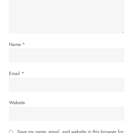
t
i
o
Name
*
n
Email
*
Website
Save my name, email, and website in this browser for