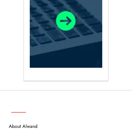
ABOUT
About Alwand