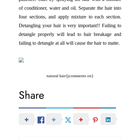
of conditioner, water and oil. Separate the hair into
four sections, and apply mixture to each section.
Detangling your hair is very important!! Failing to
detangle properly will lead to hair breakage and
failing to detangle at all will cause the hair to matte.
natural hair{jcomments on}
Share