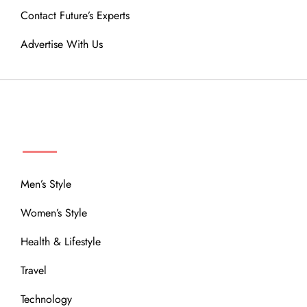
Contact Future’s Experts
Advertise With Us
MENU
Men’s Style
Women’s Style
Health & Lifestyle
Travel
Technology