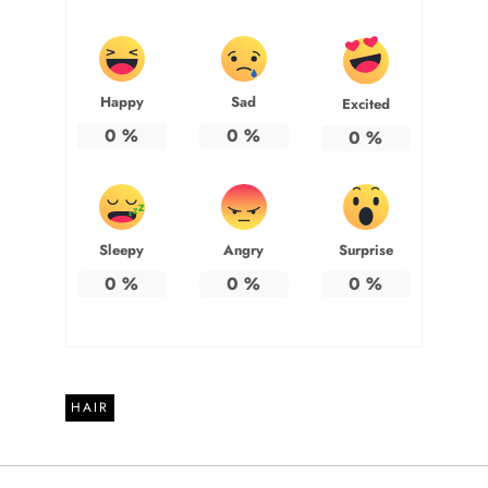
Happy
Sad
Excited
0
%
0
%
0
%
Sleepy
Angry
Surprise
0
%
0
%
0
%
HAIR