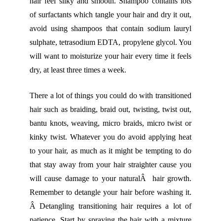
hair feel silky and smooth. Shampoo contains lots
of surfactants which tangle your hair and dry it out,
avoid using shampoos that contain sodium lauryl
sulphate, tetrasodium EDTA, propylene glycol. You
will want to moisturize your hair every time it feels
dry, at least three times a week.
There a lot of things you could do with transitioned
hair such as braiding, braid out, twisting, twist out,
bantu knots, weaving, micro braids, micro twist or
kinky twist. Whatever you do avoid applying heat
to your hair, as much as it might be tempting to do
that stay away from your hair straighter cause you
will cause damage to your naturalÂ hair growth.
Remember to detangle your hair before washing it.
Â Detangling transitioning hair requires a lot of
patience. Start by spraying the hair with a mixture