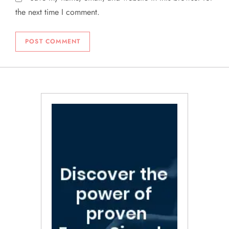
the next time I comment.