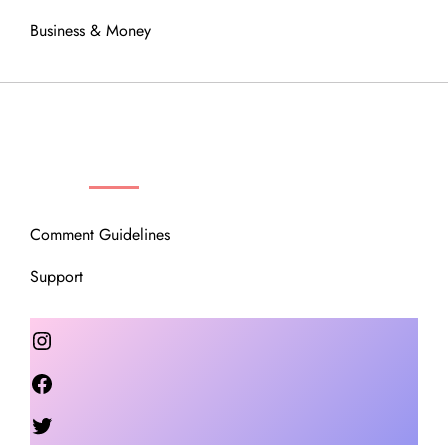
Business & Money
OUR COMMUNITY
Comment Guidelines
Support
Instagram
Facebook
Twitter