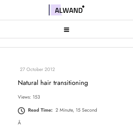
Skip
to
Alwand
content
Natural hair transitioning
Views: 153
Read Time:
2 Minute, 15 Second
Â