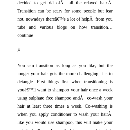
decided to get rid ofÂ all the relaxed hair.Â
Transition can be scary for some people but fear
not, nowadays thereâ€™s a lot of helpÂ from you
tube and various blogs on how transition…
continue
Â
You can transition as long as you like, but the
longer your hair gets the more challenging it is to
detangle. First things first when transitioning is
youâ€™ll want to shampoo your hair once a week
using sulphate free shampoo andÂ co-wash your
hair at least three times a week. Co-washing is
when you apply conditioner to wash your hairÂ
like you would use shampoo, this will make your