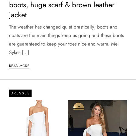
boots, huge scarf & brown leather
jacket
The weather has changed quiet drastically; boots and
coats are the main things keep us going and these boots
are guaranteed to keep your toes nice and warm. Mel
Sykes […]
READ MORE
DRESSES