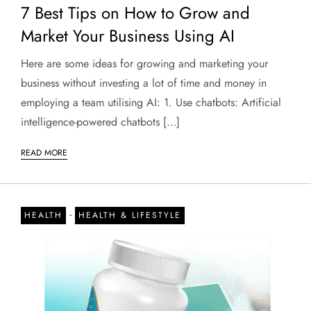
7 Best Tips on How to Grow and
Market Your Business Using AI
Here are some ideas for growing and marketing your
business without investing a lot of time and money in
employing a team utilising AI: 1. Use chatbots: Artificial
intelligence-powered chatbots […]
READ MORE
-
HEALTH
HEALTH & LIFESTYLE