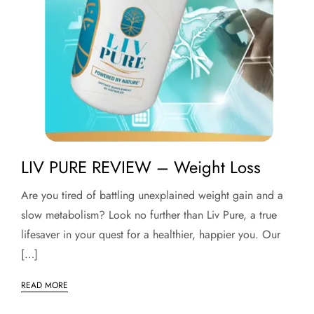
LIV PURE REVIEW – Weight Loss
Are you tired of battling unexplained weight gain and a
slow metabolism? Look no further than Liv Pure, a true
lifesaver in your quest for a healthier, happier you. Our
[…]
READ MORE