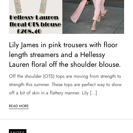
Lily James in pink trousers with floor
length streamers and a Hellessy
Lauren floral off the shoulder blouse.
Off the shoulder (OTS) tops are moving from strength to
strength this summer. These tops are perfect way to show
off a bit of skin in a flattery manner. Lily […]
READ MORE
SHOES