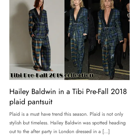
Hailey Baldwin in a Tibi Pre-Fall 2018
plaid pantsuit
Plaid is a must have trend this season. Plaid is not only
stylish but timeless. Hailey Baldwin was spotted heading
out to the after party in London dressed in a […]