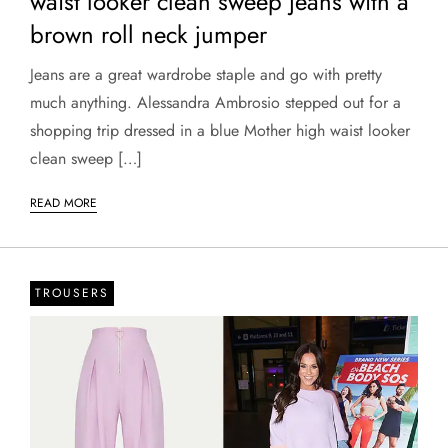
waist looker clean sweep jeans with a
brown roll neck jumper
Jeans are a great wardrobe staple and go with pretty
much anything. Alessandra Ambrosio stepped out for a
shopping trip dressed in a blue Mother high waist looker
clean sweep […]
READ MORE
TROUSERS