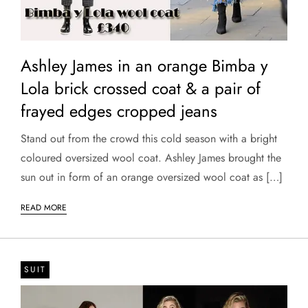
Ashley James in an orange Bimba y
Lola brick crossed coat & a pair of
frayed edges cropped jeans
​Stand out from the crowd this cold season with a bright
coloured oversized wool coat. Ashley James brought the
sun out in form of an orange oversized wool coat as […]
READ MORE
SUIT