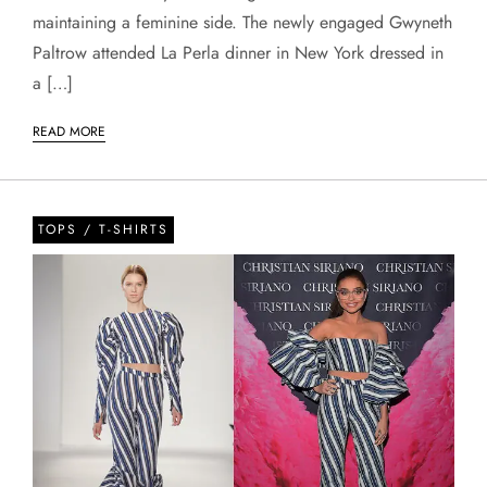
maintaining a feminine side. The newly engaged Gwyneth
Paltrow attended La Perla dinner in New York dressed in
a […]
READ MORE
TOPS / T-SHIRTS