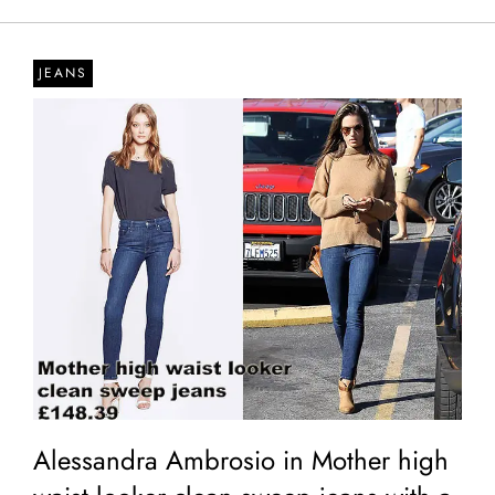
JEANS
Alessandra Ambrosio in Mother high