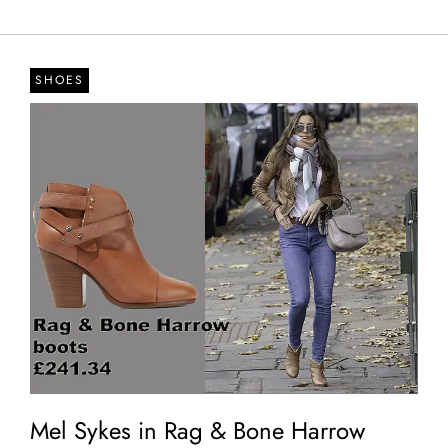
SHOES
Mel Sykes in Rag & Bone Harrow