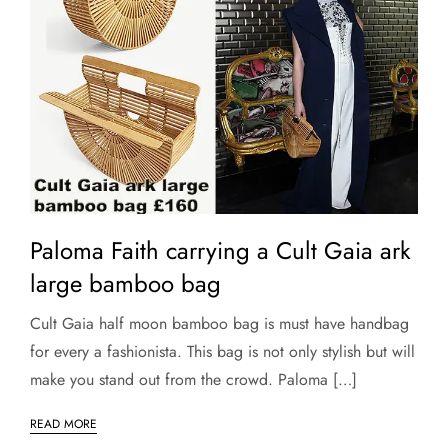
Paloma Faith carrying a Cult Gaia ark
large bamboo bag
Cult Gaia half moon bamboo bag is must have handbag
for every a fashionista. This bag is not only stylish but will
make you stand out from the crowd. Paloma […]
READ MORE