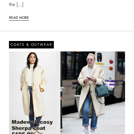
the […]
READ MORE
COATS & OUTWEAR