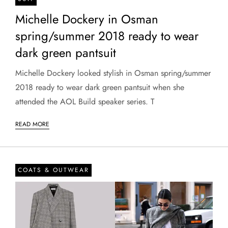
Michelle Dockery in Osman
spring/summer 2018 ready to wear
dark green pantsuit
Michelle Dockery looked stylish in Osman spring/summer
2018 ready to wear dark green pantsuit when she
attended the AOL Build speaker series. T
READ MORE
COATS & OUTWEAR