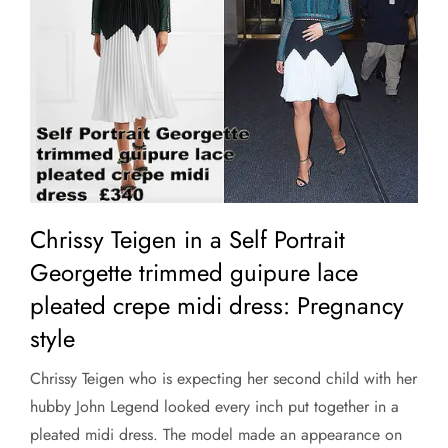
Chrissy Teigen in a Self Portrait
Georgette trimmed guipure lace
pleated crepe midi dress: Pregnancy
style
Chrissy Teigen who is expecting her second child with her
hubby John Legend looked every inch put together in a
pleated midi dress. The model made an appearance on