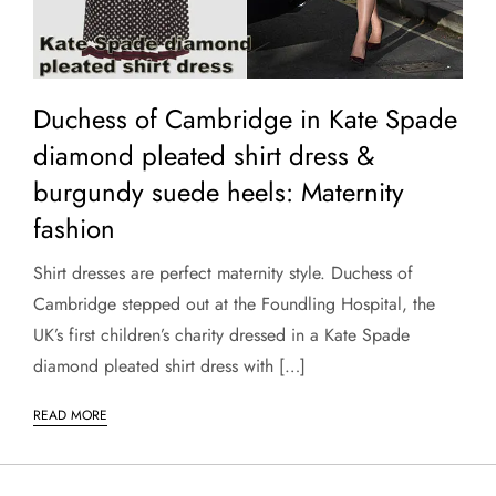
Duchess of Cambridge in Kate Spade
diamond pleated shirt dress &
burgundy suede heels: Maternity
fashion
Shirt dresses are perfect maternity style. Duchess of
Cambridge stepped out at the Foundling Hospital, the
UK’s first children’s charity dressed in a Kate Spade
diamond pleated shirt dress with […]
READ MORE