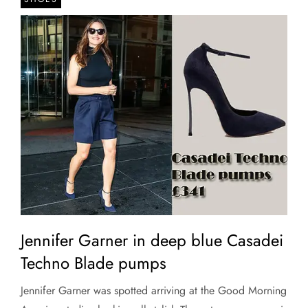
Jennifer Garner in deep blue Casadei
Techno Blade pumps
Jennifer Garner was spotted arriving at the Good Morning