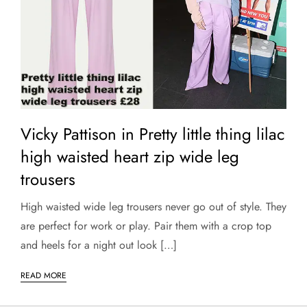
Vicky Pattison in Pretty little thing lilac
high waisted heart zip wide leg
trousers
High waisted wide leg trousers never go out of style. They
are perfect for work or play. Pair them with a crop top
and heels for a night out look […]
READ MORE