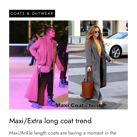
COATS & OUTWEAR
Maxi/Extra long coat trend
Maxi/Ankle length coats are having a moment in the