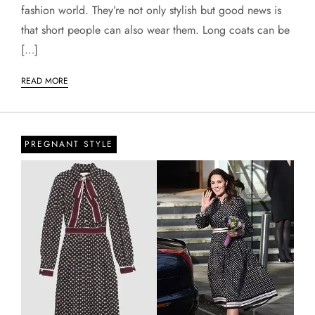
fashion world. They’re not only stylish but good news is
that short people can also wear them. Long coats can be
[…]
READ MORE
PREGNANT STYLE