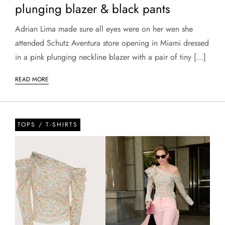
plunging blazer & black pants
Adrian Lima made sure all eyes were on her wen she
attended Schutz Aventura store opening in Miami dressed
in a pink plunging neckline blazer with a pair of tiny […]
READ MORE
TOPS / T-SHIRTS