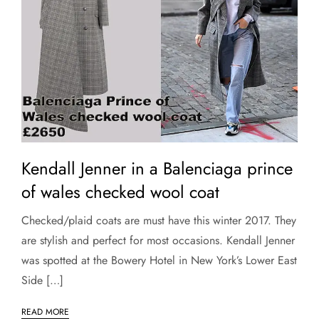
Kendall Jenner in a Balenciaga prince
of wales checked wool coat
Checked/plaid coats are must have this winter 2017. They
are stylish and perfect for most occasions. Kendall Jenner
was spotted at the Bowery Hotel in New York’s Lower East
Side […]
READ MORE