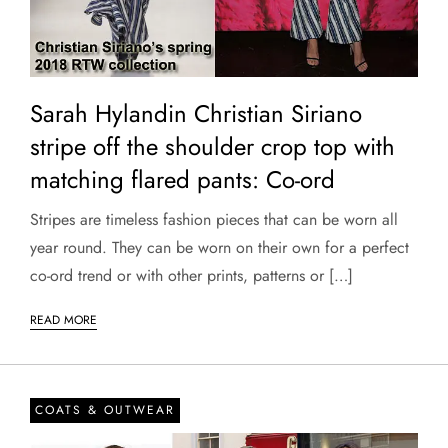
Sarah Hylandin Christian Siriano
stripe off the shoulder crop top with
matching flared pants: Co-ord
Stripes are timeless fashion pieces that can be worn all
year round. They can be worn on their own for a perfect
co-ord trend or with other prints, patterns or […]
READ MORE
COATS & OUTWEAR