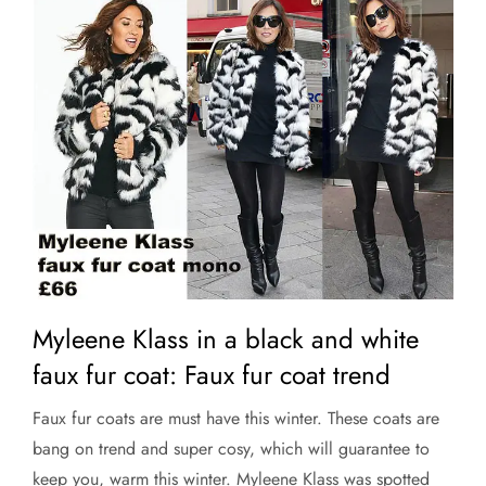
Myleene Klass in a black and white
faux fur coat: Faux fur coat trend
Faux fur coats are must have this winter. These coats are
bang on trend and super cosy, which will guarantee to
keep you, warm this winter. Myleene Klass was spotted