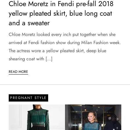
Chloe Moretz in Fendi pre-fall 2018
yellow pleated skirt, blue long coat
and a sweater
Chloe Moretz looked every inch put together when she
arrived at Fendi fashion show during Milan Fashion week.
The actress wore a yellow pleated skirt, deep blue
shearing coat with […]
READ MORE
PREGNANT STYLE