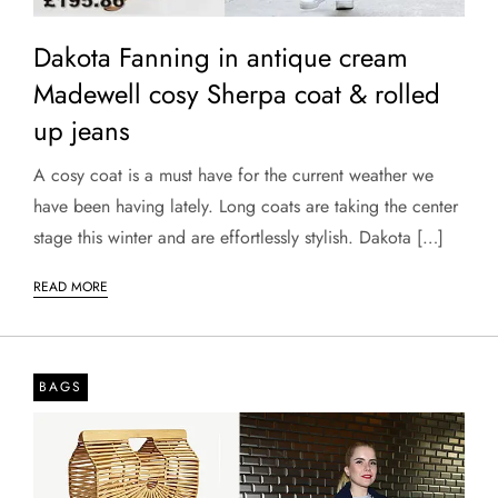
Dakota Fanning in antique cream
Madewell cosy Sherpa coat & rolled
up jeans
A cosy coat is a must have for the current weather we
have been having lately. Long coats are taking the center
stage this winter and are effortlessly stylish. Dakota […]
READ MORE
BAGS