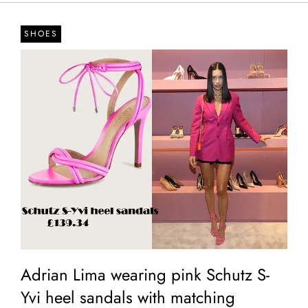
SHOES
Adrian Lima wearing pink Schutz S-
Yvi heel sandals with matching