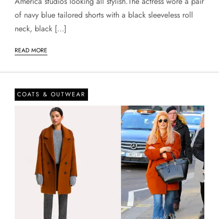
America studios looking all stylish.The actress wore a pair
of navy blue tailored shorts with a black sleeveless roll
neck, black […]
READ MORE
COATS & OUTWEAR