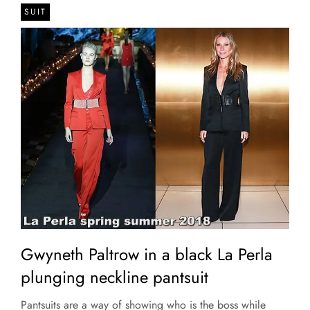
SUIT
Gwyneth Paltrow in a black La Perla
plunging neckline pantsuit
Pantsuits are a way of showing who is the boss while