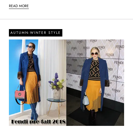
READ MORE
AUTUMN-WINTER STYLE