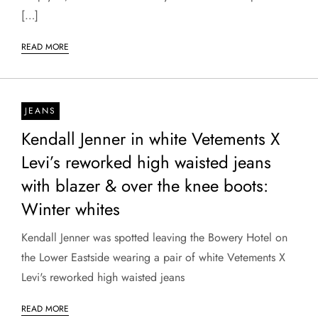
[…]
READ MORE
JEANS
Kendall Jenner in white Vetements X
Levi’s reworked high waisted jeans
with blazer & over the knee boots:
Winter whites
Kendall Jenner was spotted leaving the Bowery Hotel on
the Lower Eastside wearing a pair of white Vetements X
Levi's reworked high waisted jeans
READ MORE