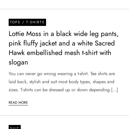
TOPS / T-SHIRTS
Lottie Moss in a black wide leg pants,
pink fluffy jacket and a white Sacred
Hawk embellished mesh t-shirt with
slogan
You can never go wrong wearing a t-shirt. Tee shirts are
laid back, stylish and suit most body types, shapes and
sizes. T-shirts can be dressed up or down depending […]
READ MORE
SUIT