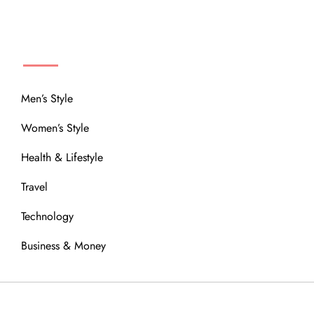
MENU
Men’s Style
Women’s Style
Health & Lifestyle
Travel
Technology
Business & Money