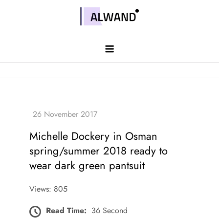
Skip
to
Alwand
content
Michelle Dockery in Osman
spring/summer 2018 ready to
wear dark green pantsuit
Views: 805
Read Time:
36 Second