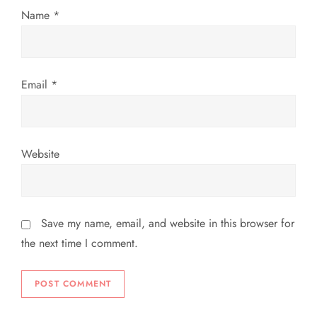
Name
*
Email
*
Website
Save my name, email, and website in this browser for
the next time I comment.