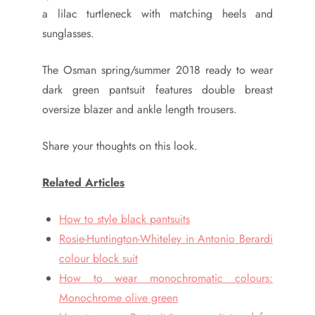
a lilac turtleneck with matching heels and
sunglasses.
The Osman spring/summer 2018 ready to wear
dark green pantsuit features double breast
oversize blazer and ankle length trousers.
Share your thoughts on this look.
Related Articles
How to style black pantsuits
Rosie-Huntington-Whiteley in Antonio Berardi
colour block suit
How to wear monochromatic colours:
Monochrome olive green