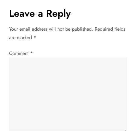
a
Leave a Reply
v
Your email address will not be published.
Required fields
are marked
*
i
g
Comment
*
a
t
i
o
n