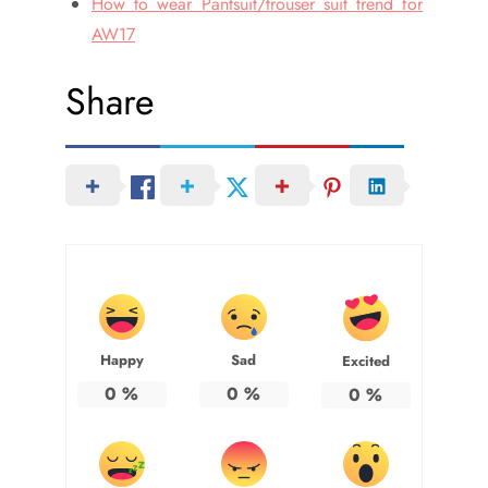
How to wear Pantsuit/trouser suit trend for
AW17
Share
Happy
Sad
Excited
0
%
0
%
0
%