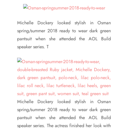
Michelle Dockery looked stylish in Osman
spring/summer 2018 ready to wear dark green
pantsuit when she attended the AOL Build
speaker series. T
Michelle Dockery looked stylish in Osman
spring/summer 2018 ready to wear dark green
pantsuit when she attended the AOL Build
speaker series. The actress finished her look with