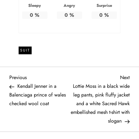
Sleepy
Angry
Surprise
0
%
0
%
0
%
SUIT
P
Previous
Next
Previous
Next
Post
Post
Kendall Jenner in a
Lottie Moss in a black wide
o
Balenciaga prince of wales
leg pants, pink fluffy jacket
checked wool coat
and a white Sacred Hawk
s
embellished mesh t-shirt with
t
slogan
n