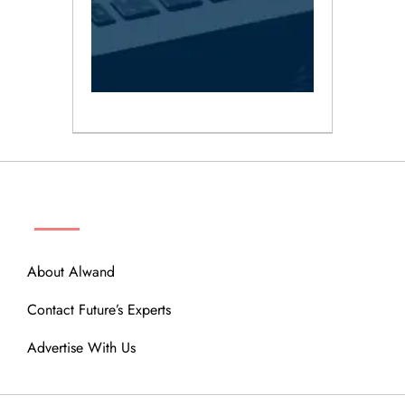
ABOUT
About Alwand
Contact Future’s Experts
Advertise With Us