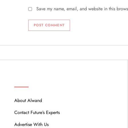
Save my name, email, and website in this brows
ABOUT
About Alwand
Contact Future’s Experts
Advertise With Us