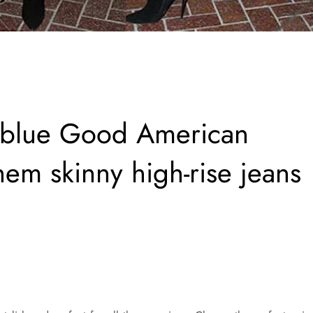
n blue Good American
em skinny high-rise jeans