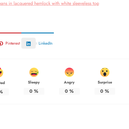
ans in lacquered hemlock with white sleeveless top
Pinterest
LinkedIn
Sleepy
Angry
Surprise
ted
0
%
0
%
0
%
%