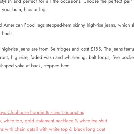
stylish and perfect for all the occasions. Choose the perfect pair
r your bum, hips or legs.
d American Food legs stepped-hem skinny high-rise jeans, which s
r heels.
gh-rise jeans are from Selfridges and cost £185. The jeans featu
ront, high-rise, faded wash and whiskering, belt loops, five pocket
v-shaped yoke at back, stepped hem.
oys Clubhouse hoodie & silver Louboutins
, white top, gold statement necklace & white tee shirt
ns with chain detail with white top & black long coat