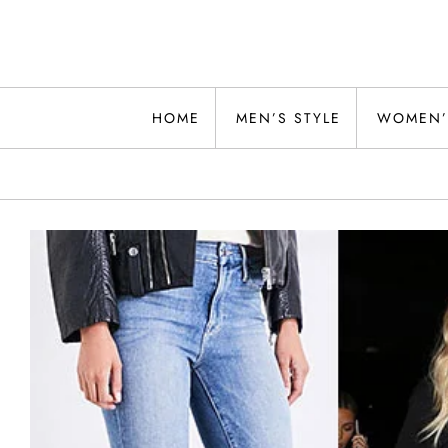
Skip
to
content
Alwand
HOME
MEN’S STYLE
WOMEN’