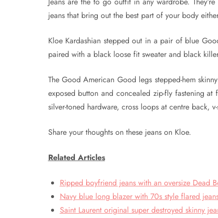
Jeans are the to go outfit in any wardrobe. They’re 
jeans that bring out the best part of your body eithe
Kloe Kardashian stepped out in a pair of blue Goo
paired with a black loose fit sweater and black kille
The Good American Good legs stepped-hem skinny hi
exposed button and concealed zip-fly fastening at f
silver-toned hardware, cross loops at centre back, 
Share your thoughts on these jeans on Kloe.
Related Articles
Ripped boyfriend jeans with an oversize Dead B
Navy blue long blazer with 70s style flared jeans
Saint Laurent original super destroyed skinny jea