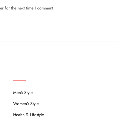
er for the next time I comment.
MENU
Men’s Style
Women’s Style
Health & Lifestyle