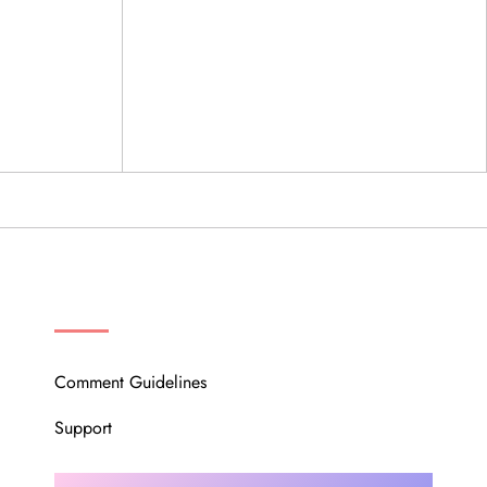
OUR COMMUNITY
Comment Guidelines
Support
Instagram
Facebook
Twitter