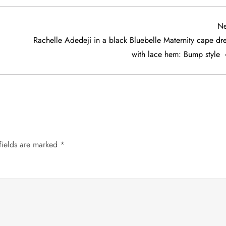
Ne
Rachelle Adedeji in a black Bluebelle Maternity cape dre
with lace hem: Bump style
fields are marked
*