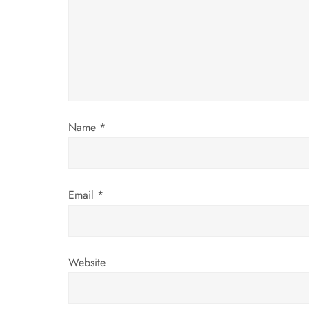
a
t
i
o
Name
*
n
Email
*
Website