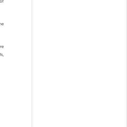
 of
he
re
s,