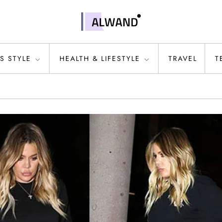
S STYLE
HEALTH & LIFESTYLE
TRAVEL
T