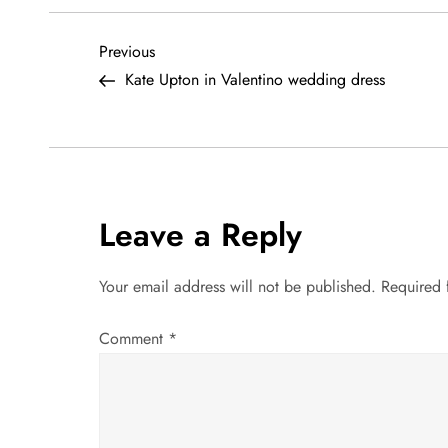
P
Previous
Previous
Post
Kate Upton in Valentino wedding dress
o
s
t
Leave a Reply
n
a
Your email address will not be published.
Required 
v
Comment
*
i
g