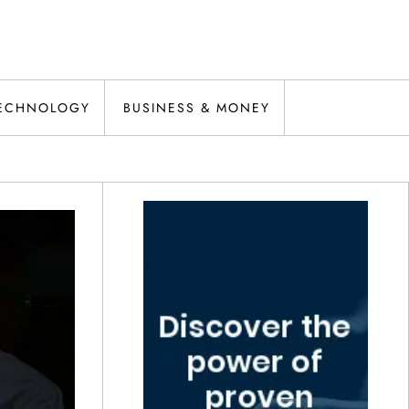
ECHNOLOGY
BUSINESS & MONEY