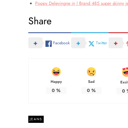
Poppy Delevingne in J Brand 485 super skinny je
Share
Facebook
Twitter
Happy
Sad
Exci
0
%
0
%
0
JEANS