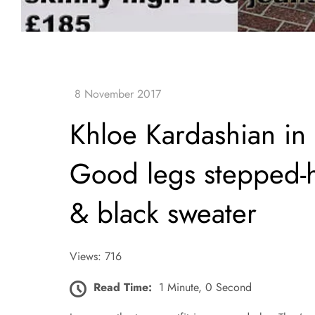
Khloe Kardashian i
Good legs stepped-h
& black sweater
Views: 716
Read Time:
1 Minute, 0 Second