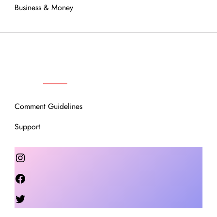
Business & Money
OUR COMMUNITY
Comment Guidelines
Support
Instagram
Facebook
Twitter