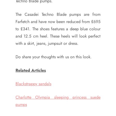
Techno Blade pumps.
The Casadei Techno Blade pumps are from
Farfetch and have now been reduced from £695
to £341. The shoes features a deep blue colour
and 12.5 cm heel. These heels will look perfect
with a skirt, jeans, jumpsuit or dress.
Do share your thoughts with us on this look.
Related Articles
Blackstrappy sandals
Charlotte Olympia sleeping princess suede
pumps