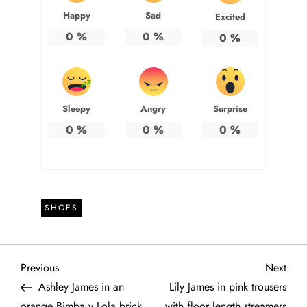
Happy
Sad
Excited
0
%
0
%
0
%
Sleepy
Angry
Surprise
0
%
0
%
0
%
SHOES
P
Previous
Next
Previous
Next
Post
Post
Ashley James in an
Lily James in pink trousers
o
orange Bimba y Lola brick
with floor length streamers