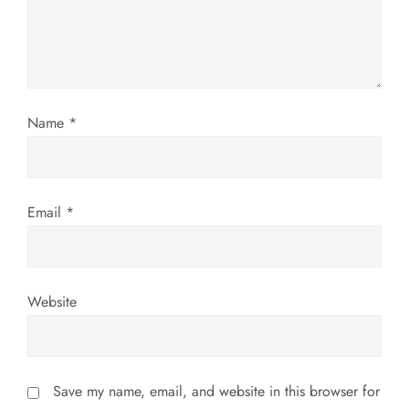
i
o
n
Name
*
Email
*
Website
Save my name, email, and website in this browser for