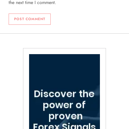
the next time I comment.