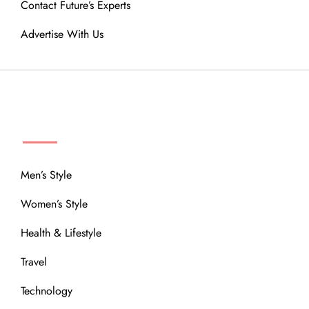
Contact Future’s Experts
Advertise With Us
MENU
Men’s Style
Women’s Style
Health & Lifestyle
Travel
Technology