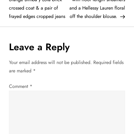
crossed coat & a pair of
and a Hellessy Lauren floral
s
frayed edges cropped jeans
off the shoulder blouse.
t
n
Leave a Reply
a
Your email address will not be published.
Required fields
v
are marked
*
i
Comment
*
g
a
t