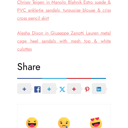
Chrissy Teigen in Manolo Blahnik Estro suede &
PVC ankle-tie sandals, turquoise blouse & criss
cross pencil skirt
Alesha Dixon in Giuseppe Zanotti Lauren metal
cage heel sandals with mesh top & white
culottes
Share