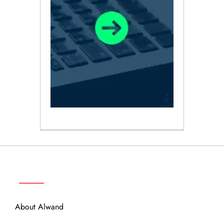
ABOUT
About Alwand