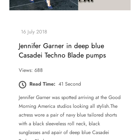
Jennifer Garner in deep blue
Casadei Techno Blade pumps
Views: 688
Read Time:
41 Second
Jennifer Garner was spotted arriving at the Good
Morning America studios looking all stylish.The
actress wore a pair of navy blue tailored shorts
with a black sleeveless roll neck, black
sunglasses and apair of deep blue Casadei