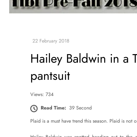
Hailey Baldwin in a T
pantsuit
Views: 734
Read Time:
39 Second
Plaid is a must have trend this season. Plaid is not on
Hailey Baldwin was spotted heading out to the a