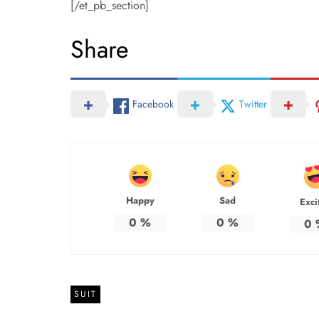
[/et_pb_section]
Share
Facebook
Twitter
Happy
Sad
Exci
0
%
0
%
0
SUIT