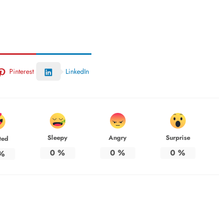
Pinterest
LinkedIn
Sleepy
Angry
Surprise
ted
0
%
0
%
0
%
%