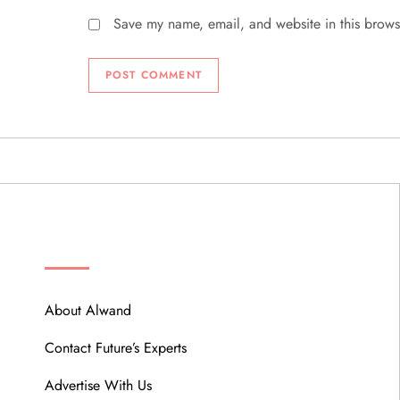
Save my name, email, and website in this brows
ABOUT
About Alwand
Contact Future’s Experts
Advertise With Us