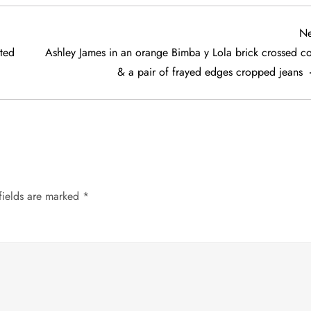
Ne
ted
Ashley James in an orange Bimba y Lola brick crossed co
& a pair of frayed edges cropped jeans
fields are marked
*