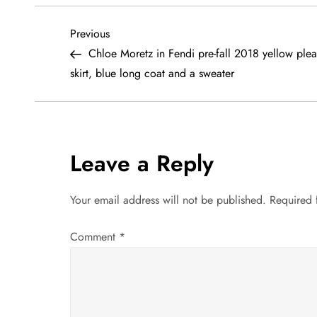
P
Previous
Previous
Post
Chloe Moretz in Fendi pre-fall 2018 yellow plea
o
skirt, blue long coat and a sweater
s
t
Leave a Reply
n
a
Your email address will not be published.
Required 
v
Comment
*
i
g