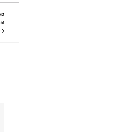
Next
xt
Post
at