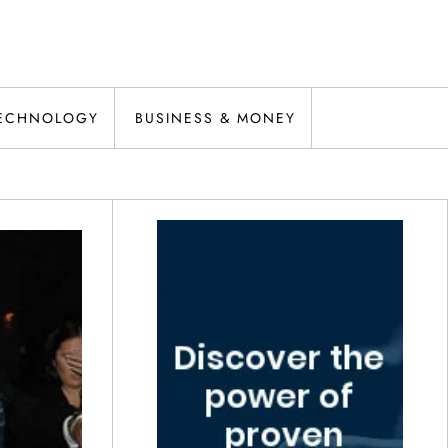
ECHNOLOGY
BUSINESS & MONEY