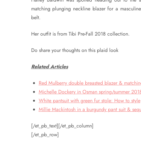
matching plunging neckline blazer for a masculine
belt.
Her outfit is from Tibi Pre-Fall 2018 collection.
Do share your thoughts on this plaid look
Related Articles
Red Mulberry double breasted blazer & matching
Michelle Dockery in Osman spring/summer 2018 
White pantsuit with green fur stole: How to style
Millie Mackintosh in a burgundy pant suit & seq
[/et_pb_text][/et_pb_column]
[/et_pb_row]