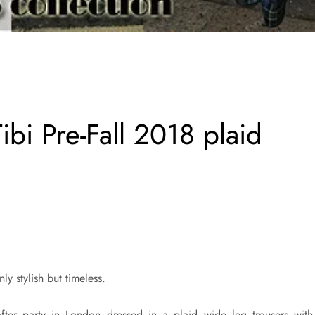
ibi Pre-Fall 2018 plaid
ly stylish but timeless.
fter party in London dressed in a plaid wide leg trousers with