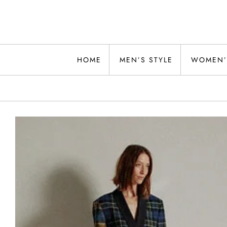
Skip
to
content
Alwand
HOME
MEN’S STYLE
WOMEN’