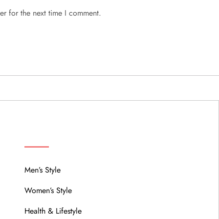
er for the next time I comment.
MENU
Men’s Style
Women’s Style
Health & Lifestyle