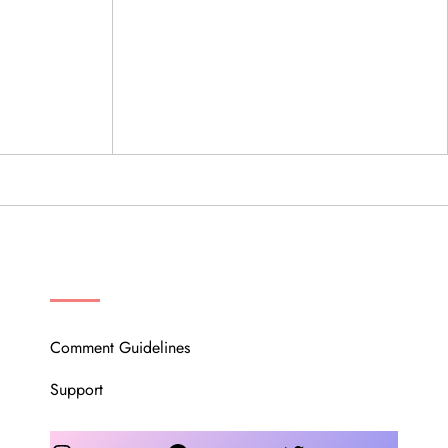
OUR COMMUNITY
Comment Guidelines
Support
Instagram
Facebook
Twitter