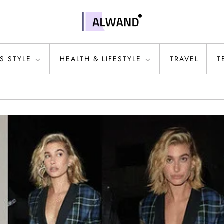
S STYLE
HEALTH & LIFESTYLE
TRAVEL
T