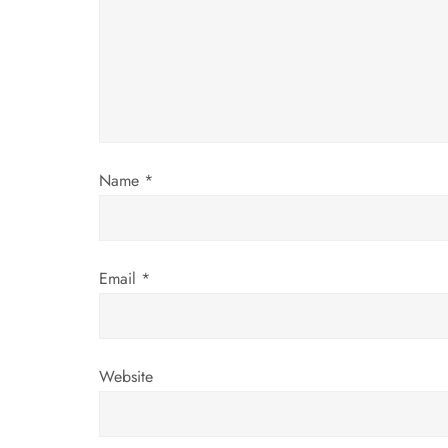
a
t
i
o
Name
*
n
Email
*
Website