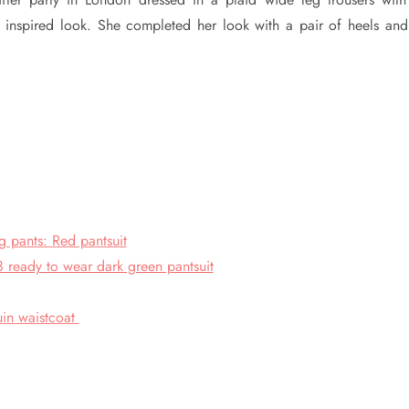
 inspired look. She completed her look with a pair of heels and
 pants: Red pantsuit
ready to wear dark green pantsuit
uin waistcoat