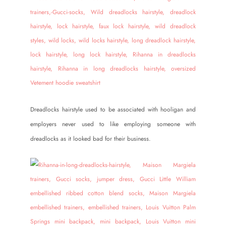
Dreadlocks hairstyle used to be associated with hooligan and
employers never used to like employing someone with
dreadlocks as it looked bad for their business.