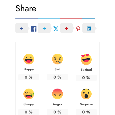
Share
Happy
Sad
Excited
0
%
0
%
0
%
Sleepy
Angry
Surprise
0
%
0
%
0
%