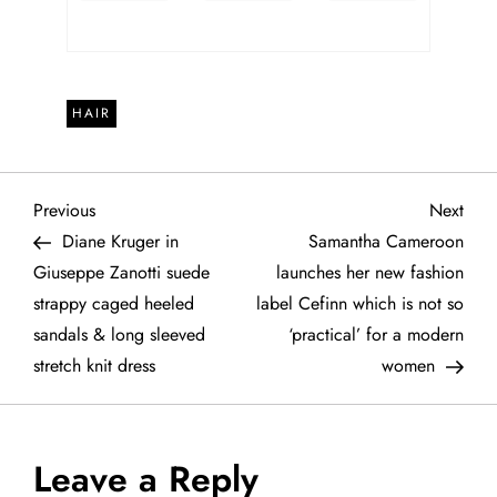
HAIR
P
Previous
Next
Previous
Next
Post
Post
Diane Kruger in
Samantha Cameroon
o
Giuseppe Zanotti suede
launches her new fashion
strappy caged heeled
label Cefinn which is not so
s
sandals & long sleeved
‘practical’ for a modern
t
stretch knit dress
women
n
a
Leave a Reply