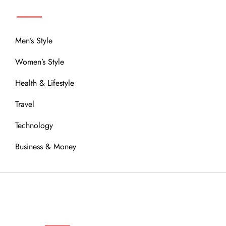
MENU
Men’s Style
Women’s Style
Health & Lifestyle
Travel
Technology
Business & Money
OUR COMMUNITY