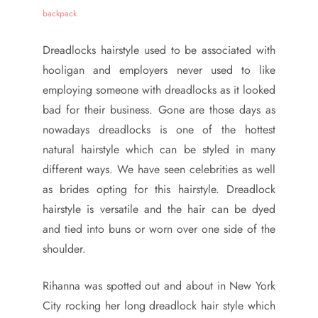
Dreadlocks hairstyle used to be associated with
hooligan and employers never used to like
employing someone with dreadlocks as it looked
bad for their business. Gone are those days as
nowadays dreadlocks is one of the hottest
natural hairstyle which can be styled in many
different ways. We have seen celebrities as well
as brides opting for this hairstyle. Dreadlock
hairstyle is versatile and the hair can be dyed
and tied into buns or worn over one side of the
shoulder.
Rihanna was spotted out and about in New York
City rocking her long dreadlock hair style which