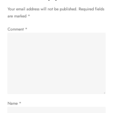
v
Your email address will not be published.
Required fields
are marked
*
i
g
Comment
*
a
t
i
o
n
Name
*