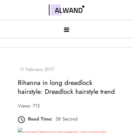
Skip
to
Alwand
content
Rihanna in long dreadlock
hairstyle: Dreadlock hairstyle trend
Views: 713
Read Time:
58 Second