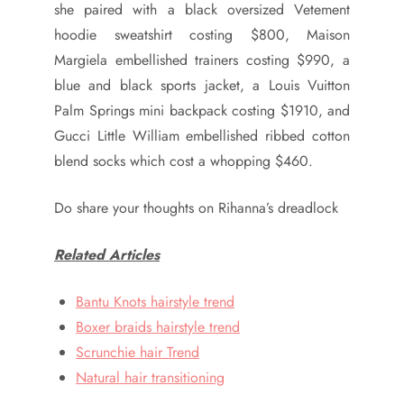
she paired with a black oversized Vetement
hoodie sweatshirt costing $800, Maison
Margiela embellished trainers costing $990, a
blue and black sports jacket, a Louis Vuitton
Palm Springs mini backpack costing $1910, and
Gucci Little William embellished ribbed cotton
blend socks which cost a whopping $460.
Do share your thoughts on Rihanna’s dreadlock
Related Articles
Bantu Knots hairstyle trend
Boxer braids hairstyle trend
Scrunchie hair Trend
Natural hair transitioning