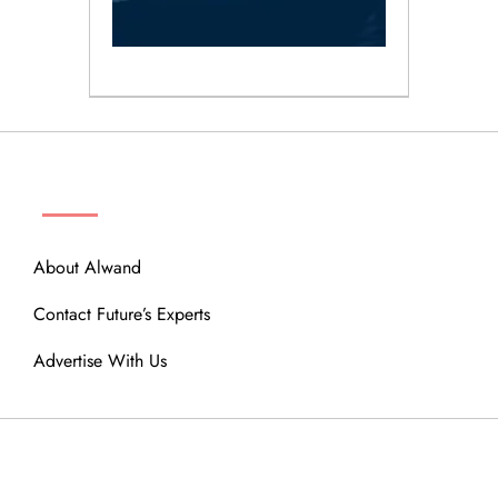
ABOUT
About Alwand
Contact Future’s Experts
Advertise With Us