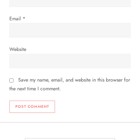
Email
*
Website
Save my name, email, and website in this browser for
the next time I comment.