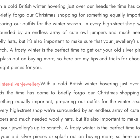
h a cold British winter hovering just over our heads the time has 
briefly forgo our Christmas shopping for something equally import
paring our outfits for the winter season. In every high-street shop w
rounded by an endless array of cute owl jumpers and much ne
ly hats, but it’s also important to make sure that your jewellery’s 
tch. A frosty winter is the perfect time to get out your old silver p
splash out on buying more, so here are my tips and tricks for choo
right pieces for you.
With a cold British winter hovering just over
ds the time has come to briefly forgo our Christmas shopping
ething equally important; preparing our outfits for the winter sea
every high-street shop we’re surrounded by an endless array of cute
pers and much needed woolly hats, but it’s also important to make 
 your jewellery’s up to scratch. A frosty winter is the perfect time t
 your old silver pieces or splash out on buying more, so here ar