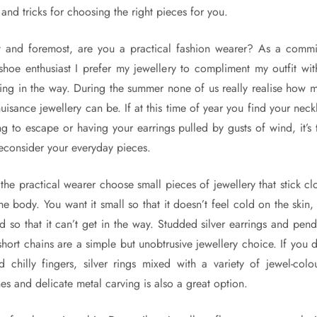
 and tricks for choosing the right pieces for you.
st and foremost, are you a practical fashion wearer? As a commi
t-shoe enthusiast I prefer my jewellery to compliment my outfit wit
ting in the way. During the summer none of us really realise how 
nuisance jewellery can be. If at this time of year you find your neck
ing to escape or having your earrings pulled by gusts of wind, it’s 
reconsider your everyday pieces.
 the practical wearer choose small pieces of jewellery that stick cl
the body. You want it small so that it doesn’t feel cold on the skin,
ted so that it can’t get in the way. Studded silver earrings and pend
short chains are a simple but unobtrusive jewellery choice. If you d
d chilly fingers, silver rings mixed with a variety of jewel-colo
nes and delicate metal carving is also a great option.