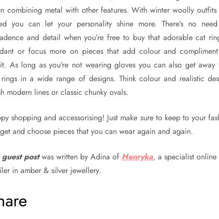
n combining metal with other features. With winter woolly outfits
ed you can let your personality shine more. There’s no need
adence and detail when you’re free to buy that adorable cat rin
dant or focus more on pieces that add colour and compliment
fit. As long as you’re not wearing gloves you can also get away 
 rings in a wide range of designs. Think colour and realistic des
sh modern lines or classic chunky ovals.
py shopping and accessorising! Just make sure to keep to your fas
get and choose pieces that you can wear again and again.
s
guest post
was written by Adina of
Henryka
, a specialist online
iler in amber & silver jewellery.
hare