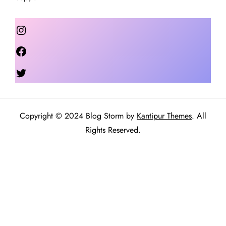
Instagram
Facebook
Twitter
Copyright © 2024 Blog Storm by
Kantipur Themes
. All
Rights Reserved.