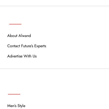
ABOUT
About Alwand
Contact Future’s Experts
Advertise With Us
MENU
Men’s Style