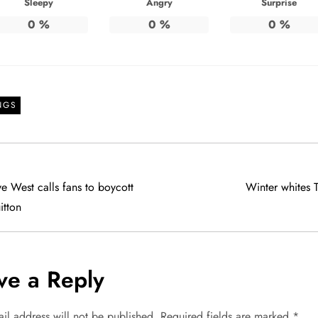
Sleepy
Angry
Surprise
0
%
0
%
0
%
NGS
e West calls fans to boycott
Winter whites 
itton
ve a Reply
il address will not be published.
Required fields are marked
*