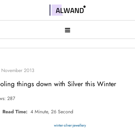
Skip
to
Alwand
content
oling things down with Silver this Winter
ws: 287
Read Time:
4 Minute, 26 Second