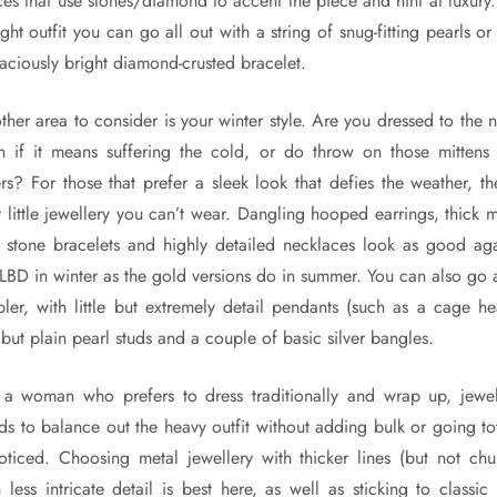
ces that use stones/diamond to accent the piece and hint at luxury.
ght outfit you can go all out with a string of snug-fitting pearls o
aciously bright diamond-crusted bracelet.
ther area to consider is your winter style. Are you dressed to the n
n if it means suffering the cold, or do throw on those mittens
ers? For those that prefer a sleek look that defies the weather, the
y little jewellery you can’t wear. Dangling hooped earrings, thick m
 stone bracelets and highly detailed necklaces look as good aga
 LBD in winter as the gold versions do in summer. You can also go a
pler, with little but extremely detail pendants (such as a cage hea
 but plain pearl studs and a couple of basic silver bangles.
 a woman who prefers to dress traditionally and wrap up, jewel
ds to balance out the heavy outfit without adding bulk or going tot
oticed. Choosing metal jewellery with thicker lines (but not chu
h less intricate detail is best here, as well as sticking to classic 