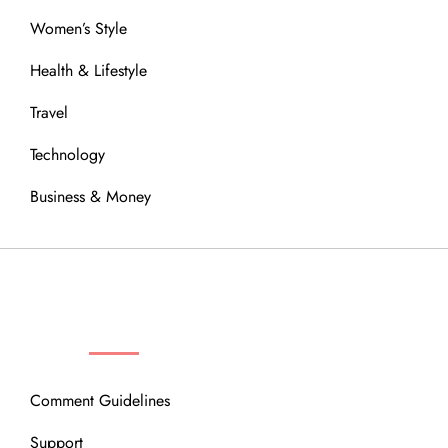
Women’s Style
Health & Lifestyle
Travel
Technology
Business & Money
OUR COMMUNITY
Comment Guidelines
Support