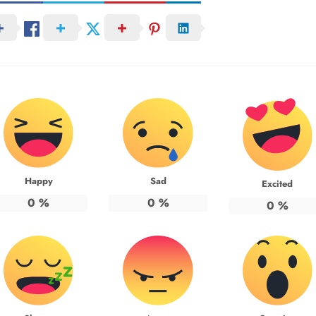
Happy
Sad
Excited
0
%
0
%
0
%