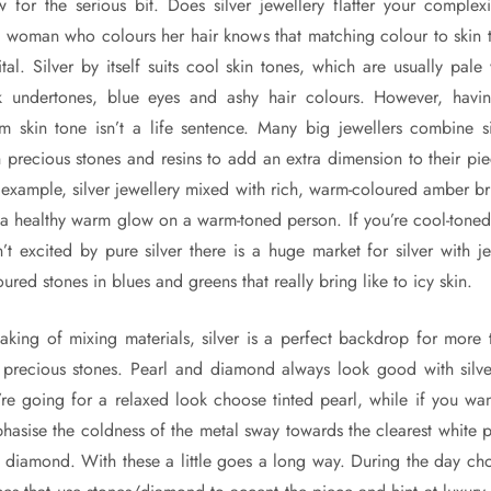
 for the serious bit. Does silver jewellery flatter your complex
 woman who colours her hair knows that matching colour to skin 
ital. Silver by itself suits cool skin tones, which are usually pale
k undertones, blue eyes and ashy hair colours. However, havi
m skin tone isn’t a life sentence. Many big jewellers combine si
h precious stones and resins to add an extra dimension to their pie
 example, silver jewellery mixed with rich, warm-coloured amber br
 a healthy warm glow on a warm-toned person. If you’re cool-toned
n’t excited by pure silver there is a huge market for silver with je
ured stones in blues and greens that really bring like to icy skin.
aking of mixing materials, silver is a perfect backdrop for more 
t precious stones. Pearl and diamond always look good with silver
’re going for a relaxed look choose tinted pearl, while if you wan
hasise the coldness of the metal sway towards the clearest white p
 diamond. With these a little goes a long way. During the day ch