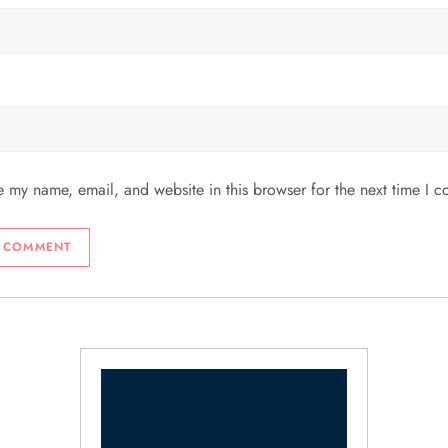
 my name, email, and website in this browser for the next time I 