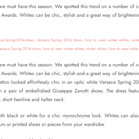
are must have this season. We spotted this trend on a number of cel
Awards. Whites can be chic, stylish and a great way of brightenin
are must have this season. We spotted this trend on a number of cel
Awards. Whites can be chic, stylish and a great way of brightenin
atton looked effortlessly chic in an optic white Versace Spring 2
h a pair of embellished Giuseppe Zanotti shoes. The dress feat
, short hemline and halter neck.
ith black or white for a chic monochrome look. Whites can als
urs or printed shoes or pieces from your wardrobe.