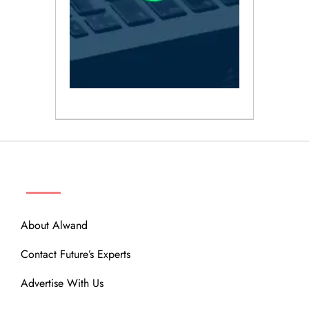
ABOUT
About Alwand
Contact Future’s Experts
Advertise With Us