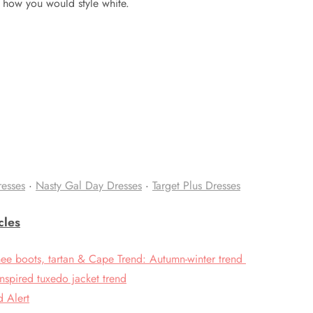
 how you would style white.
resses
·
Nasty Gal Day Dresses
·
Target Plus Dresses
cles
nee boots, tartan & Cape Trend: Autumn-winter trend
nspired tuxedo jacket trend
d Alert