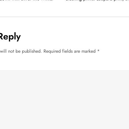
Reply
will not be published.
Required fields are marked
*