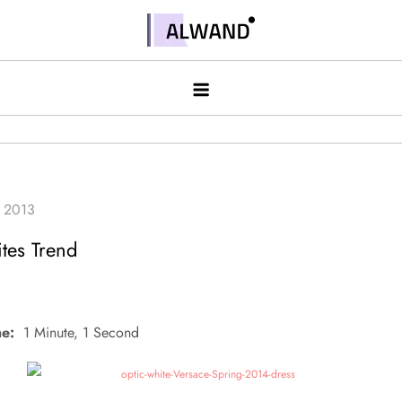
Skip
to
Alwand
content
tes Trend
e:
1 Minute, 1 Second