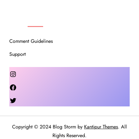
OUR COMMUNITY
Comment Guidelines
Support
Instagram
Facebook
Twitter
Copyright © 2024 Blog Storm by
Kantipur Themes
. All
Rights Reserved.