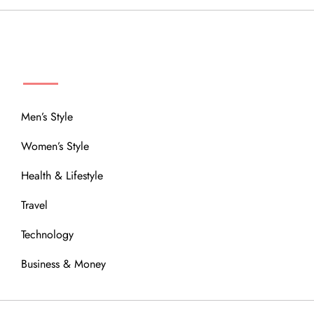
MENU
Men’s Style
Women’s Style
Health & Lifestyle
Travel
Technology
Business & Money