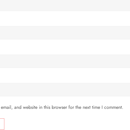
mail, and website in this browser for the next time I comment.