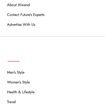
About Alwand
Contact Future’s Experts
Advertise With Us
MENU
Men’s Style
Women’s Style
Health & Lifestyle
Travel