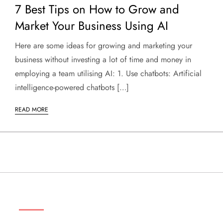
7 Best Tips on How to Grow and
Market Your Business Using AI
Here are some ideas for growing and marketing your
business without investing a lot of time and money in
employing a team utilising AI: 1. Use chatbots: Artificial
intelligence-powered chatbots […]
READ MORE
ABOUT