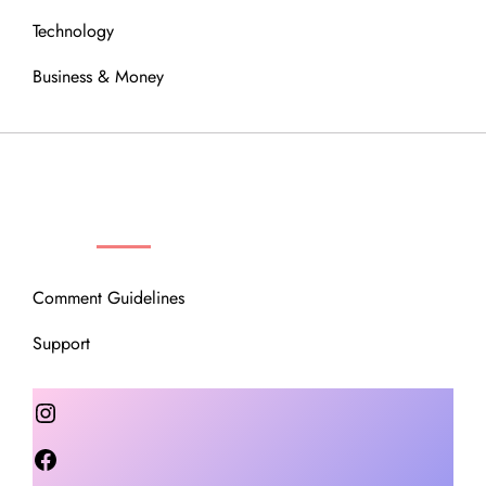
Technology
Business & Money
OUR COMMUNITY
Comment Guidelines
Support
Instagram
Facebook