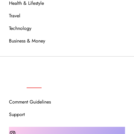
Health & Lifestyle
Travel
Technology
Business & Money
OUR COMMUNITY
Comment Guidelines
Support
Instagram