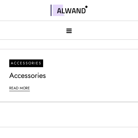
Skip
to
Alwand
content
ACCESSORIES
Accessories
READ MORE