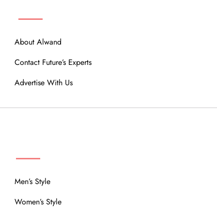
ABOUT
About Alwand
Contact Future’s Experts
Advertise With Us
MENU
Men’s Style
Women’s Style