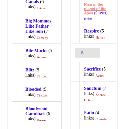
Canals
(6
Rise of the
links)
Crime
planet of the
Apes
(5 links)
thriller
Big Mommas
Like Father
Respire
(5
Like Son
(7
links)
links)
Horror
Comedy
Bite Marks
(5
S
links)
Action
Sacrifice
(5
Blitz
(5
links)
links)
Action
Thriller
Sanctum
(7
Blooded
(5
links)
links)
Science
Thriller
Fiction
Bloodwood
Satin
(4
Cannibals
(6
links)
links)
Comedy
Horror