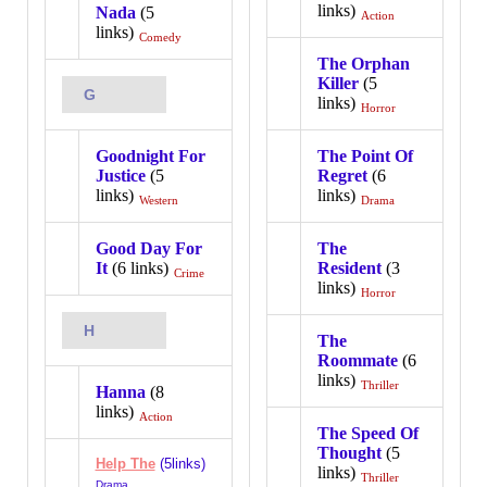
links)
Nada
(5
Action
links)
Comedy
The Orphan
Killer
(5
G
links)
Horror
Goodnight For
The Point Of
Justice
(5
Regret
(6
links)
links)
Western
Drama
Good Day For
The
It
(6 links)
Resident
(3
Crime
links)
Horror
H
The
Roommate
(6
links)
Thriller
Hanna
(8
links)
Action
The Speed Of
Thought
(5
Help The
(5links)
links)
Thriller
Drama