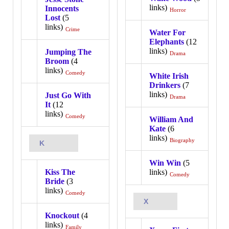
links)
Innocents
Horror
Lost
(5
links)
Crime
Water For
Elephants
(12
links)
Jumping The
Drama
Broom
(4
links)
Comedy
White Irish
Drinkers
(7
links)
Just Go With
Drama
It
(12
links)
Comedy
William And
Kate
(6
links)
Biography
K
Win Win
(5
Kiss The
links)
Comedy
Bride
(3
links)
Comedy
X
Knockout
(4
links)
Family