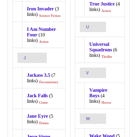
True Justice
(4
Iron Invader
(3
links)
Action
links)
Science Fiction
U
I Am Number
Four
(10
links)
Action
Universal
Squadrons
(6
links)
Thriller
J
V
Jackass 3.5
(7
links)
Documentary
Vampire
Jack Falls
(5
Boys
(4
links)
links)
Crime
Horror
Jane Eyre
(5
W
links)
Drama
Wake Wood
(5
Jesse Stone