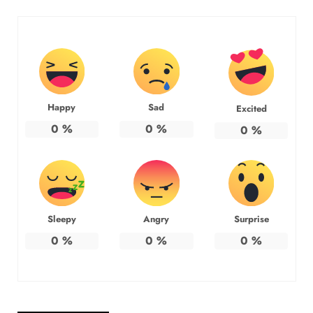
Happy
Sad
Excited
0
%
0
%
0
%
Sleepy
Angry
Surprise
0
%
0
%
0
%