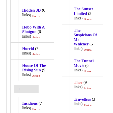
The Sunset
Hidden 3D
(6
Limited
(2
links)
Horror
links)
Drama
Hobo With A
The
Shotgun
(6
Suspicions Of
links)
Action
Mr
Whicher
(5
Horrid
(7
links)
Drama
links)
Action
The Tunnel
House Of The
Movie
(6
Rising Sun
(5
links)
Horror
links)
Action
Thor
(9
links)
Action
I
Travellers
(3
Insidious
(7
links)
Thriller
links)
Horror