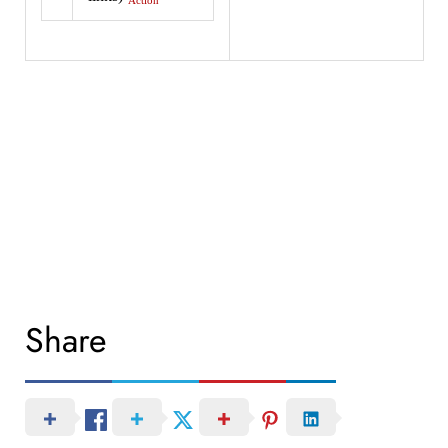
Action
Share