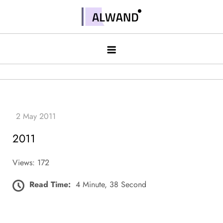
Skip
to
Alwand
content
2011
Views: 172
Read Time:
4 Minute, 38 Second