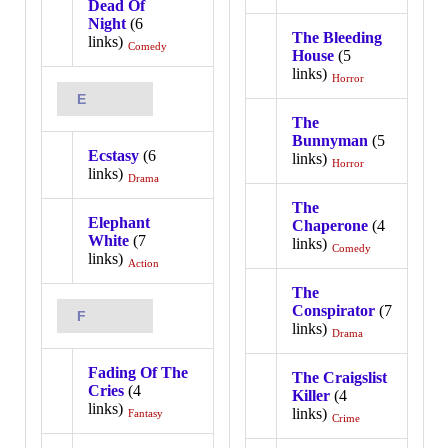
Dead Of
Night
(6
The Bleeding
links)
Comedy
House
(5
links)
Horror
E
The
Bunnyman
(5
Ecstasy
(6
links)
Horror
links)
Drama
The
Elephant
Chaperone
(4
White
(7
links)
Comedy
links)
Action
The
Conspirator
(7
F
links)
Drama
Fading Of The
The Craigslist
Cries
(4
Killer
(4
links)
links)
Fantasy
Crime