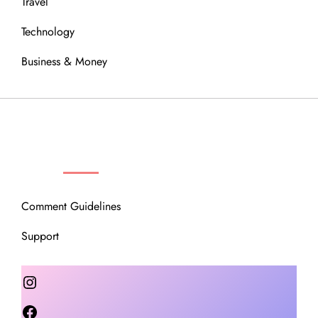
Travel
Technology
Business & Money
OUR COMMUNITY
Comment Guidelines
Support
Instagram
Facebook