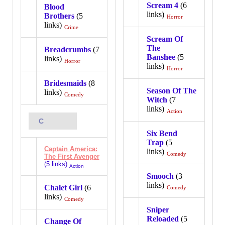
Scream 4
(6
Blood
links)
Brothers
(5
Horror
links)
Crime
Scream Of
The
Breadcrumbs
(7
Banshee
(5
links)
Horror
links)
Horror
Bridesmaids
(8
Season Of The
links)
Comedy
Witch
(7
links)
Action
C
Six Bend
Trap
(5
Captain America:
links)
Comedy
The First Avenger
(5 links)
Action
Smooch
(3
links)
Chalet Girl
(6
Comedy
links)
Comedy
Sniper
Reloaded
(5
Change Of