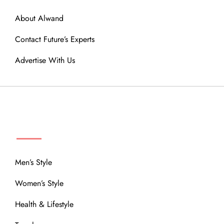
About Alwand
Contact Future’s Experts
Advertise With Us
MENU
Men’s Style
Women’s Style
Health & Lifestyle