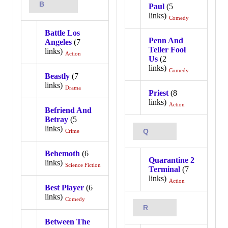
B
Paul
(5
links)
Comedy
Battle Los
Penn And
Angeles
(7
Teller Fool
links)
Action
Us
(2
links)
Comedy
Beastly
(7
links)
Drama
Priest
(8
links)
Action
Befriend And
Betray
(5
links)
Q
Crime
Behemoth
(6
Quarantine 2
links)
Science Fiction
Terminal
(7
links)
Action
Best Player
(6
links)
Comedy
R
Between The