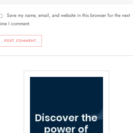
Save my name, email, and website in this browser for the next
time I comment.