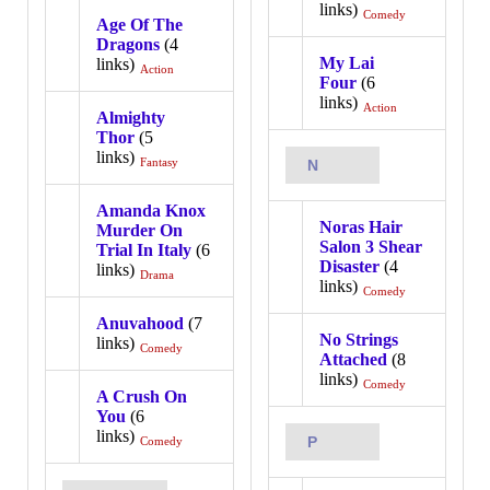
links)
Comedy
Age Of The
Dragons
(4
My Lai
links)
Action
Four
(6
links)
Action
Almighty
Thor
(5
links)
Fantasy
N
Amanda Knox
Noras Hair
Murder On
Salon 3 Shear
Trial In Italy
(6
Disaster
(4
links)
Drama
links)
Comedy
Anuvahood
(7
No Strings
links)
Comedy
Attached
(8
links)
Comedy
A Crush On
You
(6
links)
P
Comedy