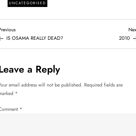
UNCATEGORISED
P
Previous
Previous
Nex
Post
IS OSAMA REALLY DEAD?
2010
o
s
Leave a Reply
t
Your email address will not be published.
Required fields are
n
marked
*
a
Comment
*
v
i