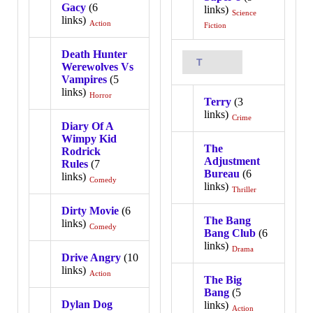
Gacy
(6
links)
Science
links)
Action
Fiction
Death Hunter
T
Werewolves Vs
Vampires
(5
links)
Horror
Terry
(3
links)
Crime
Diary Of A
Wimpy Kid
The
Rodrick
Adjustment
Rules
(7
Bureau
(6
links)
Comedy
links)
Thriller
Dirty Movie
(6
The Bang
links)
Comedy
Bang Club
(6
links)
Drama
Drive Angry
(10
links)
Action
The Big
Bang
(5
Dylan Dog
links)
Action