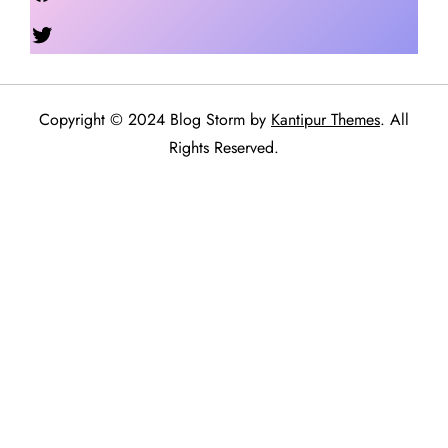
Twitter
Copyright © 2024 Blog Storm by
Kantipur Themes
. All
Rights Reserved.