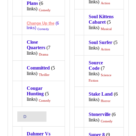
links)
Plans
(6
Action
links)
Comedy
Soul Kittens
Cabaret
(5
Change Up the
(6
links)
links)
Musical
Comedy
Close
Soul Surfer
(5
Quarters
(7
links)
Action
links)
Drama
Source
Committed
(5
Code
(7
links)
links)
Thriller
Science
Fiction
Cougar
Hunting
(5
Stake Land
(6
links)
links)
Comedy
Horror
Stonerville
(6
D
links)
Comedy
Dahmer Vs
Super 8
(9