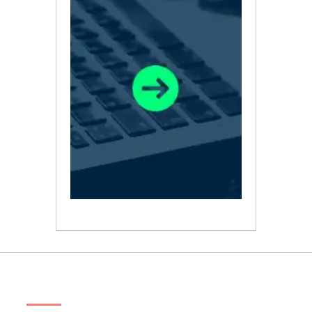
ABOUT