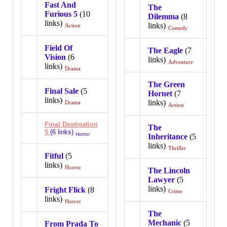
Fast And
The
Furious 5
(10
Dilemma
(8
links)
links)
Action
Comedy
Field Of
The Eagle
(7
Vision
(6
links)
Adventure
links)
Drama
The Green
Final Sale
(5
Hornet
(7
links)
links)
Drama
Action
Final Destination
The
5
(6 links)
Horror
Inheritance
(5
links)
Thriller
Fitful
(5
links)
Horror
The Lincoln
Lawyer
(5
links)
Fright Flick
(8
Crime
links)
Horror
The
Mechanic
(5
From Prada To