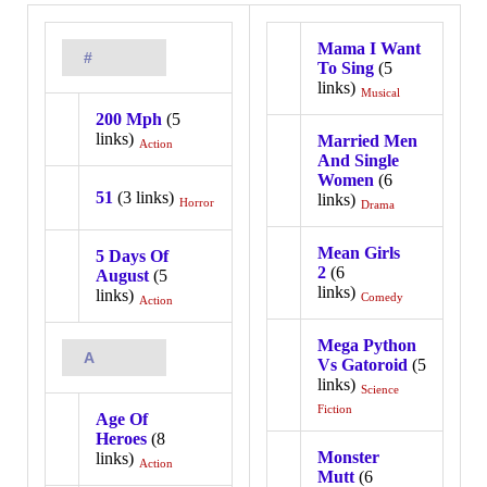
Mama I Want
#
To Sing
(5
links)
Musical
200 Mph
(5
links)
Married Men
Action
And Single
Women
(6
51
(3 links)
links)
Horror
Drama
Mean Girls
5 Days Of
2
(6
August
(5
links)
links)
Comedy
Action
Mega Python
A
Vs Gatoroid
(5
links)
Science
Fiction
Age Of
Heroes
(8
Monster
links)
Action
Mutt
(6