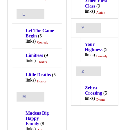
Xmen First
Class
(9
links)
Action
L
Y
Let The Game
Begin
(5
links)
Comedy
Your
Highness
(5
links)
Limitless
(9
Comedy
links)
Thriller
Z
Little Deaths
(5
links)
Horror
Zebra
Crossing
(5
M
links)
Drama
Madeas Big
Happy
Family
(8
links)