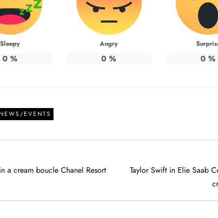
Sleepy
Angry
Surpris
0
%
0
%
0
%
 NEWS/EVENTS
l in a cream boucle Chanel Resort
Taylor Swift in Elie Saab C
c