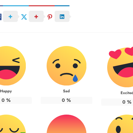
Happy
Sad
Excite
0
%
0
%
0
%