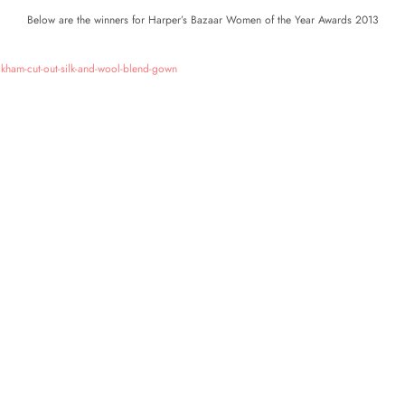
Below are the winners for Harper’s Bazaar Women of the Year Awards 2013