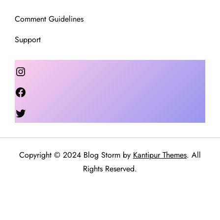
Comment Guidelines
Support
Instagram
Facebook
Twitter
Copyright © 2024 Blog Storm by
Kantipur Themes
. All
Rights Reserved.