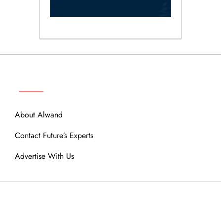
ABOUT
About Alwand
Contact Future’s Experts
Advertise With Us
MENU