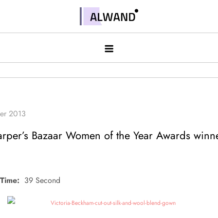
Skip
to
Alwand
content
rper’s Bazaar Women of the Year Awards winn
Time:
39 Second