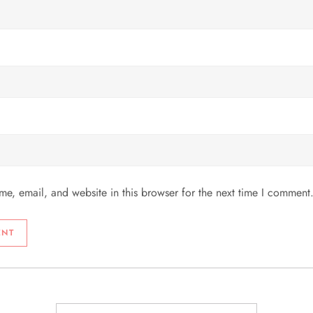
e, email, and website in this browser for the next time I comment