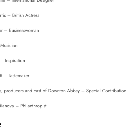
ini – International Designer
is – British Actress
er – Businesswoman
 Musician
– Inspiration
tt – Tastemaker
rs, producers and cast of Downton Abbey – Special Contribution
ianova – Philanthropist
e