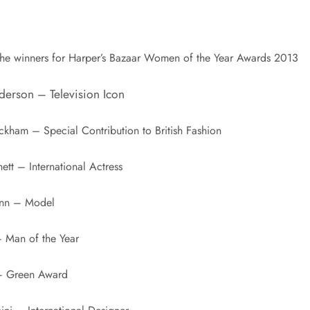
the winners for Harper’s Bazaar Women of the Year Awards 2013
derson – Television Icon
ckham – Special Contribution to British Fashion
ett – International Actress
unn – Model
– Man of the Year
 – Green Award