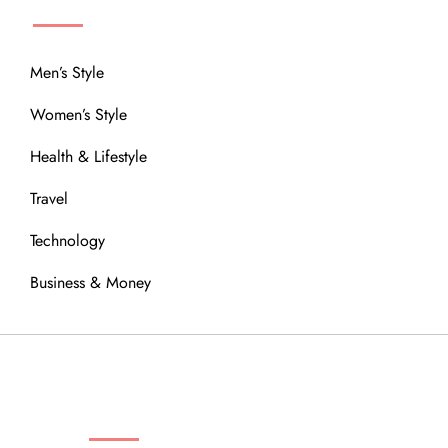
Men’s Style
Women’s Style
Health & Lifestyle
Travel
Technology
Business & Money
OUR COMMUNITY