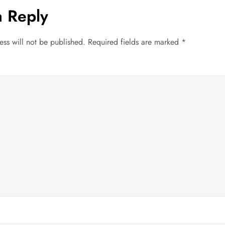
a Reply
ess will not be published.
Required fields are marked
*