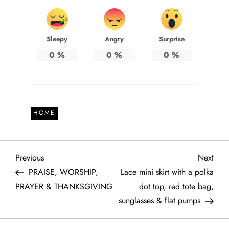
Sleepy
Angry
Surprise
0
%
0
%
0
%
HOME
P
Previous
Next
Previous
Next
Post
Post
PRAISE, WORSHIP,
Lace mini skirt with a polka
o
PRAYER & THANKSGIVING
dot top, red tote bag,
sunglasses & flat pumps
s