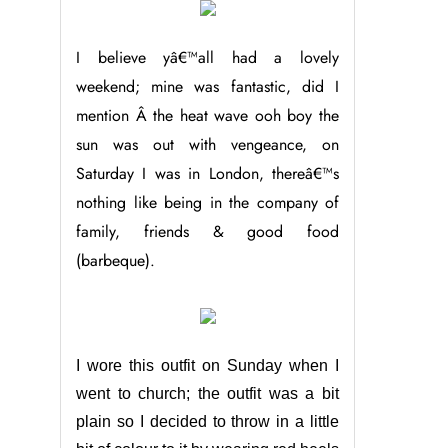
I believe yâ€™all had a lovely
weekend; mine was fantastic, did I
mention Â the heat wave ooh boy the
sun was out with vengeance, on
Saturday I was in London, thereâ€™s
nothing like being in the company of
family, friends & good food
(barbeque).
I wore this outfit on Sunday when I
went to church; the outfit was a bit
plain so I decided to throw in a little