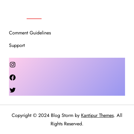
OUR COMMUNITY
Comment Guidelines
Support
Instagram
Facebook
Twitter
Copyright © 2024 Blog Storm by
Kantipur Themes
. All
Rights Reserved.