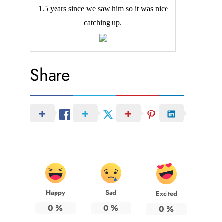
1.5 years since we saw him so it was nice
catching up.
Share
Happy
Sad
Excited
0
%
0
%
0
%