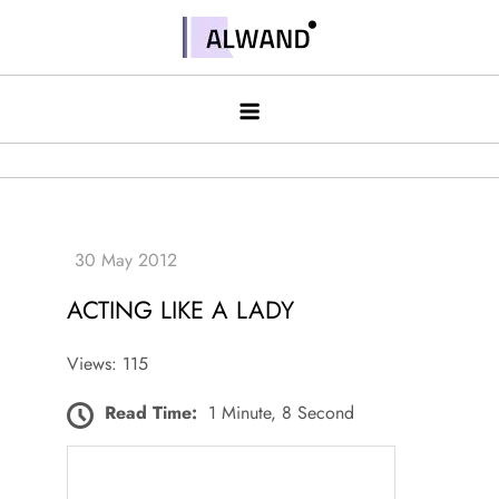
Skip
to
Alwand
content
ACTING LIKE A LADY
Views: 115
Read Time:
1 Minute, 8 Second