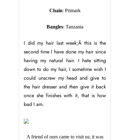
Chain
: Primark
Bangles
: Tanzania
I did my hair last week;Â this is the
second time I have done my hair since
having my natural hair. I hate sitting
down to do my hair, I sometime wish I
could unscrew my head and give to
the hair dresser and then give it back
once she finishes with it, that is how
bad I am.
A friend of ours came to visit us; it was