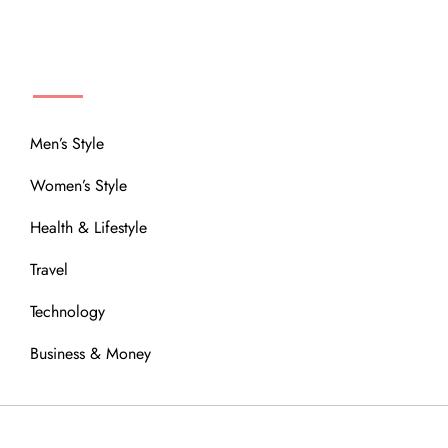
MENU
Men’s Style
Women’s Style
Health & Lifestyle
Travel
Technology
Business & Money