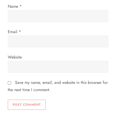
n
Name
*
Email
*
Website
Save my name, email, and website in this browser for
the next time I comment.