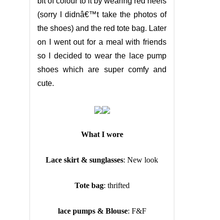
bit of colour to it by wearing red heels
(sorry I didnâ€™t take the photos of
the shoes) and the red tote bag. Later
on I went out for a meal with friends
so I decided to wear the lace pump
shoes which are super comfy and
cute.
What I wore
Lace skirt & sunglasses
: New look
Tote bag
: thrifted
lace pumps & Blouse
: F&F