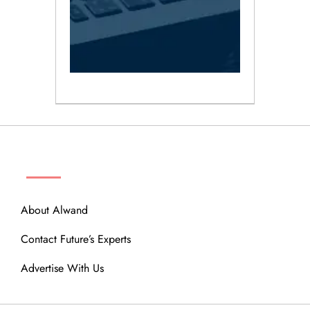
ABOUT
About Alwand
Contact Future’s Experts
Advertise With Us