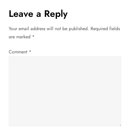
t
Leave a Reply
n
a
Your email address will not be published.
Required fields
are marked
*
v
Comment
*
i
g
a
t
i
o