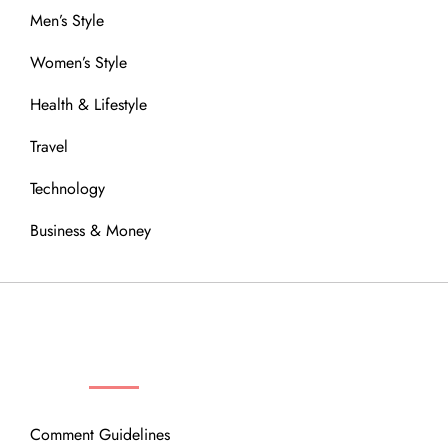
Men’s Style
Women’s Style
Health & Lifestyle
Travel
Technology
Business & Money
OUR COMMUNITY
Comment Guidelines