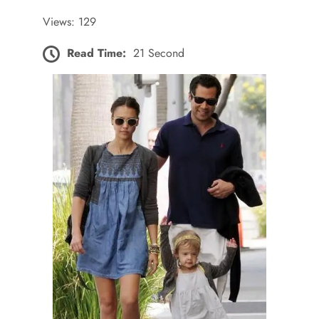
Views: 129
Read Time:
21 Second