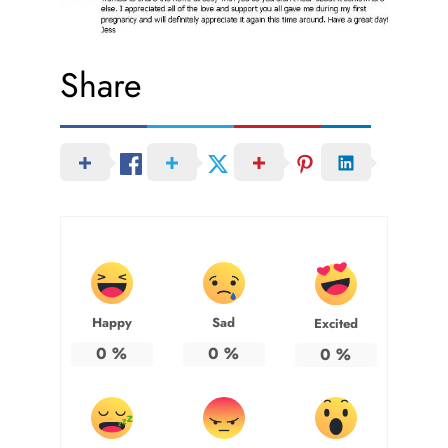
Share
Happy
Sad
Excited
0
%
0
%
0
%