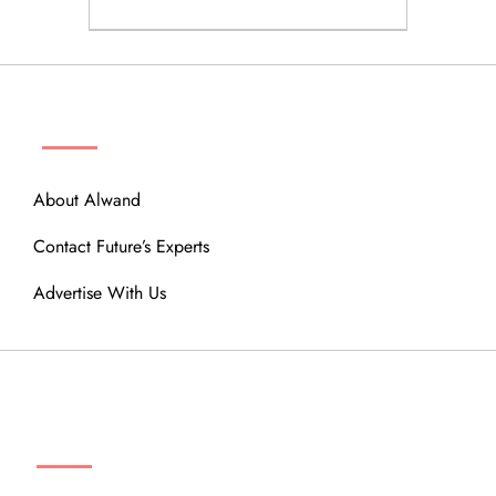
ABOUT
About Alwand
Contact Future’s Experts
Advertise With Us
MENU