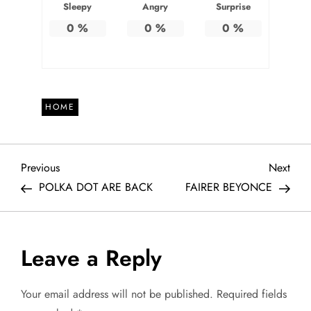
Sleepy
Angry
Surprise
0
%
0
%
0
%
HOME
P
Previous
Next
Previous
Next
Post
Post
POLKA DOT ARE BACK
FAIRER BEYONCE
o
s
Leave a Reply
t
Your email address will not be published.
Required fields
n