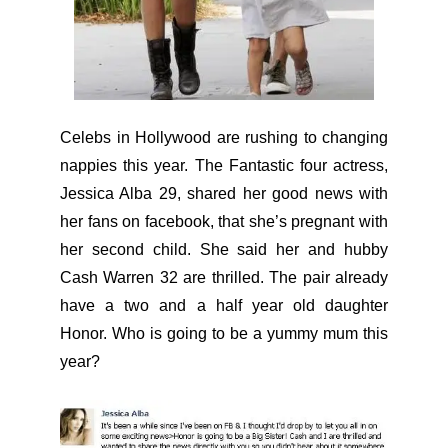
Celebs in Hollywood are rushing to changing
nappies this year. The Fantastic four actress,
Jessica Alba 29, shared her good news with
her fans on facebook, that she’s pregnant with
her second child. She said her and hubby
Cash Warren 32 are thrilled. The pair already
have a two and a half year old daughter
Honor. Who is going to be a yummy mum this
year?