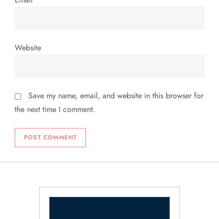
Website
Save my name, email, and website in this browser for
the next time I comment.