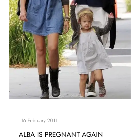
ALBA IS PREGNANT AGAIN