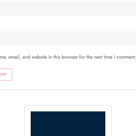
e, email, and website in this browser for the next time I comment