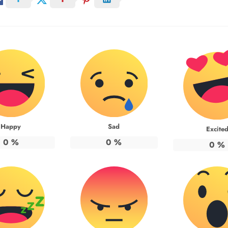
Happy
Sad
Excite
0
%
0
%
0
%