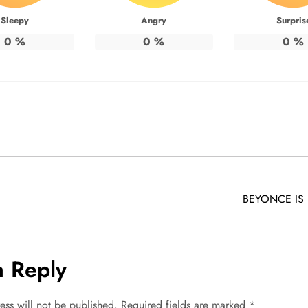
Sleepy
Angry
Surpris
0
%
0
%
0
%
BEYONCE IS
a Reply
ess will not be published.
Required fields are marked
*