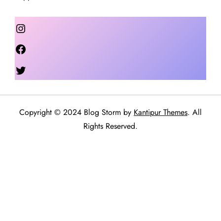
Instagram
Facebook
Twitter
Copyright © 2024 Blog Storm by
Kantipur Themes
. All
Rights Reserved.