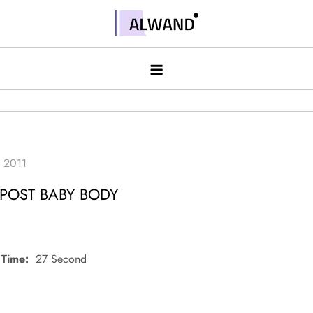
Skip
to
Alwand
content
 POST BABY BODY
Time:
27 Second