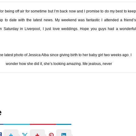
for being off air for sometime but I’m back now and I promise to do my best to keep
p to date with the latest news. My weekend was fantastic I attended a friend’s
n Saturday in
Liverpool
, I just love weddings. Hope you guys had a wonderfu
the latest photo of Jessica Alba since giving birth to her baby girl two weeks ago. I
wonder how she did it, she’s looking amazing. Me jealous, never
e