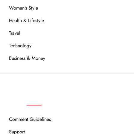
Women’s Style
Health & Lifestyle
Travel
Technology
Business & Money
OUR COMMUNITY
Comment Guidelines
Support