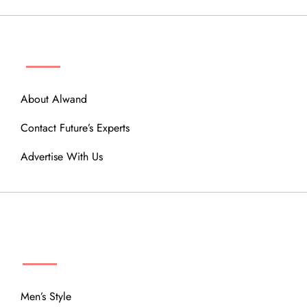
ABOUT
About Alwand
Contact Future’s Experts
Advertise With Us
MENU
Men’s Style