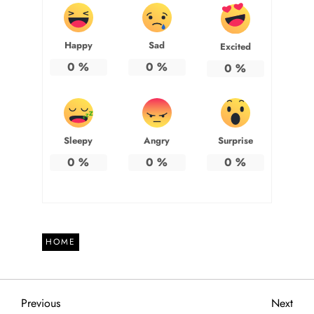
Happy
Sad
Excited
0
%
0
%
0
%
Sleepy
Angry
Surprise
0
%
0
%
0
%
HOME
P
Previous
Next
Previous
Next