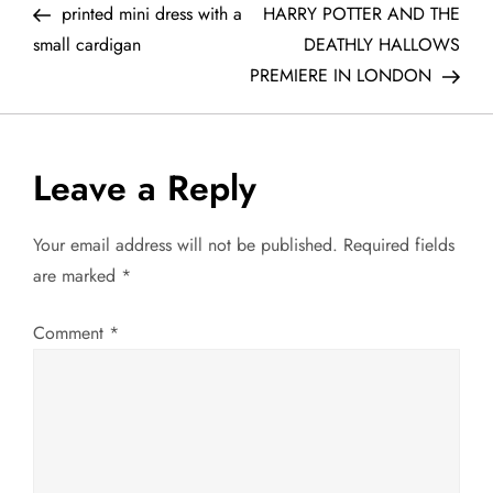
Post
Post
printed mini dress with a
HARRY POTTER AND THE
o
small cardigan
DEATHLY HALLOWS
PREMIERE IN LONDON
s
t
Leave a Reply
n
a
Your email address will not be published.
Required fields
are marked
*
v
Comment
*
i
g
a