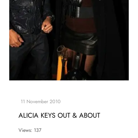
ALICIA KEYS OUT & ABOUT
Views: 137