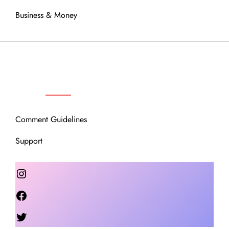
Business & Money
OUR COMMUNITY
Comment Guidelines
Support
Instagram
Facebook
Twitter