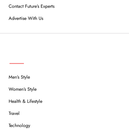
Contact Future’s Experts
Advertise With Us
MENU
Men’s Style
Women’s Style
Health & Lifestyle
Travel
Technology