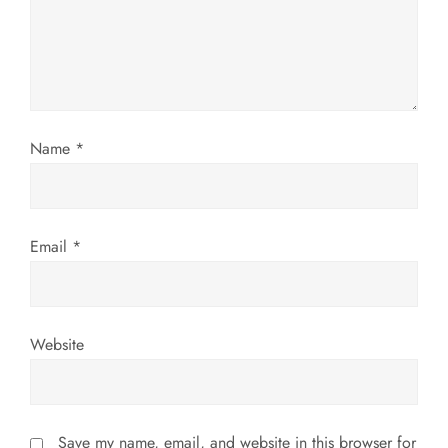
t
i
o
n
Name
*
Email
*
Website
Save my name, email, and website in this browser for