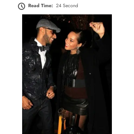
Read Time:
24 Second