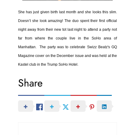
She has just given birth last month and she looks this slim.
Doesn’t she look amazing!
The duo spent their first official
night away from their new tot last night to attend a party not
far from where the couple live in the SoHo area of
Manhattan.
The party was to celebrate Swizz Beatz's GQ
Magazine cover on the December issue and was held at the
Kastel club in the Trump SoHo Hotel.
Share