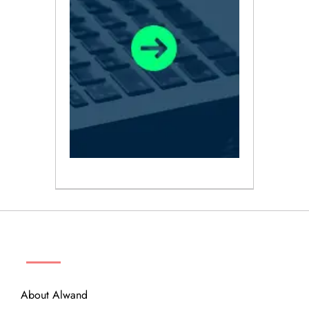
ABOUT
About Alwand