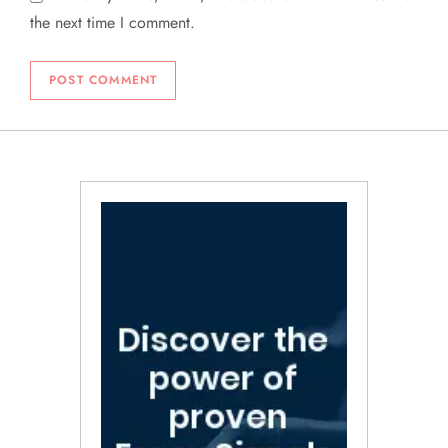
the next time I comment.