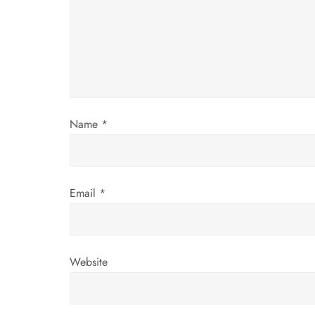
a
t
i
o
Name
*
n
Email
*
Website