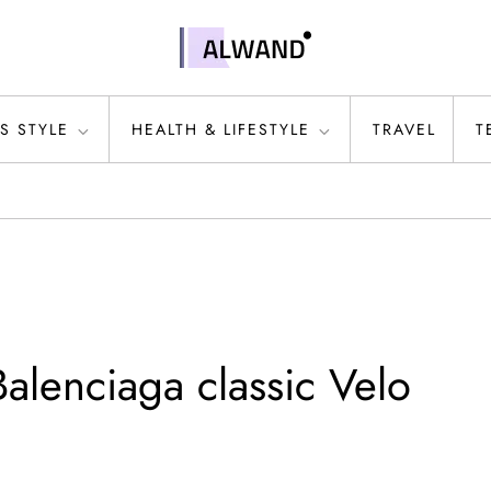
S STYLE
HEALTH & LIFESTYLE
TRAVEL
T
alenciaga classic Velo