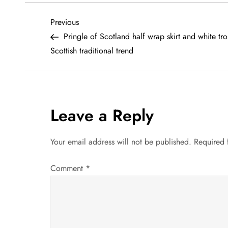
P
Previous
Previous
Post
Pringle of Scotland half wrap skirt and white tro
o
Scottish traditional trend
s
t
Leave a Reply
n
a
Your email address will not be published.
Required 
v
Comment
*
i
g