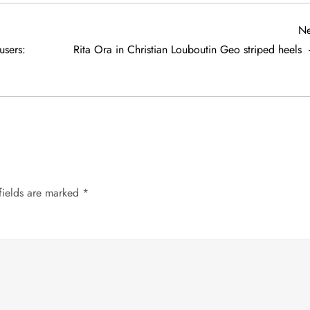
Ne
users:
Rita Ora in Christian Louboutin Geo striped heels
fields are marked
*