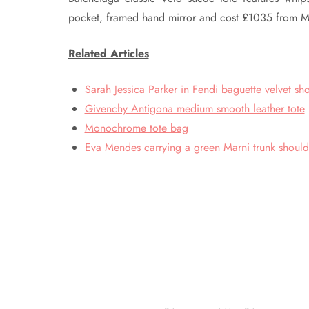
pocket, framed hand mirror and cost £1035 from My
Related Articles
Sarah Jessica Parker in Fendi baguette velvet sh
Givenchy Antigona medium smooth leather tote
Monochrome tote bag
Eva Mendes carrying a green Marni trunk shoul