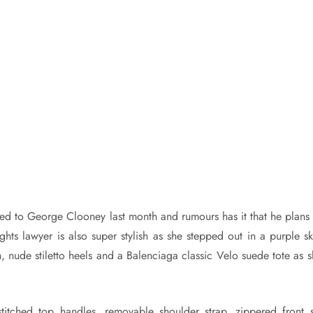
 to George Clooney last month and rumours has it that he plans 
ts lawyer is also super stylish as she stepped out in a purple ski
, nude stiletto heels and a Balenciaga classic Velo suede tote as s
titched top handles, removable shoulder strap, zippered front sl