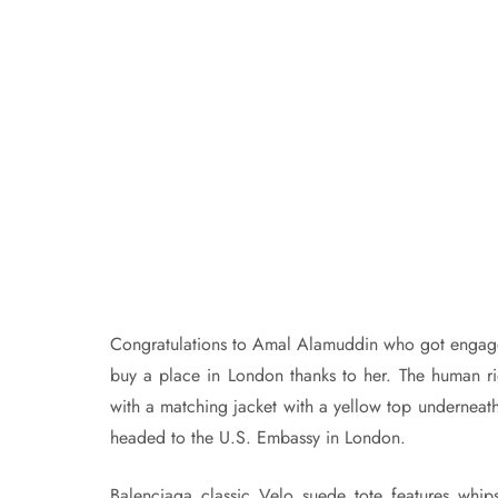
Congratulations to Amal Alamuddin who got engaged
buy a place in London thanks to her. The human righ
with a matching jacket with a yellow top underneath
headed to the U.S. Embassy in London.
Balenciaga classic Velo suede tote features whips