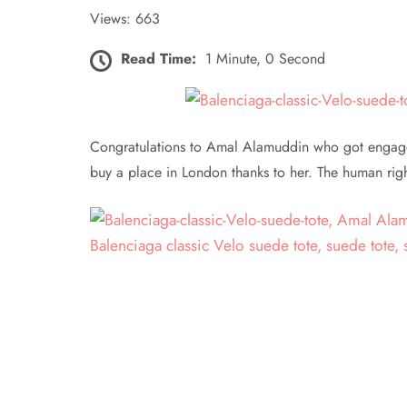
Views: 663
Read Time:
1 Minute, 0 Second
Congratulations to Amal Alamuddin who got engaged
buy a place in London thanks to her. The human right