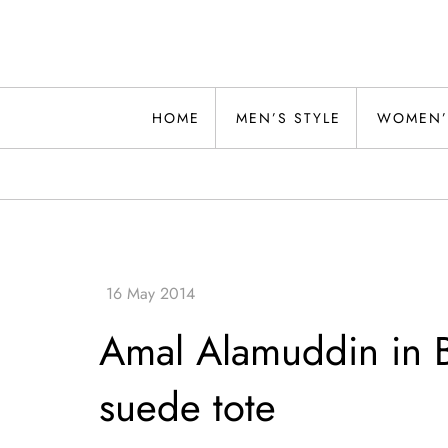
Skip
to
content
Alwand
HOME
MEN’S STYLE
WOMEN’
Amal Alamuddin in B
suede tote