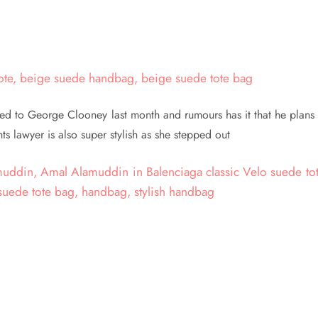
 to George Clooney last month and rumours has it that he plans 
s lawyer is also super stylish as she stepped out