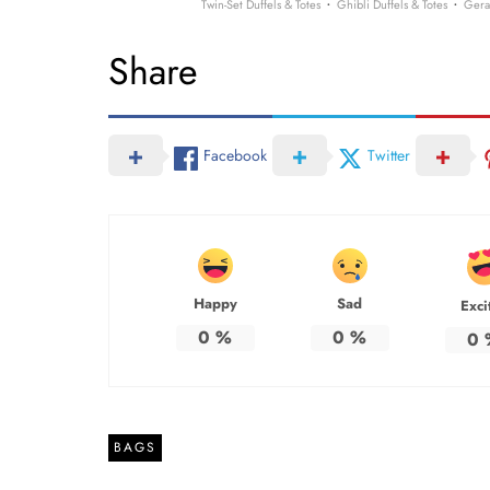
·
·
Twin-Set Duffels & Totes
Ghibli Duffels & Totes
Gera
Share
Facebook
Twitter
Happy
Sad
Exci
0
%
0
%
0
BAGS