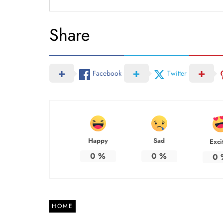
Share
Facebook
Twitter
Happy
Sad
Exci
0
%
0
%
0
HOME