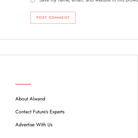
ABOUT
About Alwand
Contact Future’s Experts
Advertise With Us