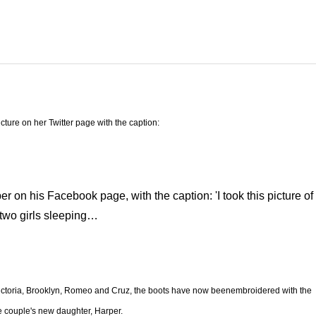
icture on her Twitter page with the caption:
r on his Facebook page, with the caption: 'I took this picture of
two girls sleeping…
 Victoria, Brooklyn, Romeo and Cruz, the boots have now beenembroidered with the
e couple's new daughter, Harper.