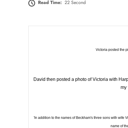
Read Time:
22 Second
Victoria posted the p
David then posted a photo of Victoria with Harpe
my 
'In addition to the names of Beckham's three sons with wife
name of th