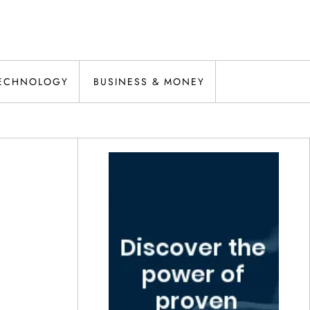
ECHNOLOGY
BUSINESS & MONEY