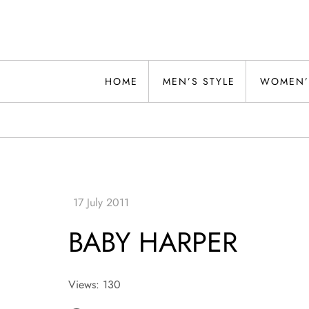
Skip
to
content
Alwand
HOME
MEN’S STYLE
WOMEN’
BABY HARPER
Views: 130