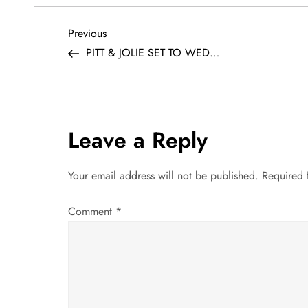
P
Previous
Previous
Post
PITT & JOLIE SET TO WED…
o
s
t
Leave a Reply
n
Your email address will not be published.
Required 
a
Comment
*
v
i
g