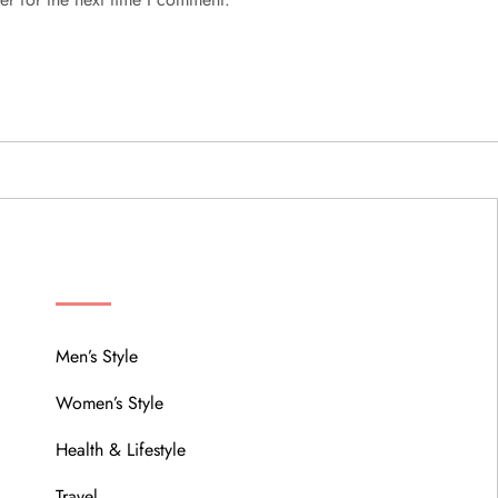
MENU
Men’s Style
Women’s Style
Health & Lifestyle
Travel