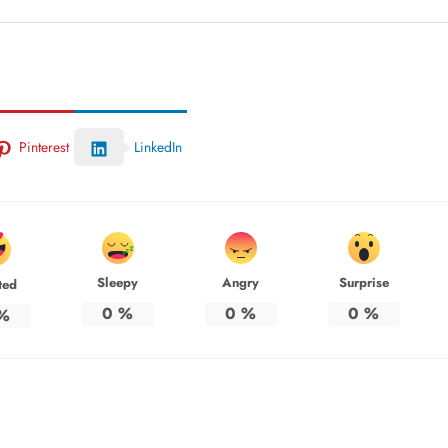
Pinterest
LinkedIn
Sleepy
Angry
Surprise
ted
0
%
0
%
0
%
%