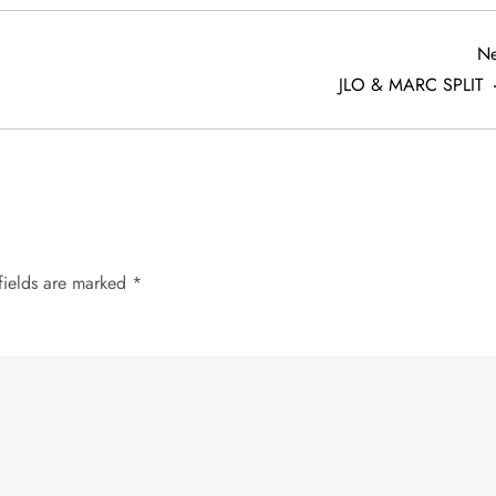
Ne
JLO & MARC SPLIT
fields are marked
*