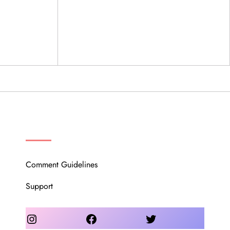
OUR COMMUNITY
Comment Guidelines
Support
Instagram
Facebook
Twitter