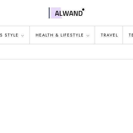
S STYLE
HEALTH & LIFESTYLE
TRAVEL
T