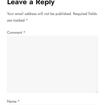
a
Leave a Reply
v
Your email address will not be published.
Required fields
are marked
*
i
g
Comment
*
a
t
i
o
n
Name
*