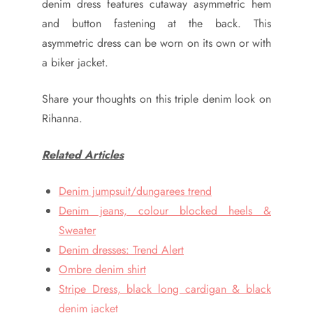
denim dress features cutaway asymmetric hem
and button fastening at the back. This
asymmetric dress can be worn on its own or with
a biker jacket.
Share your thoughts on this triple denim look on
Rihanna.
Related Articles
Denim jumpsuit/dungarees trend
Denim jeans, colour blocked heels &
Sweater
Denim dresses: Trend Alert
Ombre denim shirt
Stripe Dress, black long cardigan & black
denim jacket