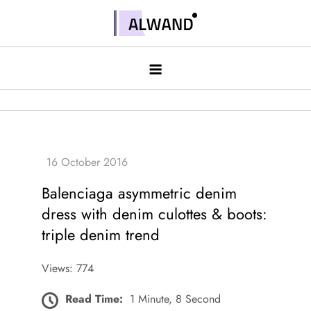
Skip
to
Alwand
content
Balenciaga asymmetric denim
dress with denim culottes & boots:
triple denim trend
Views: 774
Read Time:
1 Minute, 8 Second