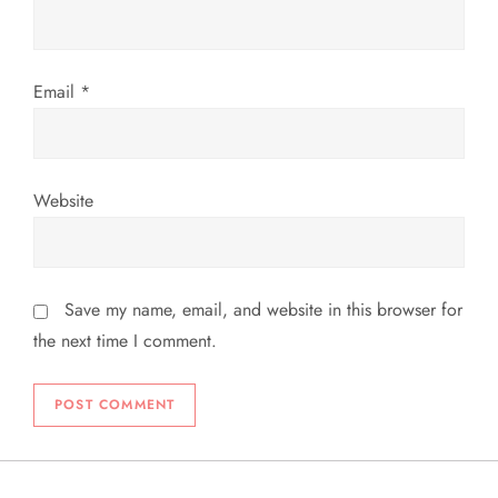
Email
*
Website
Save my name, email, and website in this browser for
the next time I comment.