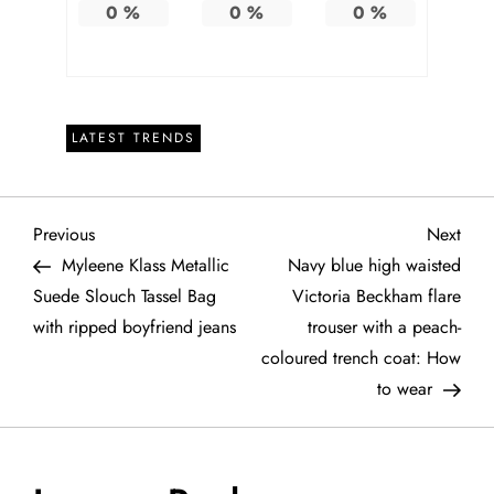
0
%
0
%
0
%
LATEST TRENDS
P
Previous
Next
Previous
Next
Post
Post
Myleene Klass Metallic
Navy blue high waisted
o
Suede Slouch Tassel Bag
Victoria Beckham flare
with ripped boyfriend jeans
trouser with a peach-
s
coloured trench coat: How
t
to wear
n