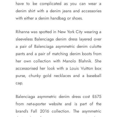
have to be complicated as you can wear a
denim shirt with a denim jeans and accessories
with either a denim handbag or shoes.
Rihanna was spotted in New York City wearing a
sleeveless Balenciaga denim dress layered over
a pair of Balenciaga asymmetric denim culotte
pants and a pair of matching denim boots from
her own collection with Manolo Blahnik. She
accessorised her look with a Louis Vuitton box
purse, chunky gold necklaces and a baseball
cap.
Balenciaga asymmetric denim dress cost £675
from net-a-porter website and is part of the
brand’s Fall 2016 collection. The asymmetric