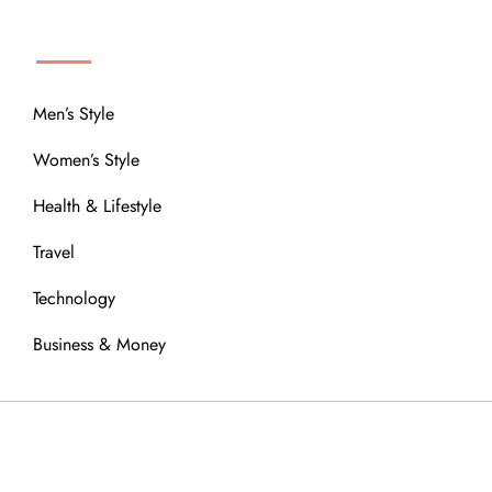
MENU
Men’s Style
Women’s Style
Health & Lifestyle
Travel
Technology
Business & Money
OUR COMMUNITY