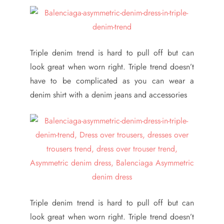
Triple denim trend is hard to pull off but can
look great when worn right. Triple trend doesn’t
have to be complicated as you can wear a
denim shirt with a denim jeans and accessories
Triple denim trend is hard to pull off but can
look great when worn right. Triple trend doesn’t