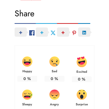
Share
Happy
Sad
Excited
0
%
0
%
0
%
Sleepy
Angry
Surprise