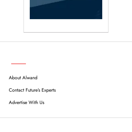
ABOUT
About Alwand
Contact Future’s Experts
Advertise With Us