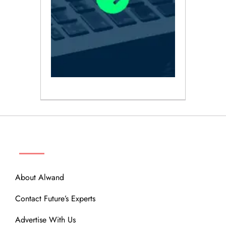
ABOUT
About Alwand
Contact Future’s Experts
Advertise With Us