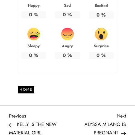
Happy
Sad
Excited
0
%
0
%
0
%
Sleepy
Angry
Surprise
0
%
0
%
0
%
HOME
P
Previous
Next
Previous
Next
Post
Post
KELLY IS THE NEW
ALYSSA MILANO IS
o
MATERIAL GIRL
PREGNANT