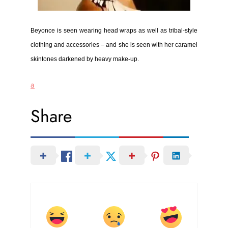
Beyonce is seen wearing
head wraps as well as tribal-style
clothing and accessories – and she is seen with her caramel
skintones darkened by heavy make-up.
a
Share