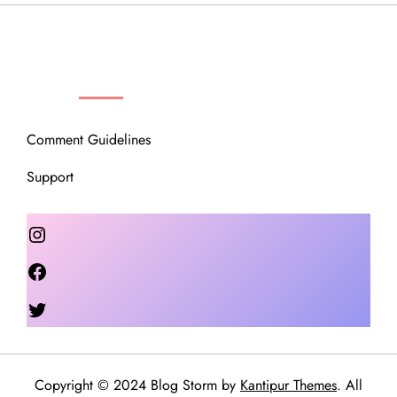
OUR COMMUNITY
Comment Guidelines
Support
Instagram
Facebook
Twitter
Copyright © 2024 Blog Storm by
Kantipur Themes
. All