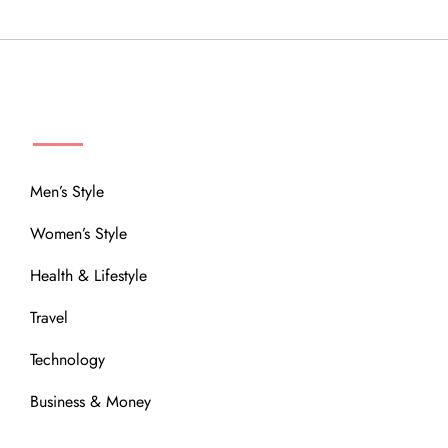
MENU
Men’s Style
Women’s Style
Health & Lifestyle
Travel
Technology
Business & Money