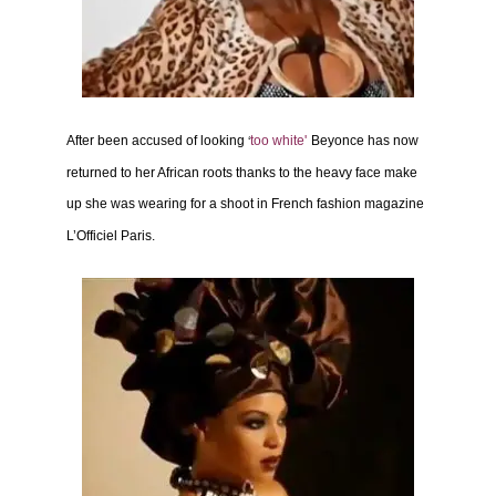
After been accused of looking
too white
'
Beyonce has now
‘
returned to her African roots thanks to the heavy face make
up she was wearing
for a shoot in French fashion magazine
L’Officiel Paris.