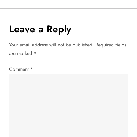
s
t
Leave a Reply
n
Your email address will not be published.
Required fields
a
are marked
*
v
Comment
*
i
g
a
t