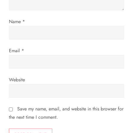
i
o
Name
*
n
Email
*
Website
Save my name, email, and website in this browser for
the next time I comment.