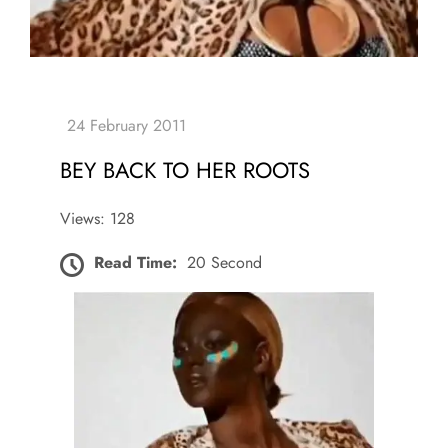
BEY BACK TO HER ROOTS
Views: 128
Read Time:
20 Second