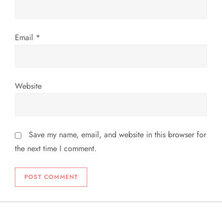
n
Email
*
Website
Save my name, email, and website in this browser for
the next time I comment.