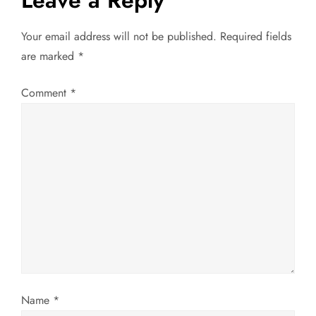
Leave a Reply
n
Your email address will not be published.
Required fields
a
are marked
*
v
Comment
*
i
g
a
t
i
o
Name
*