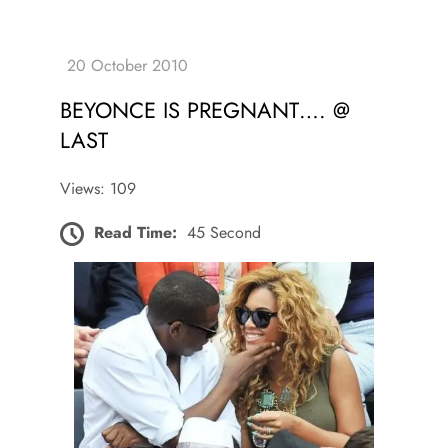
BEYONCE IS PREGNANT…. @
LAST
Views: 109
Read Time:
45 Second