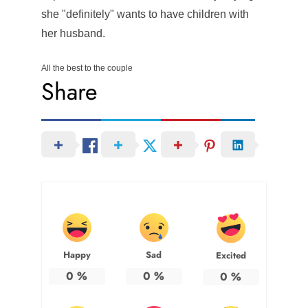
she "definitely" wants to have children with
her husband.
All the best to the couple
Share
Happy
Sad
Excited
0
%
0
%
0
%