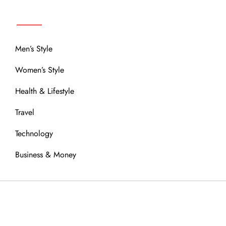
MENU
Men’s Style
Women’s Style
Health & Lifestyle
Travel
Technology
Business & Money
OUR COMMUNITY