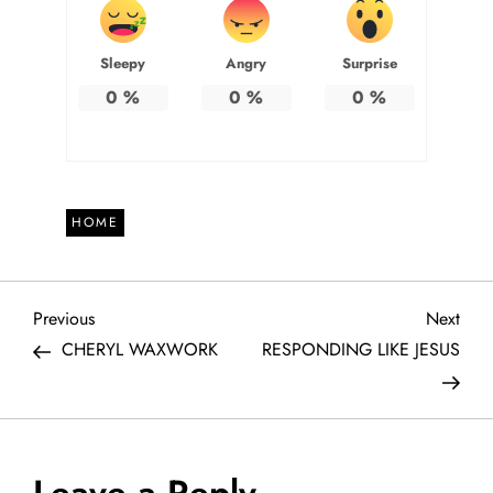
Sleepy
Angry
Surprise
0
%
0
%
0
%
HOME
P
Previous
Next
Previous
Next
Post
Post
CHERYL WAXWORK
RESPONDING LIKE JESUS
o
s
t