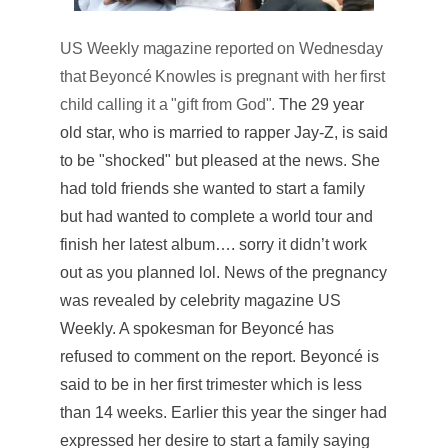
US Weekly magazine reported on Wednesday
that Beyoncé Knowles is pregnant with her first
child calling it a "gift from God".
The 29 year
old star, who is married to rapper Jay-Z, is said
to be "shocked" but pleased at the news. She
had told friends she wanted to start a family
but had wanted to complete a world tour and
finish her latest album…. sorry it didn’t work
out as you planned lol. News of the pregnancy
was revealed by celebrity magazine US
Weekly. A spokesman for Beyoncé has
refused to comment on the report. Beyoncé is
said to be in her first trimester which is less
than 14 weeks. Earlier this year the singer had
expressed her desire to start a family saying