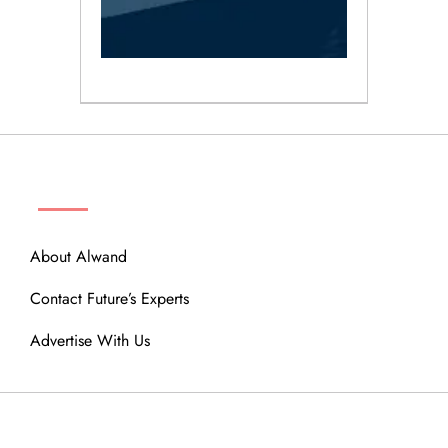
ABOUT
About Alwand
Contact Future’s Experts
Advertise With Us