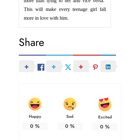
more than lying to her and vice versa.’
This will make every teenage girl fall
more in love with him.
Share
Happy
Sad
Excited
0
%
0
%
0
%