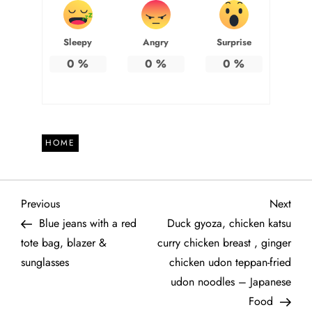
Sleepy
Angry
Surprise
0
%
0
%
0
%
HOME
P
Previous
Next
Previous
Next
Post
Post
Blue jeans with a red
Duck gyoza, chicken katsu
o
tote bag, blazer &
curry chicken breast , ginger
sunglasses
chicken udon teppan-fried
s
udon noodles – Japanese
t
Food