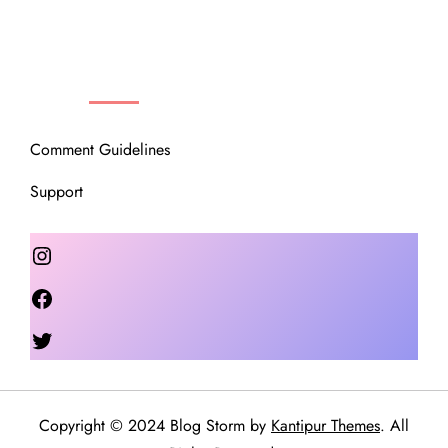
OUR COMMUNITY
Comment Guidelines
Support
Instagram
Facebook
Twitter
Copyright © 2024 Blog Storm by
Kantipur Themes
. All