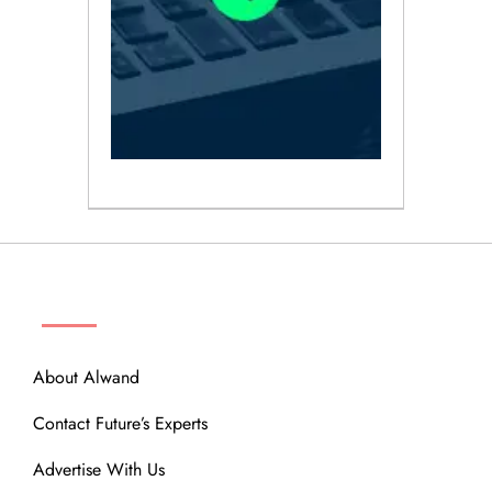
ABOUT
About Alwand
Contact Future’s Experts
Advertise With Us