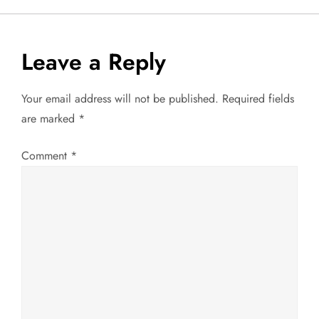
n
a
Leave a Reply
v
Your email address will not be published.
Required fields
are marked
*
i
g
Comment
*
a
t
i
o