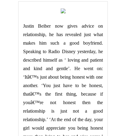
Justin Beiber now gives advice on
relationship, he has revealed just what
makes him such a good boyfriend.
Speaking to Radio Disney yesterday, he
described himself as ‘ loving and patient
and kind and gentle’. He went on:
‘Itâ€™s just about being honest with one
another. ‘You just have to be honest,
thatâ€™s the first thing, because if
youâ€™re not honest then the
relationship is just not a good
relationship.’ ‘At the end of the day, your
girl would appreciate you being honest