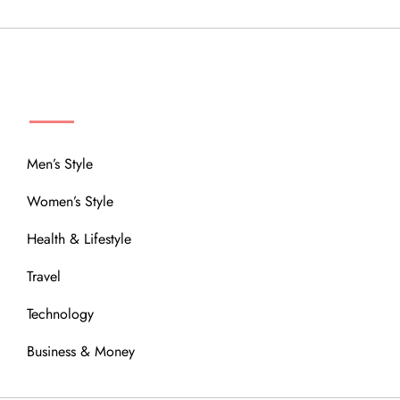
MENU
Men’s Style
Women’s Style
Health & Lifestyle
Travel
Technology
Business & Money