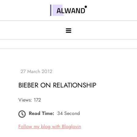
Skip
to
Alwand
content
BIEBER ON RELATIONSHIP
Views: 172
Read Time:
34 Second
Follow my blog with Bloglovin