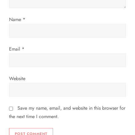
n
Name
*
Email
*
Website
Save my name, email, and website in this browser for
the next time I comment.