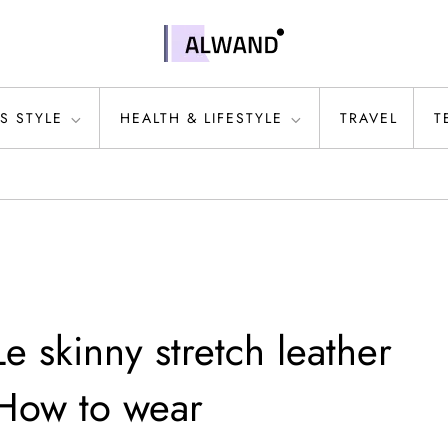
S STYLE
HEALTH & LIFESTYLE
TRAVEL
T
 skinny stretch leather
 How to wear