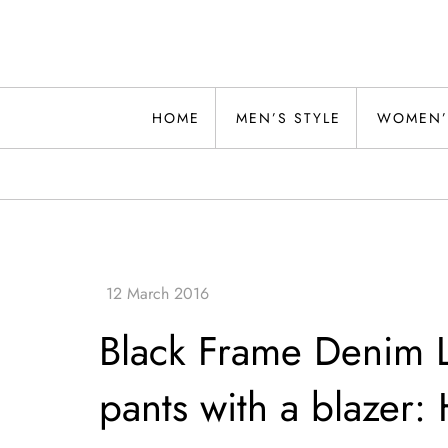
Skip
to
content
Alwand
HOME
MEN’S STYLE
WOMEN’
Black Frame Denim Le
pants with a blazer: