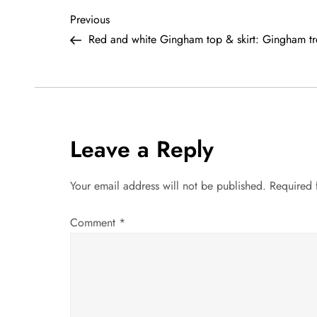
P
Previous
Previous
Post
Red and white Gingham top & skirt: Gingham t
o
s
t
Leave a Reply
n
a
Your email address will not be published.
Required 
v
Comment
*
i
g