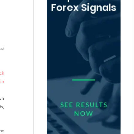
and
wn
s,
ame