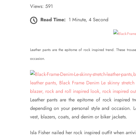
Views: 591
Read Time:
1 Minute, 4 Second
Leather pants are the epitome of rock inspired trend. These trou
occasion.
Leather pants are the epitome of rock inspired t
depending on your personal style and occasion. Leat
vest, blazers, coats, and denim or biker jackets.
Isla Fisher nailed her rock inspired outfit when arr