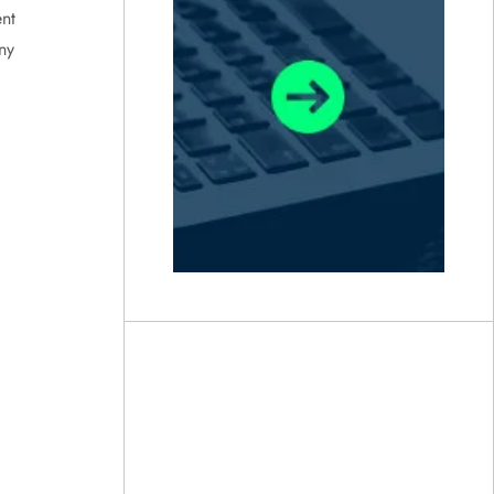
nt
ny