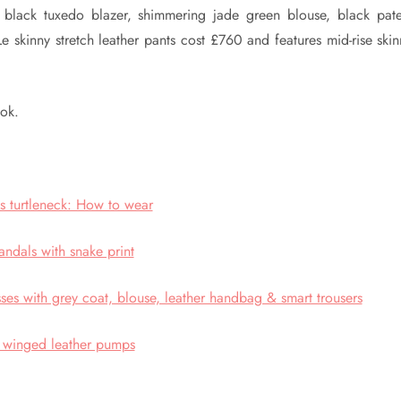
c black tuxedo blazer, shimmering jade green blouse, black pate
 skinny stretch leather pants cost £760 and features mid-rise skin
ook.
ess turtleneck: How to wear
andals with snake print
sses with grey coat, blouse, leather handbag & smart trousers
 winged leather pumps