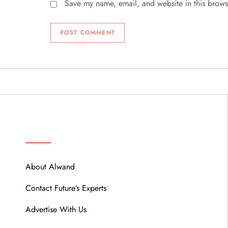
Save my name, email, and website in this brows
ABOUT
About Alwand
Contact Future’s Experts
Advertise With Us