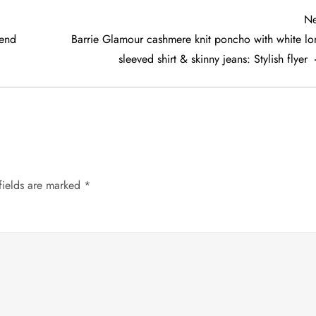
Ne
rend
Barrie Glamour cashmere knit poncho with white lo
sleeved shirt & skinny jeans: Stylish flyer
fields are marked
*