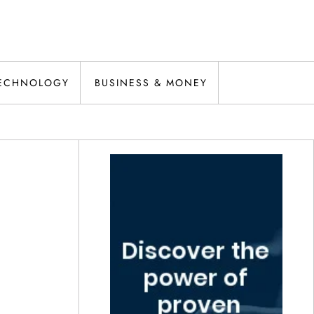
ECHNOLOGY
BUSINESS & MONEY