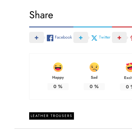
Share
Facebook
Twitter
Happy
Sad
Exci
0
%
0
%
0
LEATHER TROUSERS