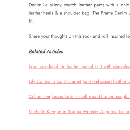
Denim Le skinny stretch leather pants with a chi
leather heels & a shoulder bag. The Frame Denim Le
fit.
Share your thoughts on this rock and roll inspired l
Related Articles
Front zip detail tan leather pencil skirt with sleevel
Lily Collins in Saint Laurent Jane embossed leather s
Céline sunglasses:Tortoiseshell round-framed sungla
Michelle Keegan in Sophia Webster Angelica Lunar