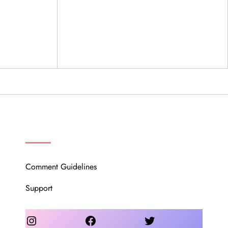
OUR COMMUNITY
Comment Guidelines
Support
Instagram
Facebook
Twitter