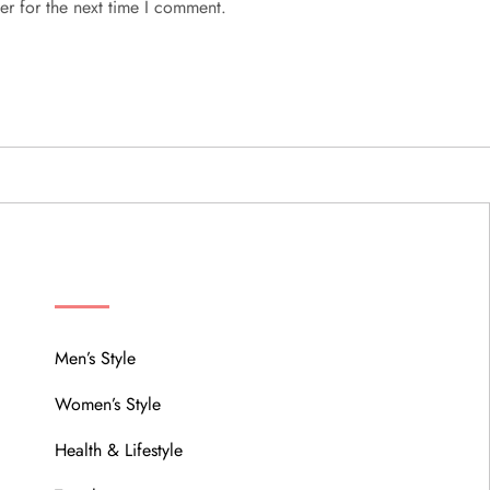
er for the next time I comment.
MENU
Men’s Style
Women’s Style
Health & Lifestyle