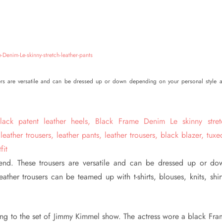
sers are versatile and can be dressed up or down depending on your personal style 
rend. These trousers are versatile and can be dressed up or do
her trousers can be teamed up with t-shirts, blouses, knits, shirt
iving to the set of Jimmy Kimmel show. The actress wore a black Fr