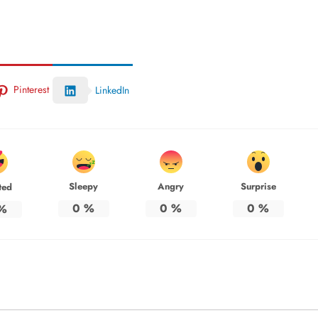
Pinterest
LinkedIn
Sleepy
Angry
Surprise
ted
0
%
0
%
0
%
%