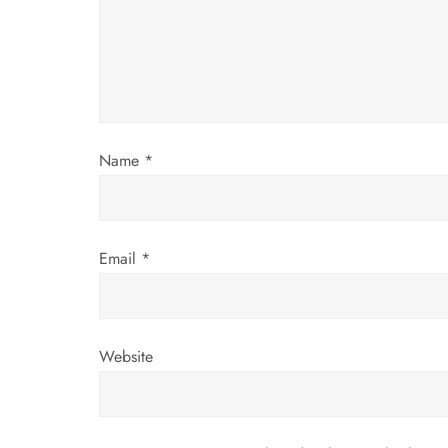
a
t
i
o
Name
*
n
Email
*
Website