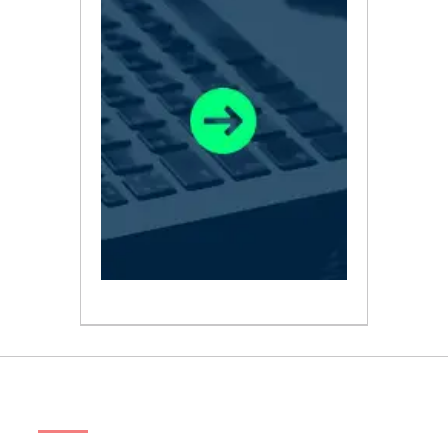
ABOUT