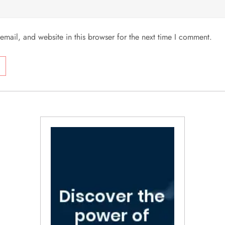
mail, and website in this browser for the next time I comment.