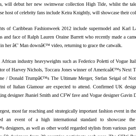
, will debut her new swimwear collection High Tide, whilst the tal
se host of celebrity fans include Keira Knightly, will showcase their col
ghts of Caribbean Fashionweek 2012 include supermodel and Karl L
ams and face of Ralph Lauren Oraine Barrett who recently made a cam
in her â€˜ Man downâ€™ video, returning to grace the catwalk.
African industry heavyweights such as Federico Poletti of Vogue Ita
tor of Harvey Nichols, Toccara Jones winner of Americaâ€™s Next 
ne / Donald Trumpâ€™s The Ultimate Merger, Stefan Seigal of Not 
rini of Italian Glamour are expected to attend. Confirmed UK desi
ging designer Jhaniel Smith and CFW fave and Vogue designer Gavin 
gest, most far reaching and strategically important fashion event in th
ed an event of a high international standard to showcase the
 designers, as well as other world regarded stylists from various parts