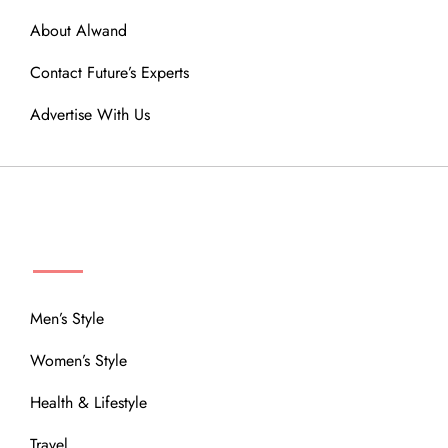
About Alwand
Contact Future’s Experts
Advertise With Us
MENU
Men’s Style
Women’s Style
Health & Lifestyle
Travel