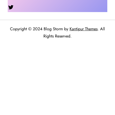
Twitter
Copyright © 2024 Blog Storm by
Kantipur Themes
. All
Rights Reserved.