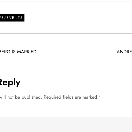
WS/EVENTS
ERG IS MARRIED
ANDRE
Reply
will not be published.
Required fields are marked
*