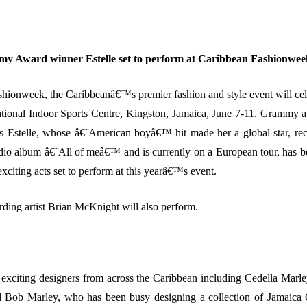
y Award winner Estelle set to perform at Caribbean Fashionwee
hionweek, the Caribbeanâ€™s premier fashion and style event will cele
ational Indoor Sports Centre, Kingston, Jamaica, June 7-11. Grammy
 Estelle, whose â€˜American boyâ€™ hit made her a global star, rec
udio album â€˜All of meâ€™ and is currently on a European tour, has 
exciting acts set to perform at this yearâ€™s event.
rding artist Brian McKnight will also perform.
 exciting designers from across the Caribbean including Cedella Marle
d Bob Marley, who has been busy designing a collection of Jamaica