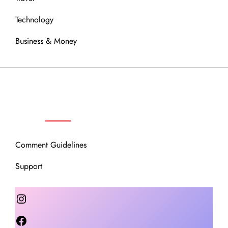
Technology
Business & Money
OUR COMMUNITY
Comment Guidelines
Support
Instagram
Facebook