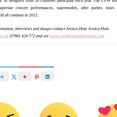
y 50 designers from 20 countries participate each year. The CFW Bu
superstar concert performances, supermodels, after parties, tours
ll all continue in 2012.
ormation, interviews and images contact Jessica Huie Jessica Huie
.co.uk
07985 424 772 and see
www.caribbeanfashionweek.com