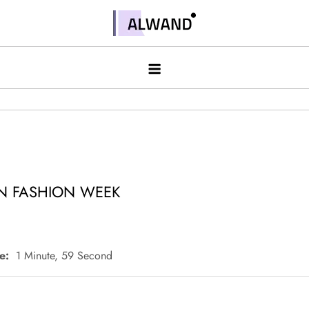
Skip
to
Alwand
content
N FASHION WEEK
e:
1 Minute, 59 Second