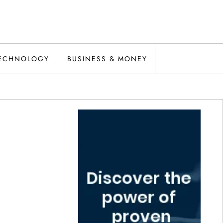
ECHNOLOGY
BUSINESS & MONEY