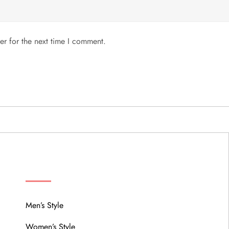
er for the next time I comment.
MENU
Men’s Style
Women’s Style