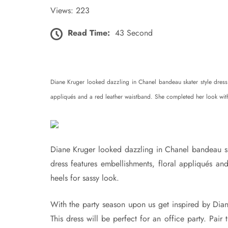
Views: 223
Read Time:
43 Second
Diane Kruger looked dazzling in Chanel bandeau skater style dress
appliqués and a red leather waistband. She completed her look with 
Diane Kruger looked dazzling in Chanel bandeau s
dress features embellishments, floral appliqués a
heels for sassy look.
With the party season upon us get inspired by Dian
This dress will be perfect for an office party. Pair