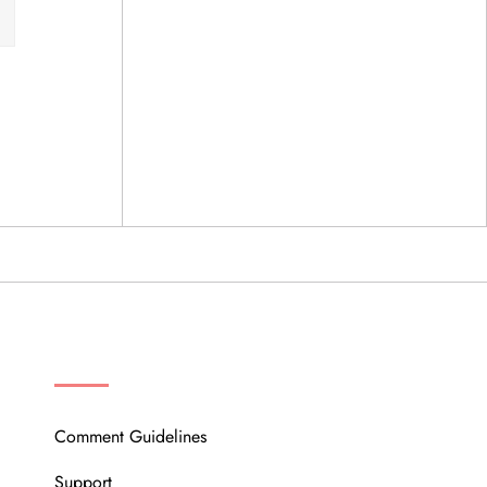
OUR COMMUNITY
Comment Guidelines
Support