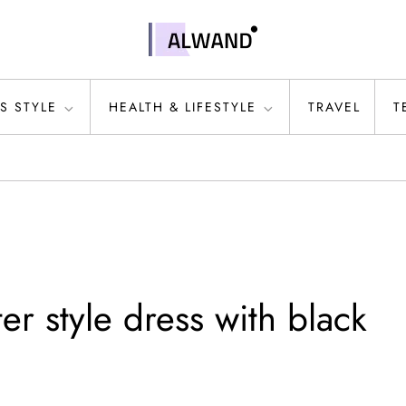
S STYLE
HEALTH & LIFESTYLE
TRAVEL
T
r style dress with black