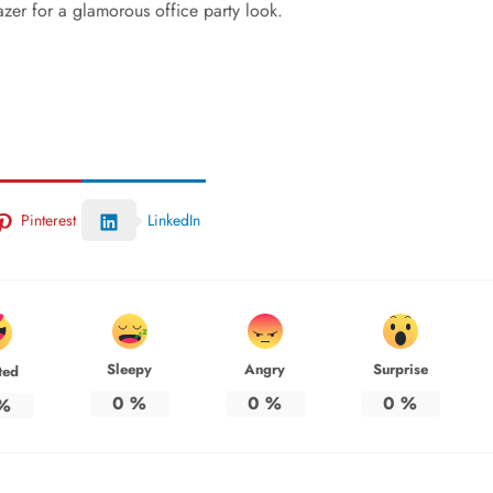
azer for a glamorous office party look.
Pinterest
LinkedIn
Sleepy
Angry
Surprise
ted
0
%
0
%
0
%
%