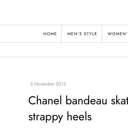
Skip
to
content
Alwand
HOME
MEN’S STYLE
WOMEN’
Chanel bandeau skate
strappy heels