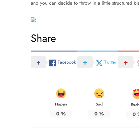
and you can decide to throw in a little structured bl
Share
Facebook
Twitter
Happy
Sad
Exci
0
%
0
%
0