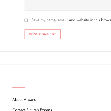
Save my name, email, and website in this brows
ABOUT
About Alwand
Contact Future’s Experts