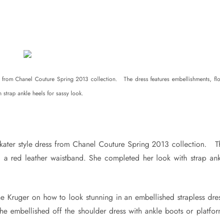
 from Chanel Couture Spring 2013 collection. The dress features embellishments, flo
strap ankle heels for sassy look.
kater style dress from Chanel Couture Spring 2013 collection. T
nd a red leather waistband. She completed her look with strap ank
e Kruger on how to look stunning in an embellished strapless dres
 the embellished off the shoulder dress with ankle boots or platfo