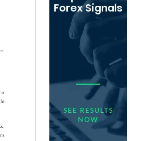
ral
he
le
s.
rms