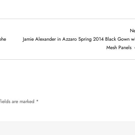
Ne
phe
Jamie Alexander in Azzaro Spring 2014 Black Gown wi
Mesh Panels
fields are marked
*