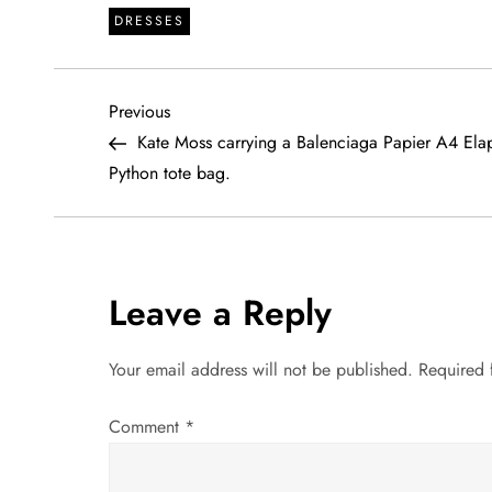
DRESSES
P
Previous
Previous
Post
Kate Moss carrying a Balenciaga Papier A4 Ela
o
Python tote bag.
s
t
Leave a Reply
n
a
Your email address will not be published.
Required 
v
Comment
*
i