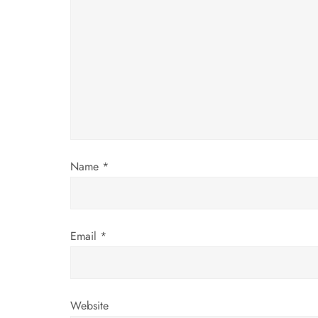
g
a
t
i
o
Name
*
n
Email
*
Website