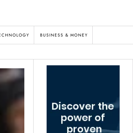
ECHNOLOGY
BUSINESS & MONEY