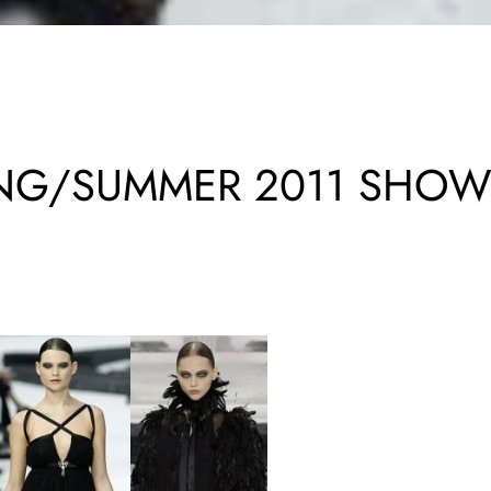
ING/SUMMER 2011 SHO