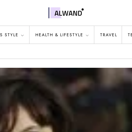
S STYLE
HEALTH & LIFESTYLE
TRAVEL
T