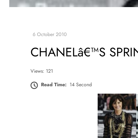
CHANELâ€™S SPR
Views: 121
Read Time:
14 Second