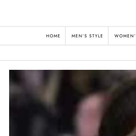
Skip
to
content
Alwand
HOME
MEN’S STYLE
WOMEN’