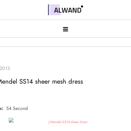
Skip
to
Alwand
content
 Mendel SS14 sheer mesh dress
e:
54 Second