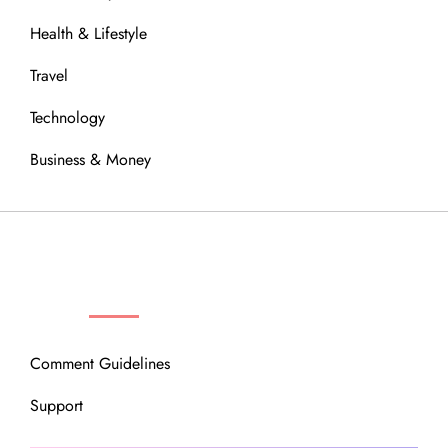
Health & Lifestyle
Travel
Technology
Business & Money
OUR COMMUNITY
Comment Guidelines
Support