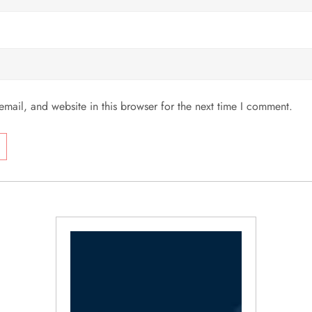
mail, and website in this browser for the next time I comment.