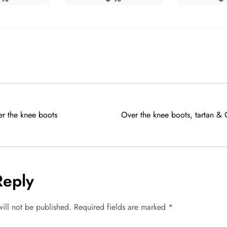
r the knee boots
Over the knee boots, tartan &
Reply
ill not be published.
Required fields are marked
*