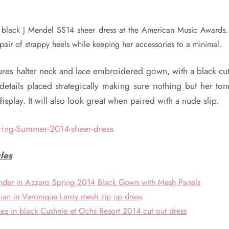
s black J Mendel SS14 sheer dress at the American Music Awards
 pair of strappy heels while keeping her accessories to a minimal.
tures halter neck and lace embroidered gown, with a black cu
etails placed strategically making sure nothing but her t
isplay. It will also look great when paired with a nude slip.
les
nder in Azzaro Spring 2014 Black Gown with Mesh Panels
ian in Veronique Leroy mesh zip up dress
z in black Cushnie et Ochs Resort 2014 cut out dress