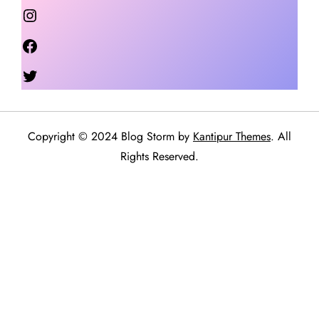
Instagram
Facebook
Twitter
Copyright © 2024 Blog Storm by
Kantipur Themes
. All
Rights Reserved.