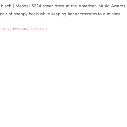
s black J Mendel SS14 sheer dress at the American Music Awards
 pair of strappy heels while keeping her accessories to a minimal.