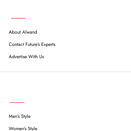
ABOUT
About Alwand
Contact Future’s Experts
Advertise With Us
MENU
Men’s Style
Women’s Style