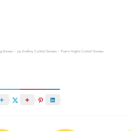
·
·
g Dresses
Jay Godfrey Cocktail Dresses
Pisarro Nights Cocktail Dresses