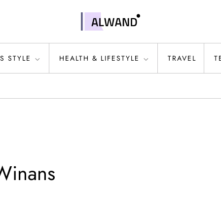
S STYLE
HEALTH & LIFESTYLE
TRAVEL
T
Winans