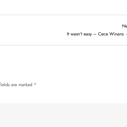
Ne
It wasn’t easy – Cece Winans
fields are marked
*