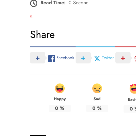
Read Time:
0 Second
a
Share
Facebook
Twitter
Happy
Sad
Exci
0
%
0
%
0