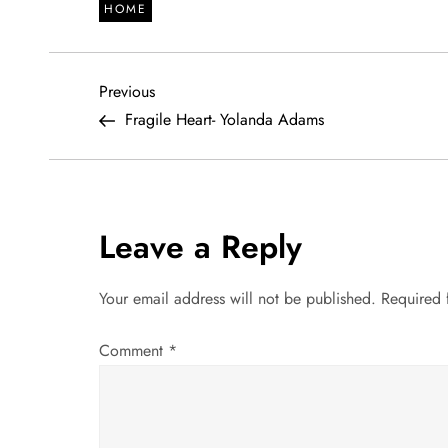
HOME
P
Previous
Previous
Post
Fragile Heart- Yolanda Adams
o
s
t
Leave a Reply
n
Your email address will not be published.
Required 
a
Comment
*
v
i