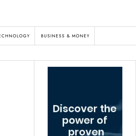
ECHNOLOGY
BUSINESS & MONEY