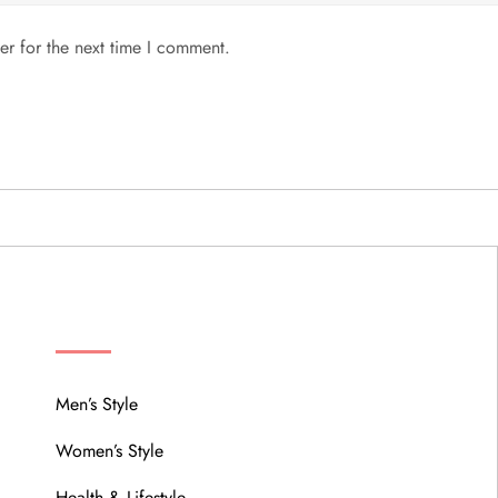
er for the next time I comment.
MENU
Men’s Style
Women’s Style
Health & Lifestyle