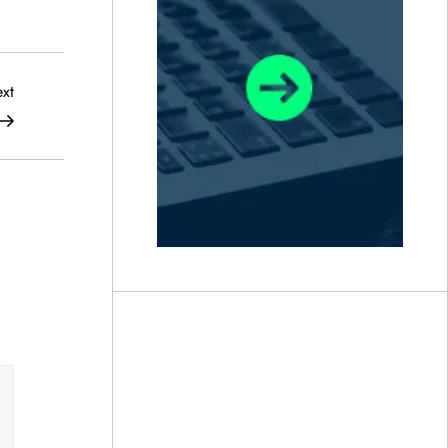
Next
xt
Post