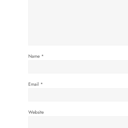
g
a
t
i
Name
*
o
n
Email
*
Website