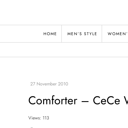
Skip
to
content
Alwand
HOME
MEN’S STYLE
WOMEN’
Comforter – CeCe 
Views: 113