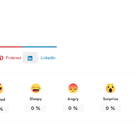
Pinterest
LinkedIn
Sleepy
Angry
Surprise
ted
0
%
0
%
0
%
%