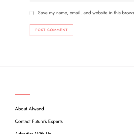
Save my name, email, and website in this brows
ABOUT
About Alwand
Contact Future’s Experts
Advertise With Us