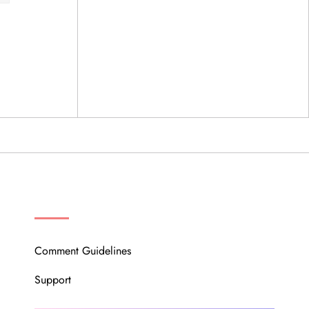
OUR COMMUNITY
Comment Guidelines
Support