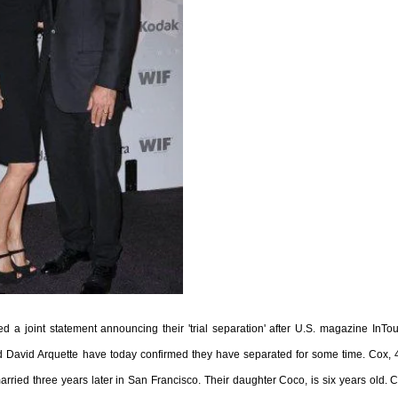
 a joint statement announcing their 'trial separation' after U.S. magazine InTo
d David Arquette have today confirmed they have separated for some time. Cox, 
rried three years later in San Francisco. Their daughter Coco, is six years old. 