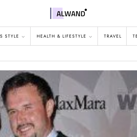
S STYLE
HEALTH & LIFESTYLE
TRAVEL
T