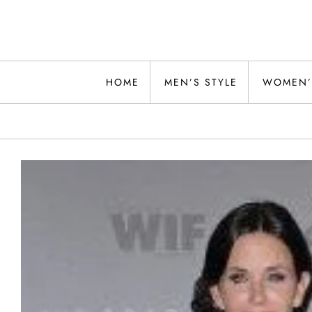
Skip
to
content
Alwand
HOME
MEN’S STYLE
WOMEN’