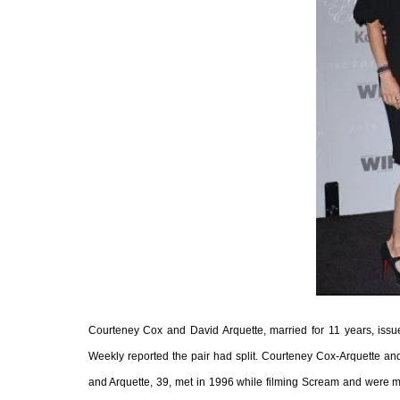
Courteney Cox and David Arquette, married for 11 years, issued
Weekly reported the pair had split. Courteney Cox-Arquette an
and Arquette, 39, met in 1996 while filming Scream and were ma