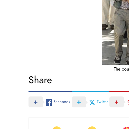
The cou
Share
Facebook
Twitter