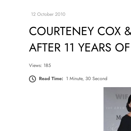
COURTENEY COX &
AFTER 11 YEARS O
Views: 185
Read Time:
1 Minute, 30 Second