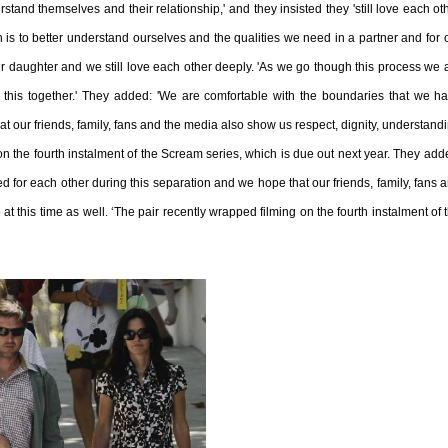
tand themselves and their relationship,' and they insisted they 'still love each ot
n is to better understand ourselves and the qualities we need in a partner and for 
r daughter and we still love each other deeply.
'As we go though this process we 
this together.' They added: 'We are comfortable with the boundaries that we h
t our friends, family, fans and the media also show us respect, dignity, understand
 on the fourth instalment of the Scream series, which is due out next year. They add
 for each other during this separation and we hope that our friends, family, fans 
t this time as well. ‘The pair recently wrapped filming on the fourth instalment of 