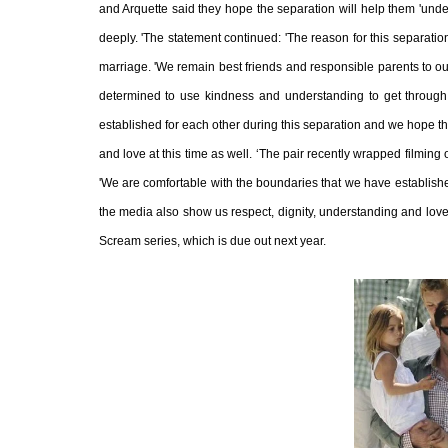
and Arquette said they hope the separation will help them 'unders
deeply. 'The statement continued: 'The reason for this separatio
marriage. 'We remain best friends and responsible parents to ou
determined to use kindness and understanding to get through 
established for each other during this separation and we hope tha
and love at this time as well. ‘The pair recently wrapped filming
'We are comfortable with the boundaries that we have established
the media also show us respect, dignity, understanding and love a
Scream series, which is due out next year.