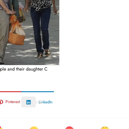
ple and their daughter C
Pinterest
LinkedIn