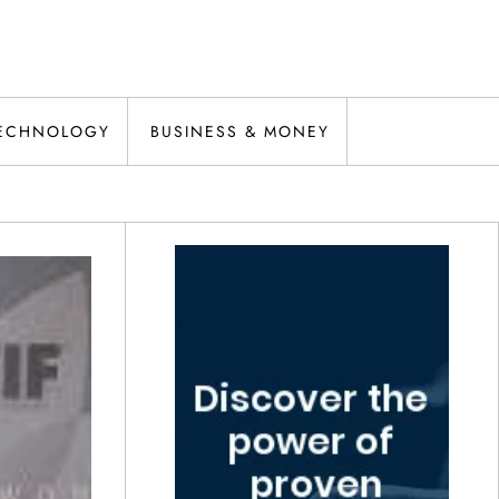
ECHNOLOGY
BUSINESS & MONEY