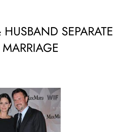
 HUSBAND SEPARATE
F MARRIAGE