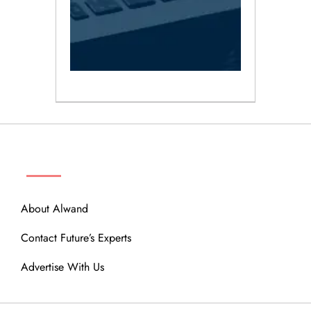
ABOUT
About Alwand
Contact Future’s Experts
Advertise With Us