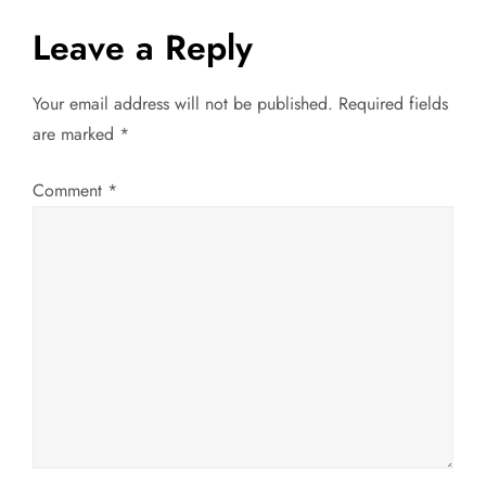
s
Leave a Reply
t
Your email address will not be published.
Required fields
n
are marked
*
a
Comment
*
v
i
g
a
t
i