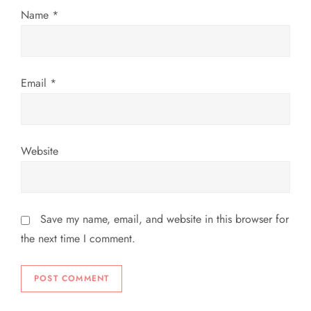
Name
*
o
n
Email
*
Website
Save my name, email, and website in this browser for
the next time I comment.