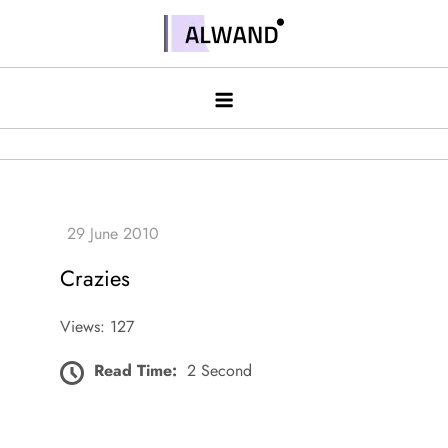
Skip
to
Alwand
content
Crazies
Views: 127
Read Time:
2 Second