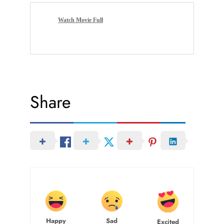
Watch Movie Full
Share
Happy
Sad
Excited