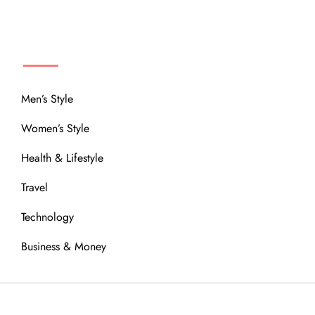
MENU
Men’s Style
Women’s Style
Health & Lifestyle
Travel
Technology
Business & Money