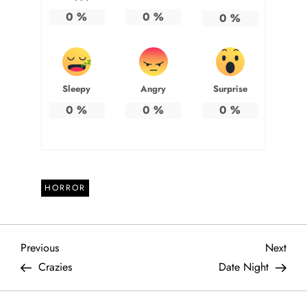
0
%
0
%
0
%
Sleepy
Angry
Surprise
0
%
0
%
0
%
HORROR
P
Previous
Next
Previous
Next
Post
Post
Crazies
Date Night
o