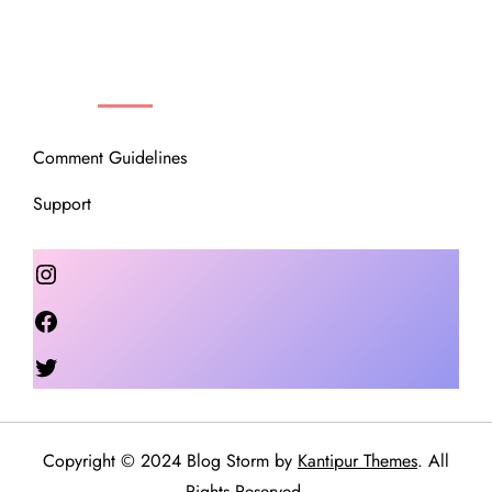
OUR COMMUNITY
Comment Guidelines
Support
Instagram
Facebook
Twitter
Copyright © 2024 Blog Storm by
Kantipur Themes
. All
Rights Reserved.