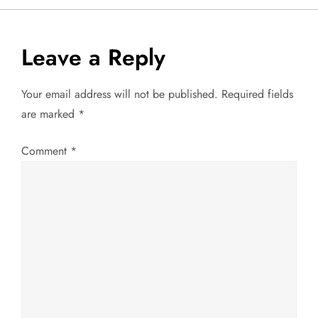
t
Leave a Reply
n
a
Your email address will not be published.
Required fields
are marked
*
v
Comment
*
i
g
a
t
i