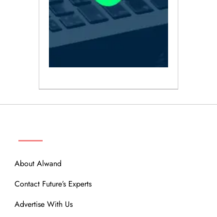
ABOUT
About Alwand
Contact Future’s Experts
Advertise With Us