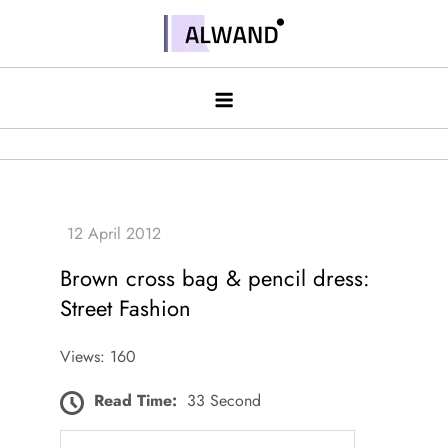
Skip
to
Alwand
content
Brown cross bag & pencil dress:
Street Fashion
Views: 160
Read Time:
33 Second