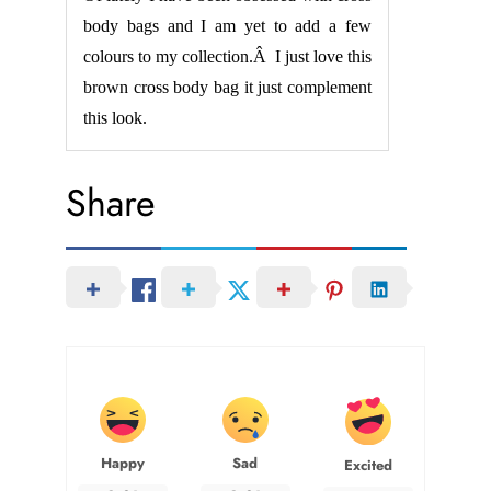
body bags and I am yet to add a few
colours to my collection.Â I just love this
brown cross body bag it just complement
this look.
Share
Happy
Sad
Excited