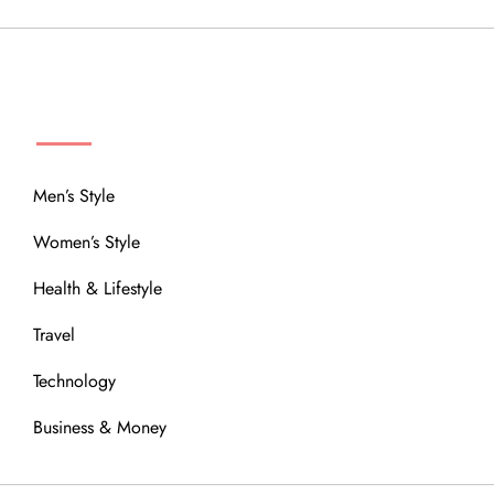
MENU
Men’s Style
Women’s Style
Health & Lifestyle
Travel
Technology
Business & Money