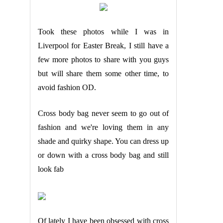
Took these photos while I was in
Liverpool for Easter Break, I still have a
few more photos to share with you guys
but will share them some other time, to
avoid fashion OD.
Cross body bag never seem to go out of
fashion and we're loving them in any
shade and quirky shape.
You can dress up
or down with a cross body bag and still
look fab
Of lately I have been obsessed with cross