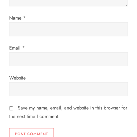
o
n
Name
*
Email
*
Website
Save my name, email, and website in this browser for
the next time I comment.