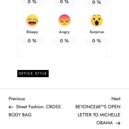
0
%
0
%
0
%
Sleepy
Angry
Surprise
0
%
0
%
0
%
OFFICE STYLE
P
Previous
Next
Previous
Next
Post
Post
Street Fashion: CROSS
BEYONCEâ€™S OPEN
o
BODY BAG
LETTER TO MICHELLE
OBAMA
s