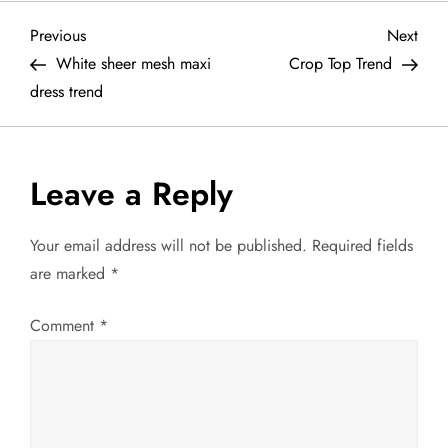
P
Previous
Next
Previous
Next
Post
Post
White sheer mesh maxi
Crop Top Trend
o
dress trend
s
t
Leave a Reply
n
Your email address will not be published.
Required fields
a
are marked
*
v
Comment
*
i
g