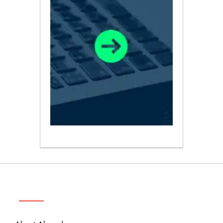
ABOUT