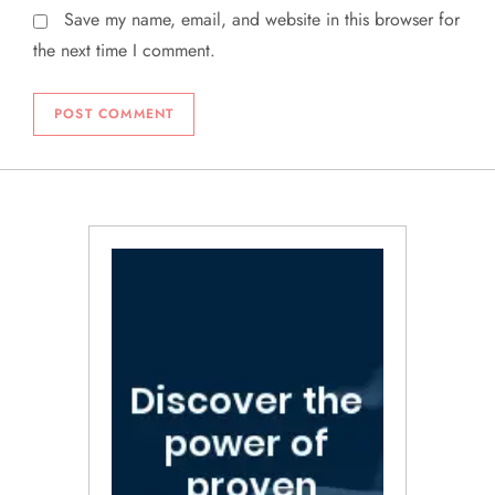
Save my name, email, and website in this browser for
the next time I comment.