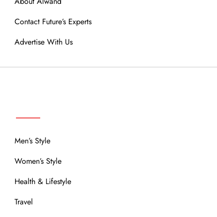
About Alwand
Contact Future’s Experts
Advertise With Us
MENU
Men’s Style
Women’s Style
Health & Lifestyle
Travel