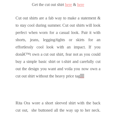
Get the cut out shirt
here
&
here
Cut out shirts are a fab way to make a statement &
to stay cool during summer. Cut out shirts will look
perfect when worn for a casual look. Pair it with
shorts, jeans, legging/tights or skirts for an
effortlessly cool look with an impact. If you
donâ€™t own a cut out shirt, fear not as you could
buy a simple basic shirt or t-shirt and carefully cut
out the design you want and voila you now own a
cut out shirt without the heavy price tag
…
Rita Ora wore a short sleeved shirt with the back
cut out, she buttoned all the way up to her neck.