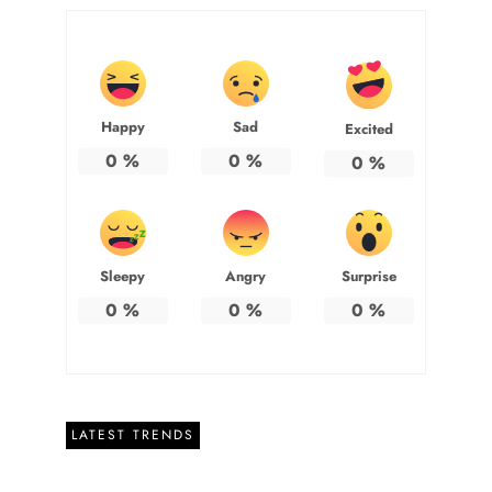
Happy
Sad
Excited
0
%
0
%
0
%
Sleepy
Angry
Surprise
0
%
0
%
0
%
LATEST TRENDS