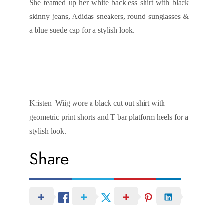
She teamed up her white backless shirt with black
skinny jeans, Adidas sneakers, round sunglasses &
a blue suede cap for a stylish look.
Kristen Wiig wore a black cut out shirt with
geometric print shorts and T bar platform heels for a
stylish look.
Share