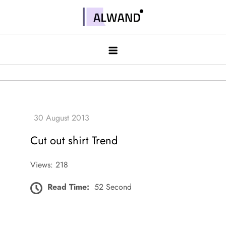
Skip
to
Alwand
content
Cut out shirt Trend
Views: 218
Read Time:
52 Second