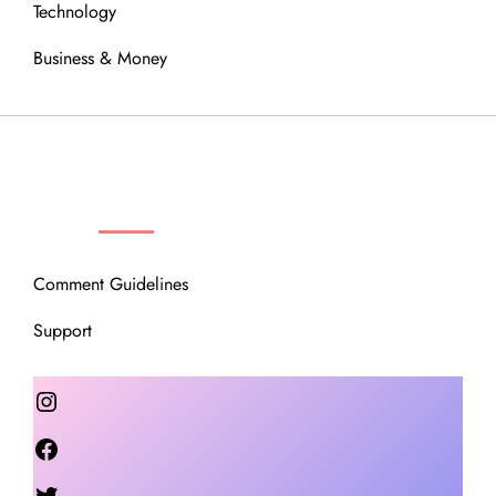
Technology
Business & Money
OUR COMMUNITY
Comment Guidelines
Support
Instagram
Facebook
Twitter