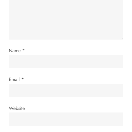
a
t
i
o
Name
*
n
Email
*
Website