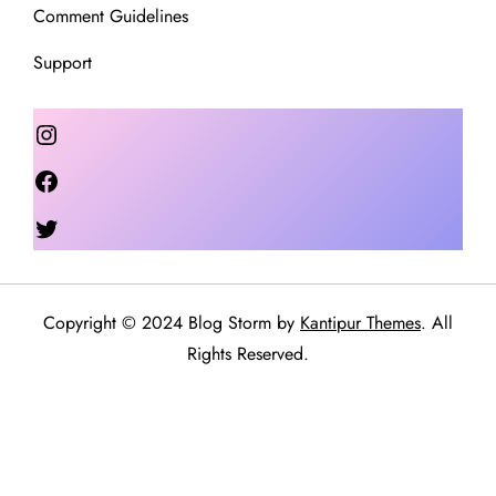
Comment Guidelines
Support
Instagram
Facebook
Twitter
Copyright © 2024 Blog Storm by
Kantipur Themes
. All
Rights Reserved.