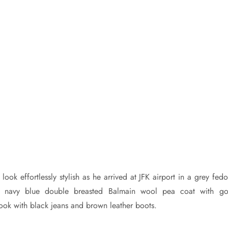
ook effortlessly stylish as he arrived at JFK airport in a grey fed
 navy blue double breasted Balmain wool pea coat with go
ook with black jeans and brown leather boots.