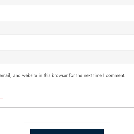
mail, and website in this browser for the next time I comment.