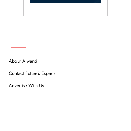
ABOUT
About Alwand
Contact Future’s Experts
Advertise With Us
MENU