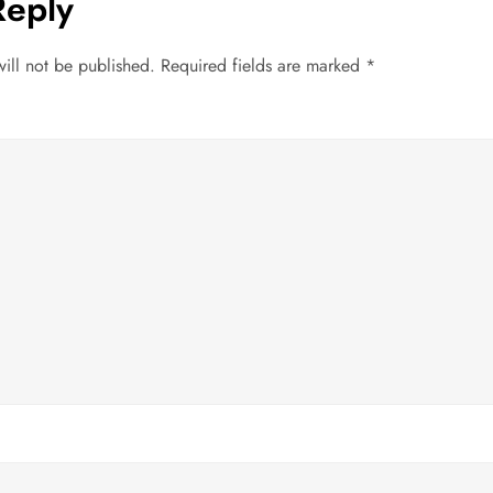
Reply
ill not be published.
Required fields are marked
*