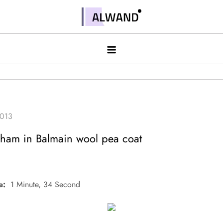
Skip
to
Alwand
content
ham in Balmain wool pea coat
e:
1 Minute, 34 Second