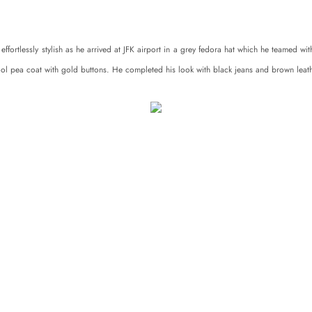
ffortlessly stylish as he arrived at JFK airport in a grey fedora hat which he teamed wi
ol pea coat with gold buttons. He completed his look with black jeans and brown leat