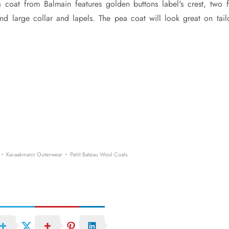
coat from Balmain features golden buttons label's crest, two f
and large collar and lapels. The pea coat will look great on tail
·
·
Kai-aakmann Outerwear
Petit Bateau Wool Coats