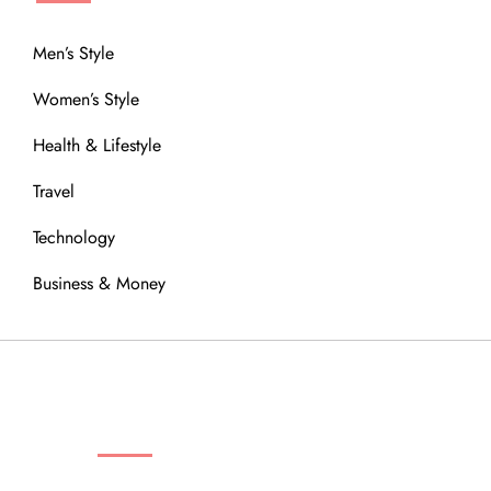
Men’s Style
Women’s Style
Health & Lifestyle
Travel
Technology
Business & Money
OUR COMMUNITY