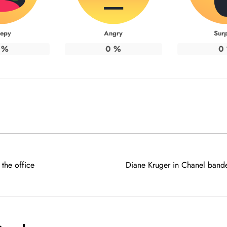
eepy
Angry
Surp
%
0
%
0
the office
Diane Kruger in Chanel bandea