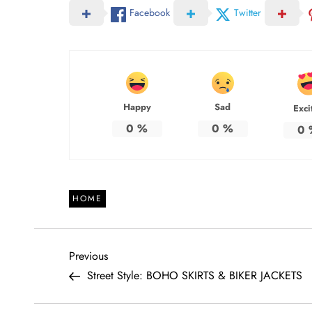
Facebook
Twitter
Happy
Sad
Exci
0
%
0
%
0
HOME
P
Previous
Previous
Post
Street Style: BOHO SKIRTS & BIKER JACKETS
o