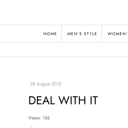
Skip
to
content
Alwand
HOME
MEN’S STYLE
WOMEN’
DEAL WITH IT
Views: 136