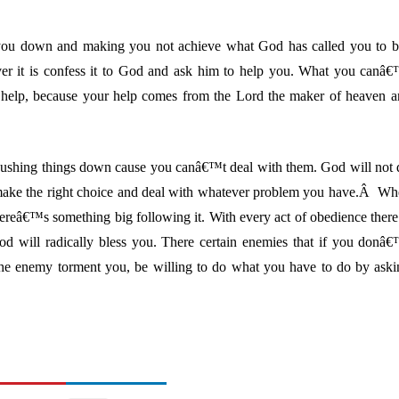
 you down and making you not achieve what God has called you to b
ver it is confess it to God and ask him to help you. What you canâ
 help, because your help comes from the Lord the maker of heaven a
ushing things down cause you canâ€™t deal with them. God will not 
 make the right choice and deal with whatever problem you have.Â W
ereâ€™s something big following it. With every act of obedience there
od will radically bless you. There certain enemies that if you donâ
the enemy torment you, be willing to do what you have to do by aski