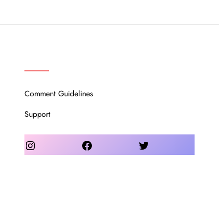
OUR COMMUNITY
Comment Guidelines
Support
Instagram
Facebook
Twitter