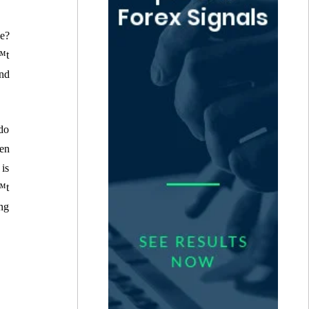
e?
€™t
nd
do
hen
 is
€™t
ng