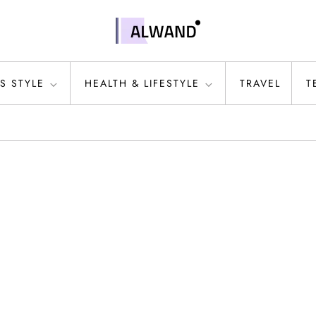
S STYLE
HEALTH & LIFESTYLE
TRAVEL
T