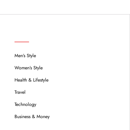
MENU
Men’s Style
Women’s Style
Health & Lifestyle
Travel
Technology
Business & Money