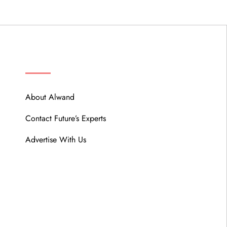
ABOUT
About Alwand
Contact Future’s Experts
Advertise With Us