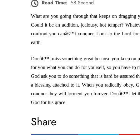
Read Time:
58 Second
What are you going through that keeps on dragging
Could it be an addition, jealousy, hot temper? Whate
confront you canâ€™t conquer. Look to the Lord for
earth
Donâ€™t miss something great because you keep on p
for you what you can do for yourself, so you have to
God ask you to do something that is hard be assured th
a blessing attached to it. When you radically obey, G
conquer they will torment you forever. Donâ€™t let 
God for his grace
Share