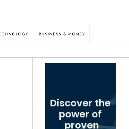
ECHNOLOGY
BUSINESS & MONEY