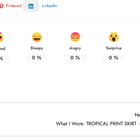
Pinterest
LinkedIn
Sleepy
Angry
Surprise
ted
0
%
0
%
0
%
%
Ne
What I Wore: TROPICAL PRINT SKIRT