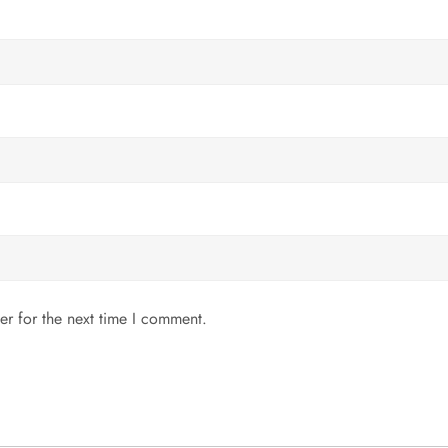
er for the next time I comment.