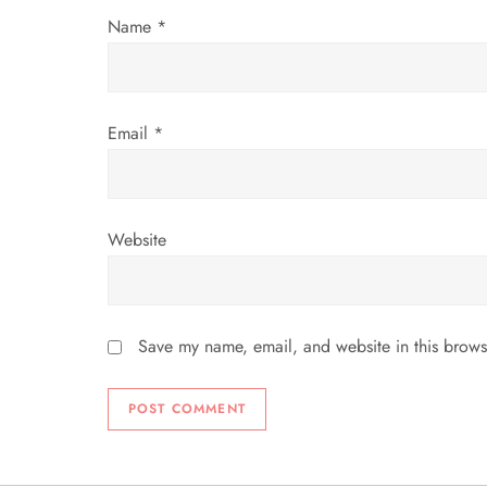
Name
*
o
n
Email
*
Website
Save my name, email, and website in this brows