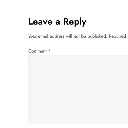
s
t
Leave a Reply
n
Your email address will not be published.
Required 
a
Comment
*
v
i
g
a
t
i