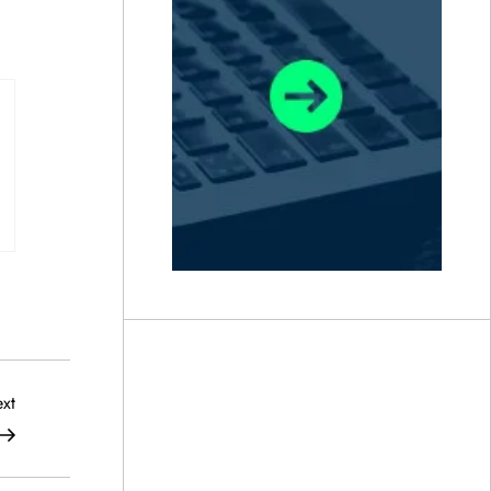
Next
xt
Post