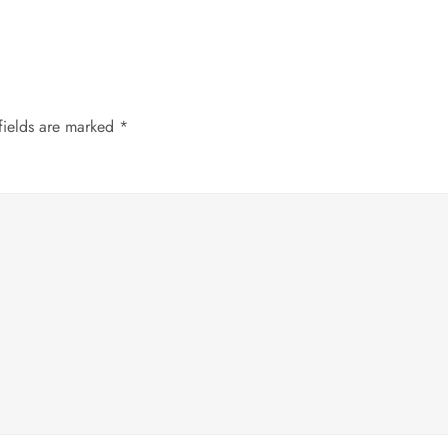
fields are marked
*