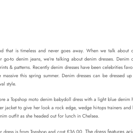
nd that is timeless and never goes away. When we talk about 
ur go-to denim jeans, we’re talking about denim dresses. Denim 
prints & patterns. Recently denim dresses have been celebrities favo
 massive this spring summer. Denim dresses can be dressed up
al style.
re a Topshop moto denim babydoll dress with a light blue denim 
ker jacket to give her look a rock edge, wedge hi-tops trainers and 
nim outfit as she headed out for lunch in Chelsea.
The dress features ac
er dress is from Topshop and cost £36.00.