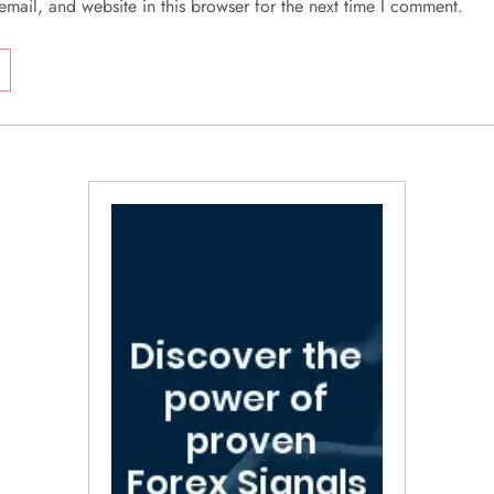
mail, and website in this browser for the next time I comment.