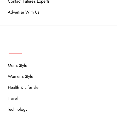
Contact Future’s Experts
Advertise With Us
MENU
Men’s Style
Women’s Style
Health & Lifestyle
Travel
Technology