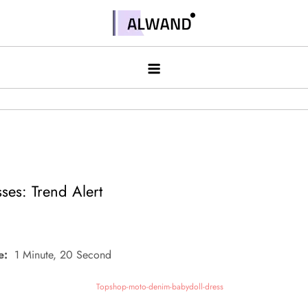
Skip
to
Alwand
content
ses: Trend Alert
e:
1 Minute, 20 Second