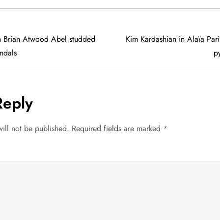
in Brian Atwood Abel studded
Kim Kardashian in Alaïa Pari
andals
py
Reply
ill not be published.
Required fields are marked
*