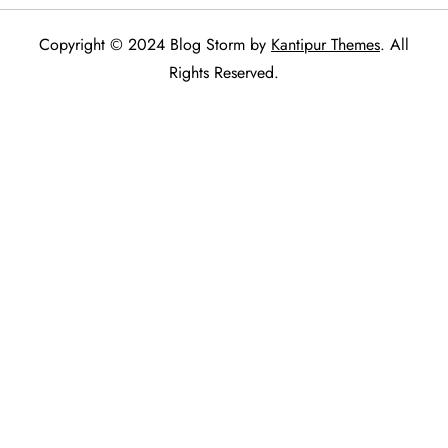
Copyright © 2024 Blog Storm by
Kantipur Themes
. All
Rights Reserved.