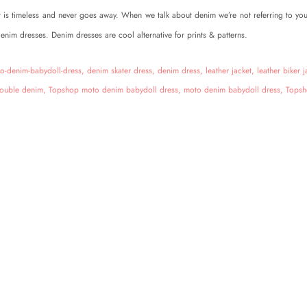
t is timeless and never goes away. When we talk about denim we’re not referring to yo
denim dresses. Denim dresses are cool alternative for prints & patterns.