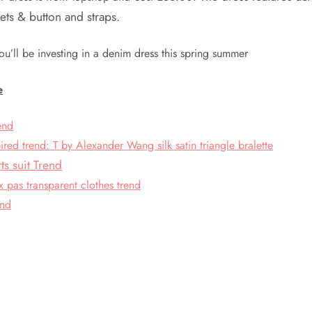
ets & button and straps.
ou’ll be investing in a denim dress this spring summer
e
rend
pired trend: T by Alexander Wang silk satin triangle bralette
s suit Trend
 pas transparent clothes trend
end