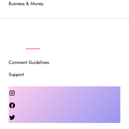
Business & Money
OUR COMMUNITY
Comment Guidelines
Support
Instagram
Facebook
Twitter