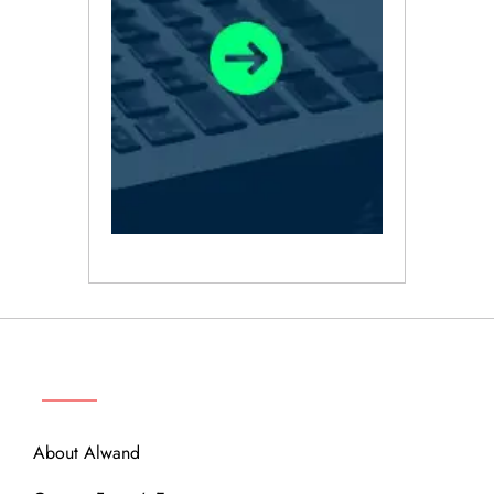
ABOUT
About Alwand