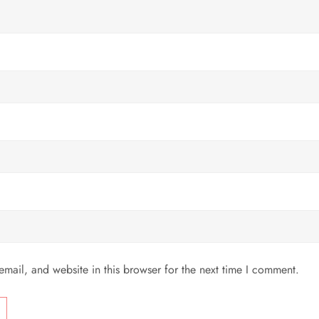
mail, and website in this browser for the next time I comment.