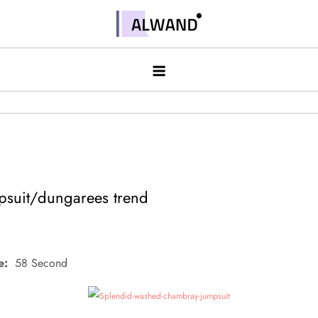
Skip
to
Alwand
content
suit/dungarees trend
e:
58 Second