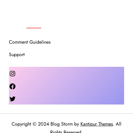
OUR COMMUNITY
Comment Guidelines
Support
Instagram
Facebook
Twitter
Copyright © 2024 Blog Storm by
Kantipur Themes
. All
Rights Reserved.