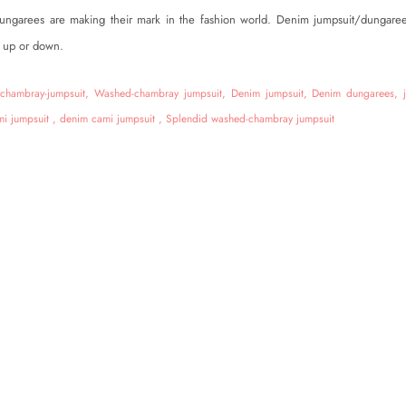
ungarees are making their mark in the fashion world. Denim jumpsuit/dungaree
 up or down.