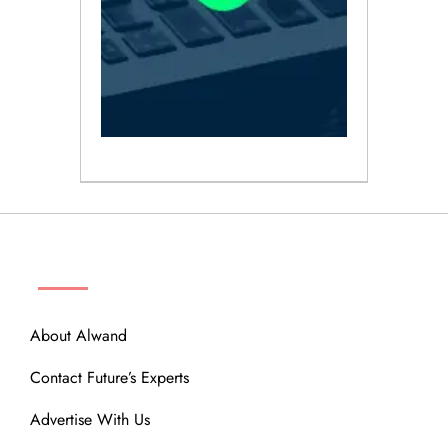
ABOUT
About Alwand
Contact Future’s Experts
Advertise With Us