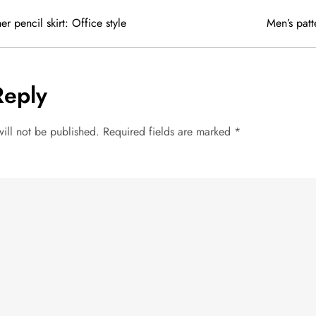
r pencil skirt: Office style
Men’s pat
Reply
ill not be published.
Required fields are marked
*