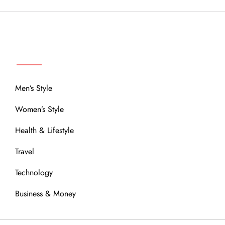
MENU
Men’s Style
Women’s Style
Health & Lifestyle
Travel
Technology
Business & Money