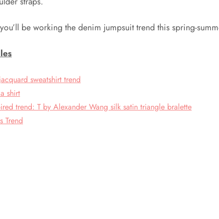
ulder straps.
 you’ll be working the denim jumpsuit trend this spring-summ
les
jacquard sweatshirt trend
a shirt
pired trend: T by Alexander Wang silk satin triangle bralette
s Trend