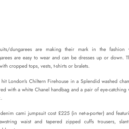
its/dungarees are making their mark in the fashion
arees are easy to wear and can be dresses up or down. T
th cropped tops, vests, t-shirts or bralets.
 hit London's Chiltern Firehouse in a Splendid washed cha
red with a white Chanel handbag and a pair of eye-catching w
k.
denim cami jumpsuit cost £225 (in net-a-porter) and featurin
rawstring waist and tapered zipped cuffs trousers, sla