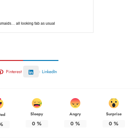
maids… all looking fab as usual
Pinterest
LinkedIn
Sleepy
Angry
Surprise
ted
0
%
0
%
0
%
%