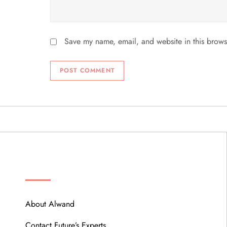
Save my name, email, and website in this brows
ABOUT
About Alwand
Contact Future’s Experts