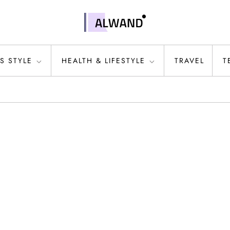
S STYLE
HEALTH & LIFESTYLE
TRAVEL
T