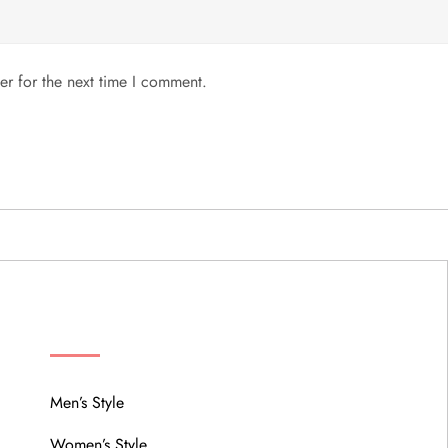
er for the next time I comment.
MENU
Men’s Style
Women’s Style