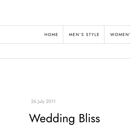
Skip
to
content
Alwand
HOME
MEN’S STYLE
WOMEN’
Wedding Bliss