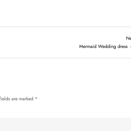
Ne
Mermaid Wedding dress
fields are marked
*