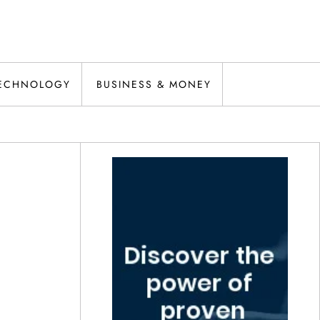
ECHNOLOGY
BUSINESS & MONEY