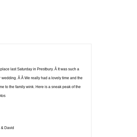
ace last Saturday in Prestbury. Â It was such a
r wedding. Â Â We really had a lovely time and the
 to the family wink. Here is a sneak peak of the
tos
n & David