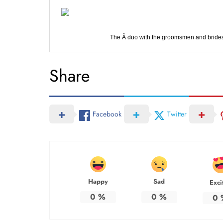
The Â duo with the groomsmen and brides
Share
Facebook
Twitter
Happy
Sad
Exci
0
%
0
%
0