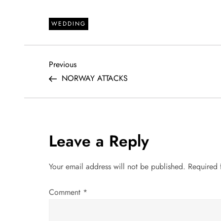
WEDDING
P
Previous
Previous
Post
NORWAY ATTACKS
o
s
t
Leave a Reply
n
Your email address will not be published.
Required 
a
Comment
*
v