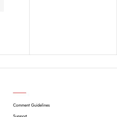
OUR COMMUNITY
Comment Guidelines
Support