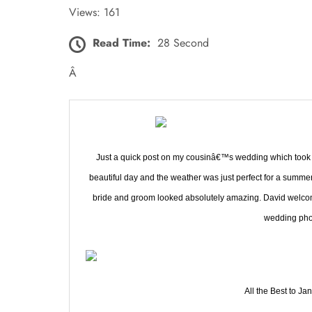
Views: 161
Read Time:
28 Second
Â
Just a quick post on my cousinâ€™s wedding which took pl
beautiful day and the weather was just perfect for a summe
bride and groom looked absolutely amazing. David welcome
wedding pho
All the Best to Ja