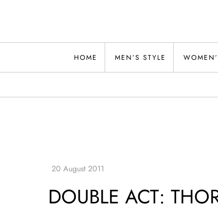
Skip
to
content
Alwand
HOME
MEN’S STYLE
WOMEN’
DOUBLE ACT: THOR