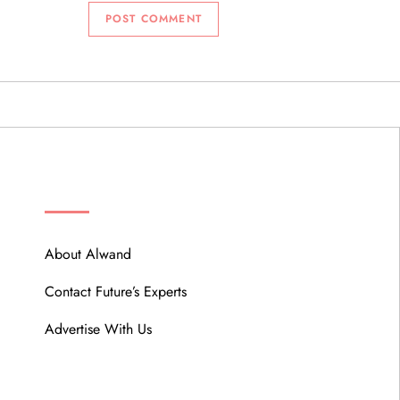
ABOUT
About Alwand
Contact Future’s Experts
Advertise With Us