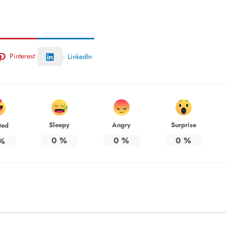
Pinterest
LinkedIn
Sleepy
Angry
Surprise
ted
0
%
0
%
0
%
%