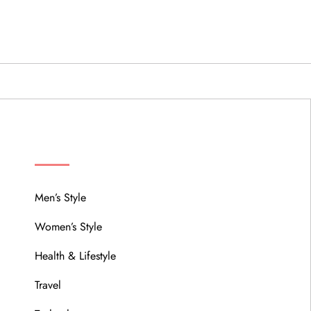
MENU
Men’s Style
Women’s Style
Health & Lifestyle
Travel