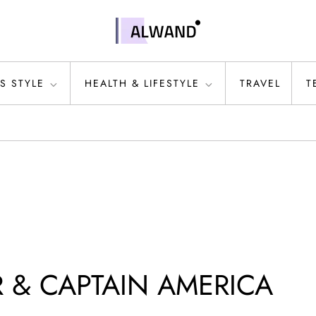
S STYLE
HEALTH & LIFESTYLE
TRAVEL
T
 & CAPTAIN AMERICA