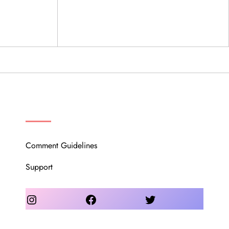
OUR COMMUNITY
Comment Guidelines
Support
Instagram
Facebook
Twitter