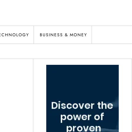
ECHNOLOGY
BUSINESS & MONEY