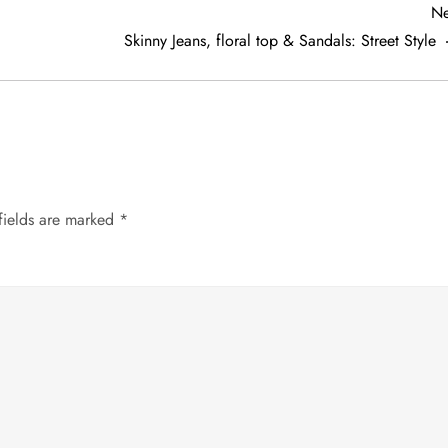
Ne
Skinny Jeans, floral top & Sandals: Street Style
fields are marked
*