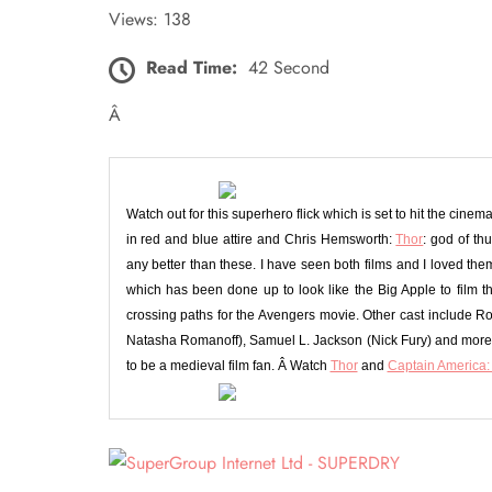
Views: 138
Read Time:
42 Second
Â
Watch out for this superhero flick which is set to hit the cin
in red and blue attire and Chris Hemsworth:
Thor
: god of th
any better than these. I have seen both films and I loved th
which has been done up to look like the Big Apple to film t
crossing paths for the Avengers movie. Other cast include R
Natasha Romanoff), Samuel L. Jackson (Nick Fury) and more a
to be a medieval film fan. Â Watch
Thor
and
Captain America: 