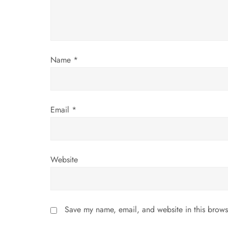
t
i
Name
*
o
n
Email
*
Website
Save my name, email, and website in this brows