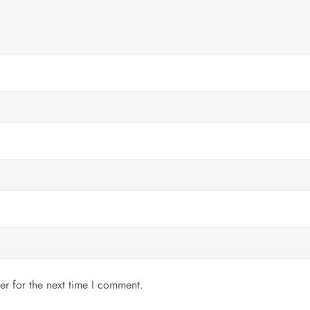
er for the next time I comment.