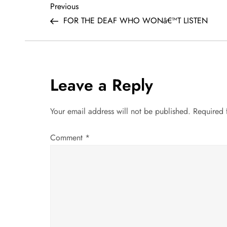
P
Previous
Previous
Post
FOR THE DEAF WHO WONâ€™T LISTEN
o
s
t
Leave a Reply
n
Your email address will not be published.
Required 
a
Comment
*
v
i
g
a