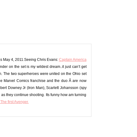
emas May 4, 2011.Seeing Chris Evans:
Captain America
under on the set is my wildest dream..it just can’t get
em. The two superheroes were united on the Ohio set
he
Marvel Comics franchise and the duo Â are now
obert Downey Jr (Iron Man), Scarlett Johansson (spy
s they continue shooting. Its funny how am turning
The first Avenger.