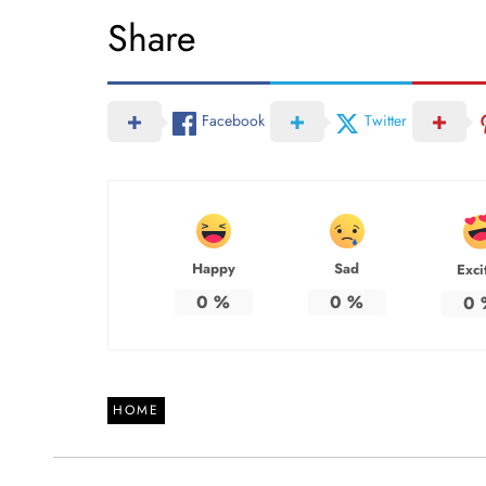
Share
Facebook
Twitter
Happy
Sad
Exci
0
%
0
%
0
HOME