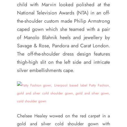
child with Marvin looked polished at the
National Television Awards (NTA) in an off-
the-shoulder custom made Philip Armstrong
caped gown which she teamed with a pair
of Manolo Blahnik heels and jewellery by
Savage & Rose, Pandora and Carat London.
The off-the-shoulder dress design features
thigh-high slit on the left side and intricate
silver embellishments cape.
Chelsee Healey wowed on the red carpet in a
gold and silver cold shoulder gown with