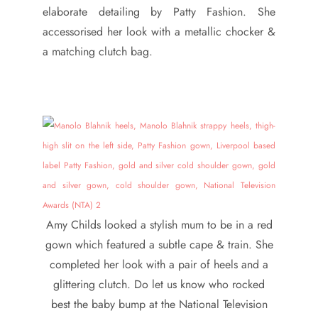
elaborate detailing by Patty Fashion. She
accessorised her look with a metallic chocker &
a matching clutch bag.
Amy Childs looked a stylish mum to be in a red
gown which featured a subtle cape & train. She
completed her look with a pair of heels and a
glittering clutch. Do let us know who rocked
best the baby bump at the National Television