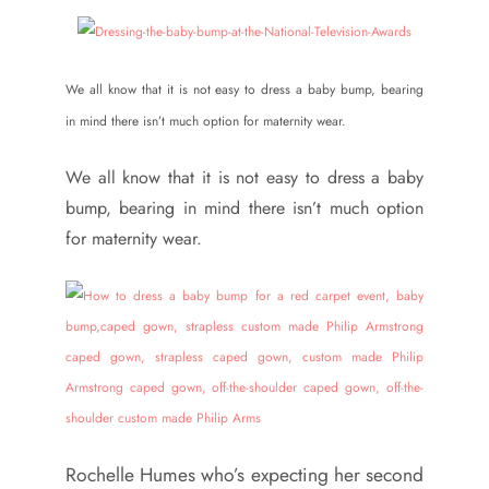
We all know that it is not easy to dress a baby bump, bearing
in mind there isn’t much option for maternity wear.
We all know that it is not easy to dress a baby
bump, bearing in mind there isn’t much option
for maternity wear.
Rochelle Humes who’s expecting her second