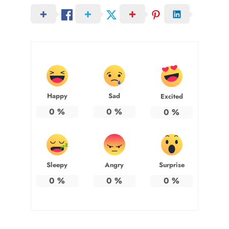
Happy
Sad
Excited
0
%
0
%
0
%
Sleepy
Angry
Surprise
0
%
0
%
0
%