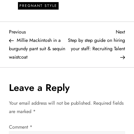
PREGNANT STYLE
P
Previous
Next
Previous
Next
Post
Post
Millie Mackintosh in a
Step by step guide on hiring
o
burgundy pant suit & sequin
your staff: Recruiting Talent
waistcoat
s
t
Leave a Reply
n
a
Your email address will not be published.
Required fields
are marked
*
v
Comment
*
i