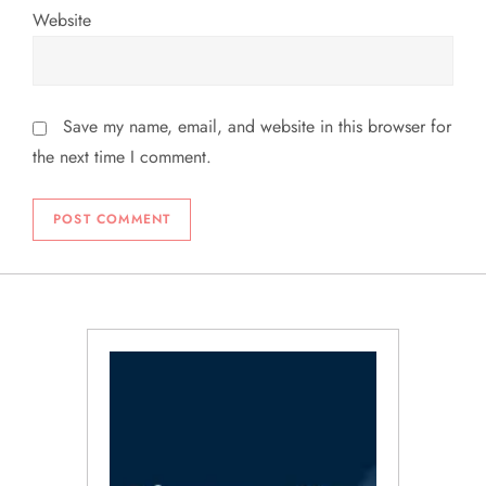
Website
Save my name, email, and website in this browser for
the next time I comment.