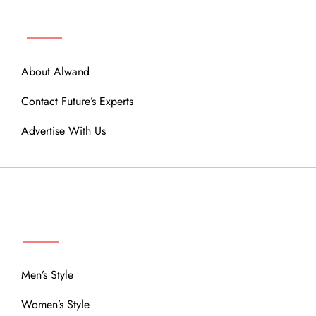
ABOUT
About Alwand
Contact Future’s Experts
Advertise With Us
MENU
Men’s Style
Women’s Style