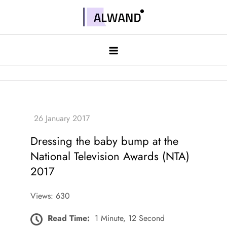
Skip
to
Alwand
content
Dressing the baby bump at the
National Television Awards (NTA)
2017
Views: 630
Read Time:
1 Minute, 12 Second