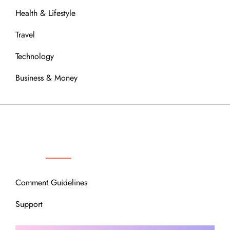
Health & Lifestyle
Travel
Technology
Business & Money
OUR COMMUNITY
Comment Guidelines
Support