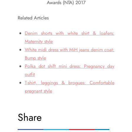
Awards (NTA) 2017
Related Articles
Denim shorts with white shirt & loafers:
Maternity style
White midi dress with MiH jeans denim coat:
Bump style
Polka dot shift mini dress: Pregnancy day
outfit
T-shirt, leggings & brogues: Comfortable
pregnant style
Share