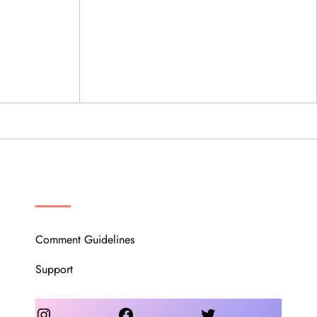
OUR COMMUNITY
Comment Guidelines
Support
Instagram
Facebook
Twitter