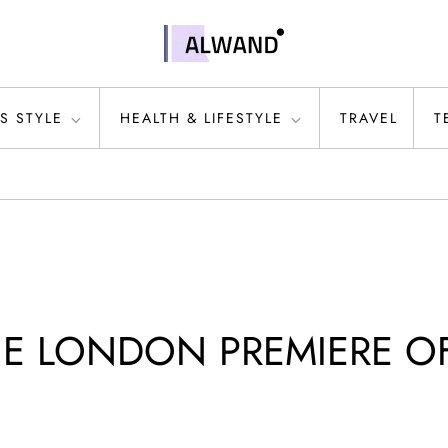
S STYLE
HEALTH & LIFESTYLE
TRAVEL
T
HE LONDON PREMIERE O