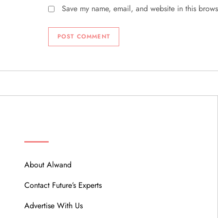
Save my name, email, and website in this brows
ABOUT
About Alwand
Contact Future’s Experts
Advertise With Us