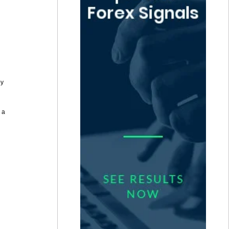
by
 a