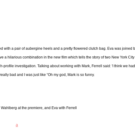
d with a pair of aubergine heels and a pretty flowered clutch bag. Eva was joined 
 a hilarious combination in the new film which tells the story of two New York City
rofile investigation. Talking about working with Mark, Ferrell said: 'I think we had
 really bad and I was just like “Oh my god, Mark is so funny.
k Wahlberg at the premiere, and Eva with Ferrell
a