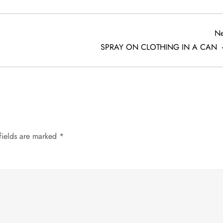
Ne
SPRAY ON CLOTHING IN A CAN
fields are marked
*