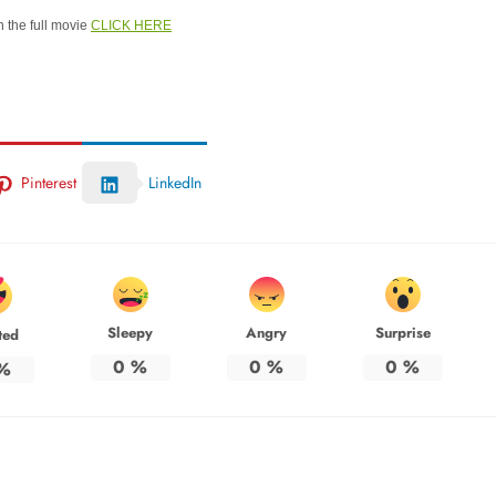
 the full movie
CLICK HERE
Pinterest
LinkedIn
Sleepy
Angry
Surprise
ted
0
%
0
%
0
%
%