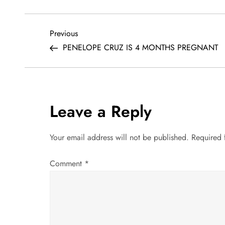
P
Previous
Previous
Post
PENELOPE CRUZ IS 4 MONTHS PREGNANT
o
s
t
Leave a Reply
n
Your email address will not be published.
Required 
a
Comment
*
v
i