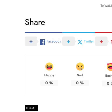
To Watch
Share
Facebook
Twitter
Happy
Sad
Exci
0
%
0
%
0
HOME