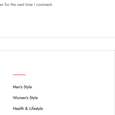
er for the next time I comment.
MENU
Men’s Style
Women’s Style
Health & Lifestyle