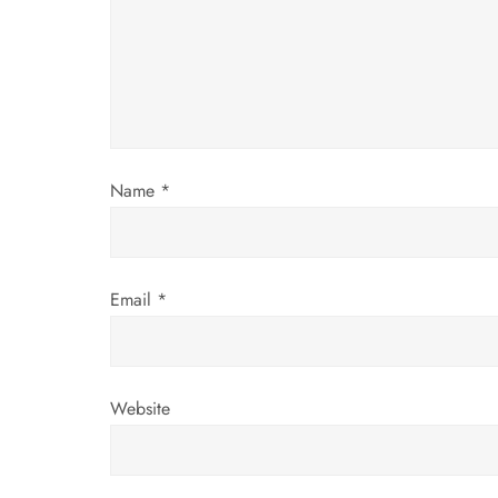
g
a
t
i
Name
*
o
n
Email
*
Website