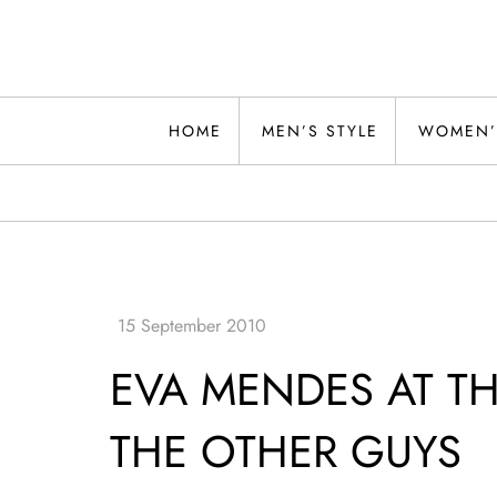
Skip
to
content
Alwand
HOME
MEN’S STYLE
WOMEN’
EVA MENDES AT T
THE OTHER GUYS