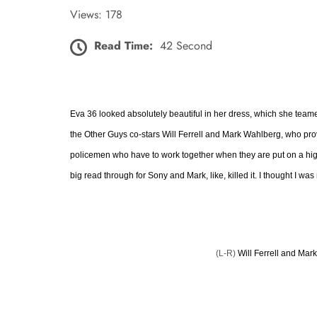
Views: 178
Read Time:
42 Second
Eva 36 looked absolutely beautiful in her dress, which she teame
the Other Guys co-stars Will Ferrell and Mark Wahlberg, who prove
policemen who have to work together when they are put on a high-p
big read through for Sony and Mark, like, killed it. I thought I was
(L-R)
Will Ferrell and Mar