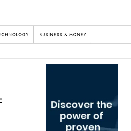
ECHNOLOGY
BUSINESS & MONEY
F