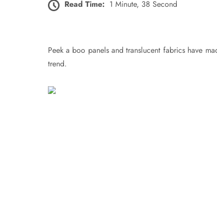
Read Time:
1 Minute, 38 Second
Peek a boo panels and translucent fabrics have made
trend.