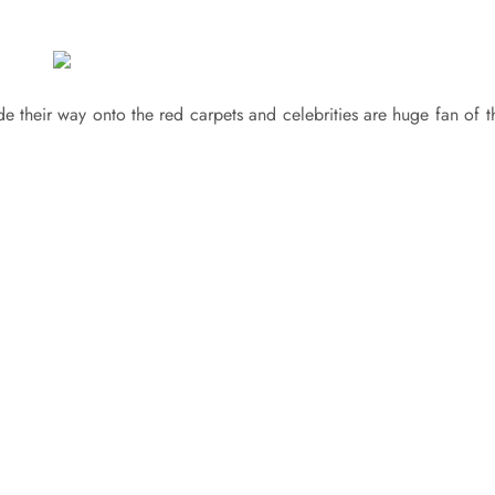
 their way onto the red carpets and celebrities are huge fan of th