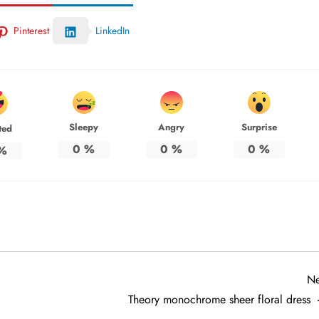
Pinterest
LinkedIn
Sleepy
Angry
Surprise
ted
0
%
0
%
0
%
%
Ne
Theory monochrome sheer floral dress