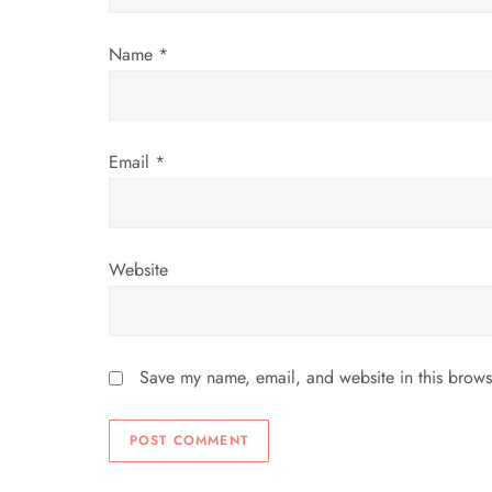
i
Name
*
o
n
Email
*
Website
Save my name, email, and website in this brows