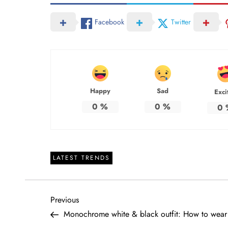
Facebook
Twitter
Happy
Sad
Exci
0
%
0
%
0
LATEST TRENDS
P
Previous
Previous
Post
Monochrome white & black outfit: How to wear