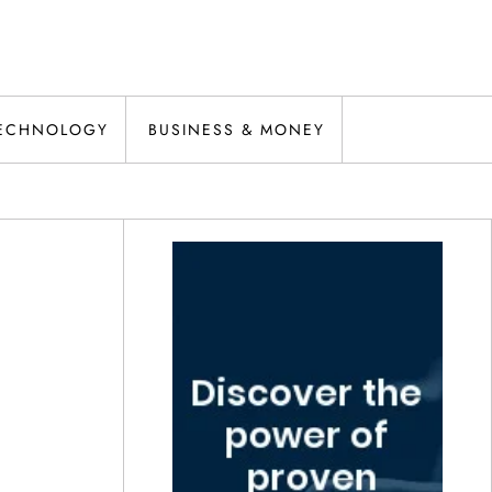
ECHNOLOGY
BUSINESS & MONEY