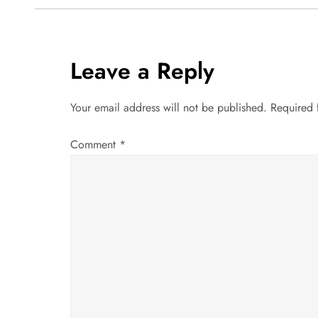
o
s
t
Leave a Reply
n
Your email address will not be published.
Required 
a
Comment
*
v
i
g
a
t