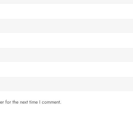
er for the next time I comment.