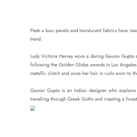
Peek a boo panels and translucent fabrics have made
trend.
Lady Victoria Hervey wore a daring Gaurav Gupta s
following the Golden Globe awards in Los Angeles.
metallic clutch and wore her hair in curls worn to th
Gaurav Gupta is an Indian designer who explains th
travelling through Greek Goths and creating a fores