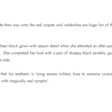
 their way onto the red carpets and celebrities are huge fan of th
heer black gown with sequin detail when she attended an after par
 She completed her look with a pair of strappy black sandals, go
e side.
at his aesthetic is 'tying severe military lines to extreme coutur
t with magically real nymphs'.