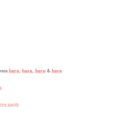
dress
here
,
here
,
here
&
here
s
inny pants