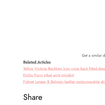
Get a similar 
Related Articles
Yellow Victoria Beckham Icon cross back fitted dres
Emilio Pucci tribal print miniskirt
Fishnet jumper & Balmain leather motocross-style sk
Share