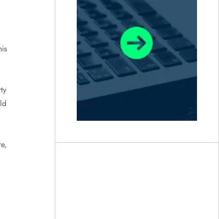
is
ty
ld
e,