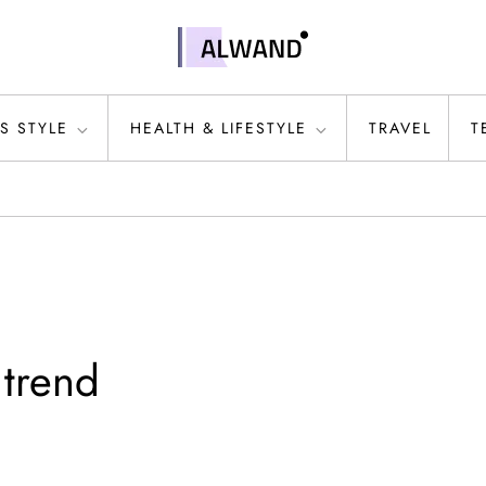
S STYLE
HEALTH & LIFESTYLE
TRAVEL
T
 trend