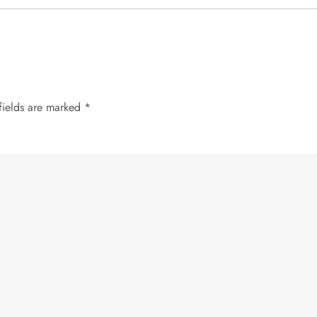
fields are marked
*