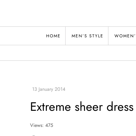
Skip
to
content
Alwand
HOME
MEN’S STYLE
WOMEN’
Extreme sheer dress
Views: 475