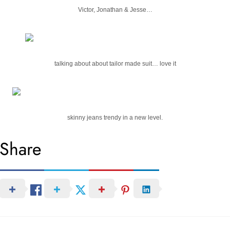
Victor, Jonathan & Jesse…
talking about about tailor made suit… love it
skinny jeans trendy in a new level.
Share