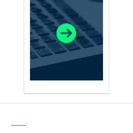
ABOUT