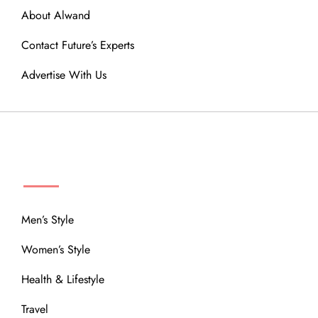
About Alwand
Contact Future’s Experts
Advertise With Us
MENU
Men’s Style
Women’s Style
Health & Lifestyle
Travel