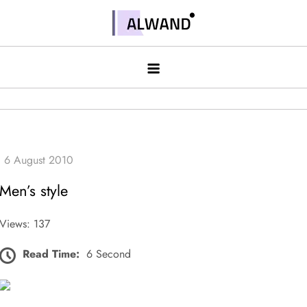
Skip
to
Alwand
content
Men’s style
Views: 137
Read Time:
6 Second