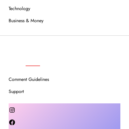
Technology
Business & Money
OUR COMMUNITY
Comment Guidelines
Support
Instagram
Facebook