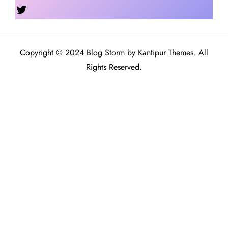
Twitter
Copyright © 2024 Blog Storm by
Kantipur Themes
. All
Rights Reserved.