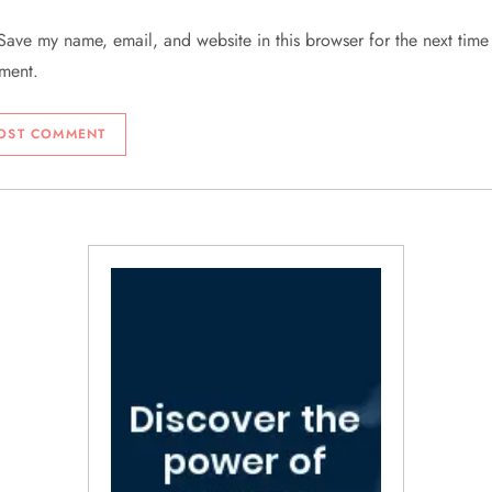
Save my name, email, and website in this browser for the next time 
ment.