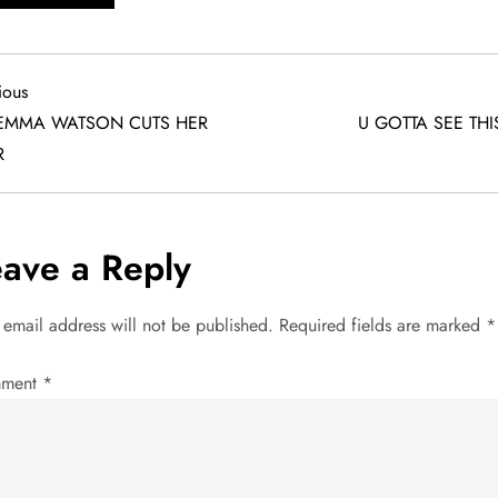
ious
ious
EMMA WATSON CUTS HER
U GOTTA SEE THI
R
eave a Reply
 email address will not be published.
Required fields are marked
*
ment
*