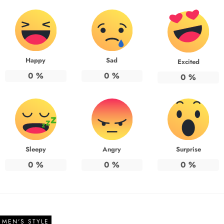
Happy
Sad
Excited
0
%
0
%
0
%
Sleepy
Angry
Surprise
0
%
0
%
0
%
MEN'S STYLE