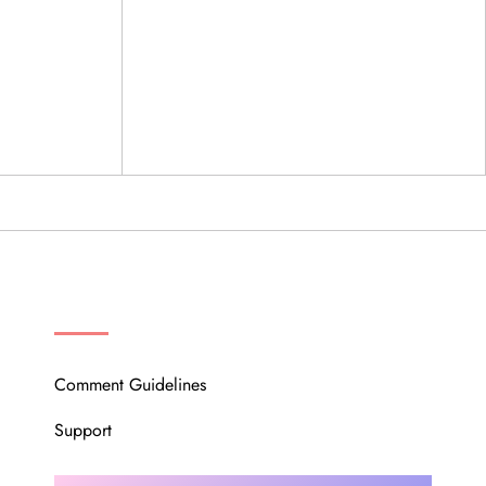
OUR COMMUNITY
Comment Guidelines
Support
Instagram
Facebook
Twitter