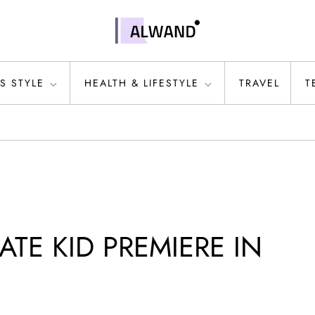
S STYLE
HEALTH & LIFESTYLE
TRAVEL
T
ATE KID PREMIERE IN