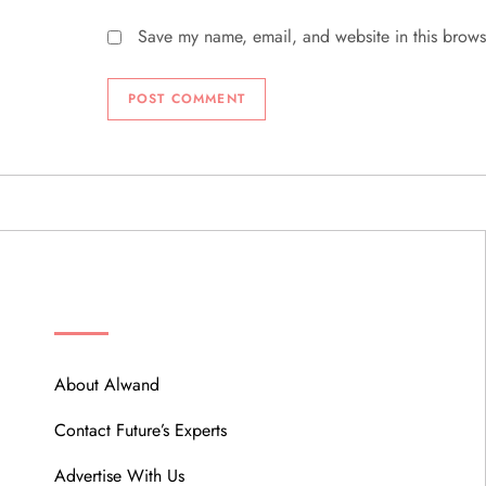
Save my name, email, and website in this brows
ABOUT
About Alwand
Contact Future’s Experts
Advertise With Us