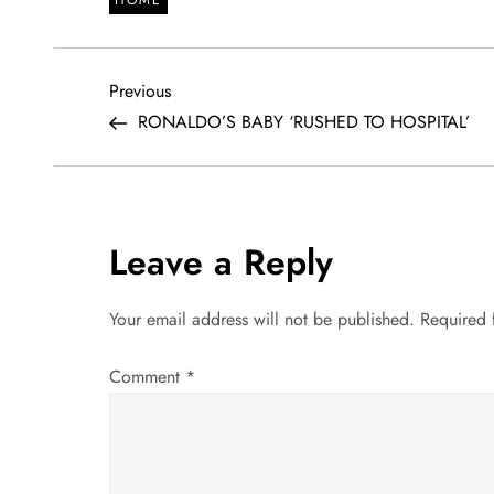
P
Previous
Previous
Post
RONALDO’S BABY ‘RUSHED TO HOSPITAL’
o
s
t
Leave a Reply
n
Your email address will not be published.
Required 
a
Comment
*
v
i