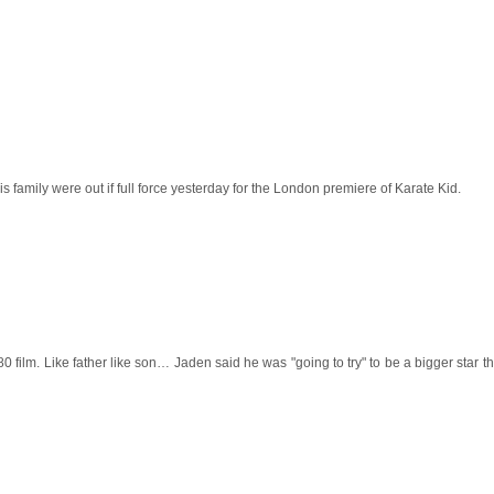
is family were out if full force yesterday for the
London
premiere of Karate Kid.
0 film. Like father like son… Jaden said he was "going to try" to be a bigger star t