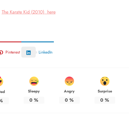
The Karate Kid (2010)
here
ch
Pinterest
LinkedIn
Sleepy
Angry
Surprise
ted
0
%
0
%
0
%
%