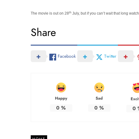
th
The movie is out on 28
July, but if you can’t wait that long wat
Share
Facebook
Twitter
Happy
Sad
Exci
0
%
0
%
0
HOME