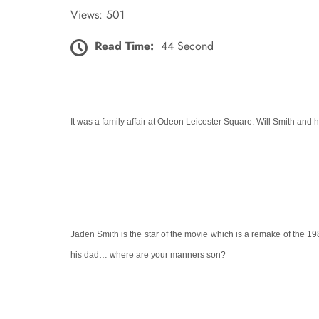
Views: 501
Read Time:
44 Second
It was a family affair at
Odeon Leicester Square
. Will Smith and h
Jaden Smith is the star of the movie which is a remake of the 198
his dad… where are your manners son?