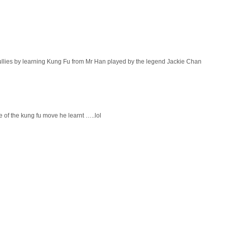
bullies by learning Kung Fu from Mr Han played by the legend Jackie Chan
 of the kung fu move he learnt …..lol