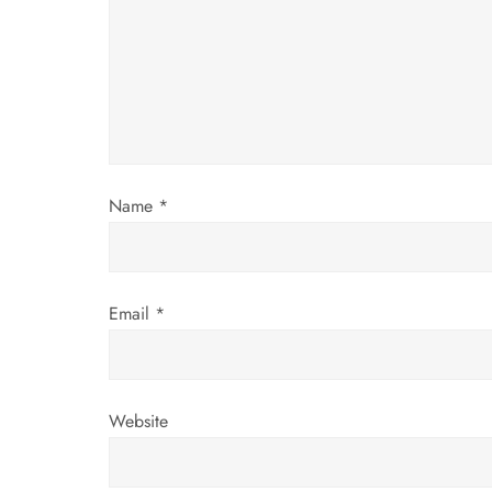
g
a
t
i
Name
*
o
n
Email
*
Website