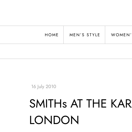
Skip
to
content
Alwand
HOME
MEN’S STYLE
WOMEN’
SMITHs AT THE KAR
LONDON