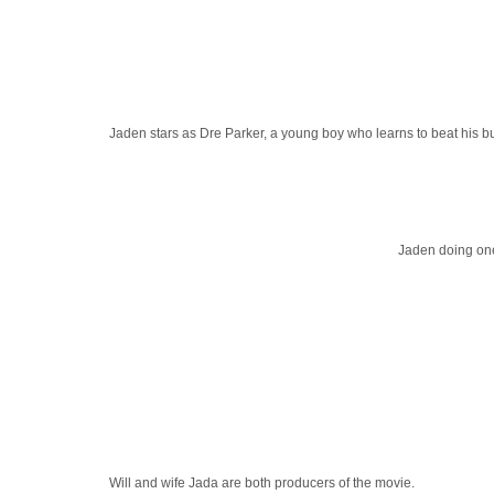
Jaden stars as Dre Parker, a young boy who learns to beat his 
Jaden doing one
Will and wife Jada are both producers of the movie.