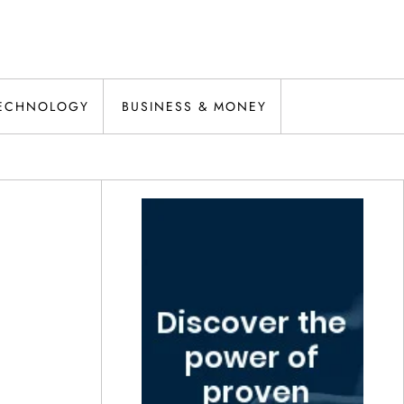
ECHNOLOGY
BUSINESS & MONEY