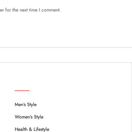
er for the next time I comment.
MENU
Men’s Style
Women’s Style
Health & Lifestyle