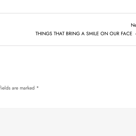
Ne
THINGS THAT BRING A SMILE ON OUR FACE
fields are marked
*